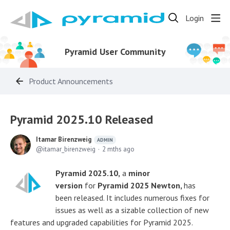
Login
Pyramid User Community
Product Announcements
Pyramid 2025.10 Released
Itamar Birenzweig
ADMIN
itamar_birenzweig
2 mths ago
Pyramid 2025.10,
a
minor
version
for
Pyramid 2025 Newton,
has
been released. It includes numerous fixes for
issues as well as a sizable collection of new
features and upgraded capabilities for Pyramid 2025.