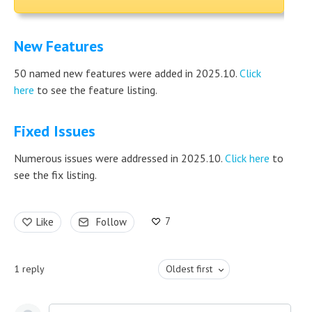
New Features
50 named new features were added in 2025.10.
Click
here
to see the feature listing.
Fixed Issues
Numerous issues were addressed in 2025.10.
Click here
to
see the fix listing.
7
Like
Follow
1
reply
Oldest first