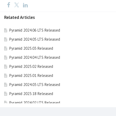
Related Articles
Pyramid 2024.06 LTS Released
Pyramid 2024.05 LTS Released
Pyramid 2025.03 Released
Pyramid 2024.04 LTS Released
Pyramid 2025.02 Released
Pyramid 2025.01 Released
Pyramid 2024.03 LTS Released
Pyramid 2023.18 Released
Pyramid 2024.02 LTS Released
Pyramid 2023.17 Released