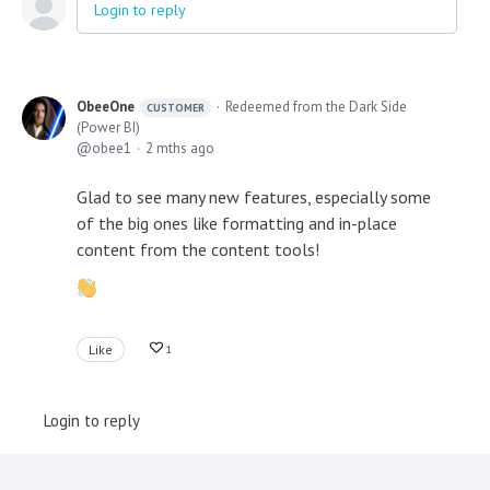
Login to reply
ObeeOne
Redeemed from the Dark Side
CUSTOMER
(Power BI)
obee1
2 mths ago
Glad to see many new features, especially some
of the big ones like formatting and in-place
content from the content tools!
Like
1
Login to reply