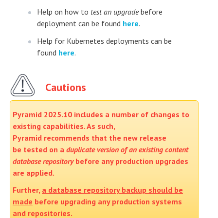
Help on how to
test an upgrade
before
deployment can be found
here
.
Help for Kubernetes deployments can be
found
here
.
Cautions
Pyramid 2025.10 includes a number of changes to
existing capabilities. As such,
Pyramid recommends that the new release
be tested on a
duplicate version of an existing content
database repository
before any production upgrades
are applied.
Further,
a database repository backup should be
made
before upgrading any production systems
and repositories.