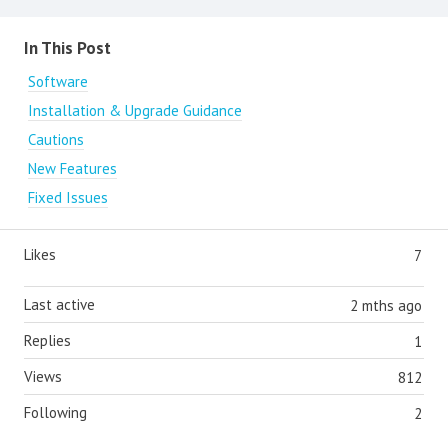
Content aside
In This Post
Software
Installation & Upgrade Guidance
Cautions
New Features
Fixed Issues
Likes
7
Last active
2 mths ago
Replies
1
Views
812
Following
2