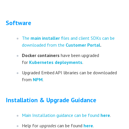
Software
The
main installer
files and client SDKs can be
downloaded from the
Customer Portal
.
Docker containers
have been upgraded
for
Kubernetes deployments
.
Upgraded Embed API libraries can be downloaded
from
NPM
.
Installation & Upgrade Guidance
Main Installation guidance can be found
here
.
Help for
upgrades
can be found
here
.