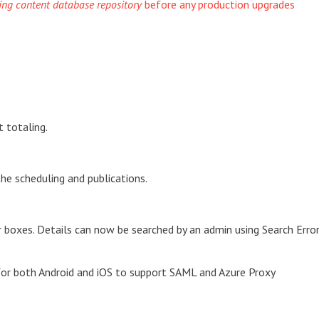
ting content database repository
before any production upgrades
t totaling.
he scheduling and publications.
oxes. Details can now be searched by an admin using Search Erro
for both Android and iOS to support SAML and Azure Proxy