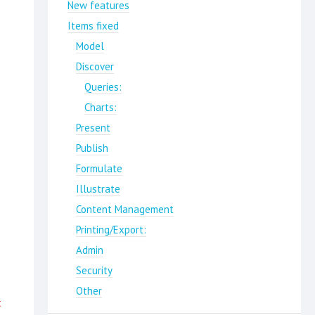
New features
Items fixed
Model
Discover
Queries:
Charts:
Present
Publish
Formulate
Illustrate
Content Management
Printing/Export:
Admin
Security
Other
t