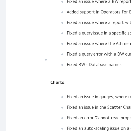
Fixed an issue where a BW report
Added support in Operators for
Fixed an issue where a report wit
Fixed a query issue in a specific
Fixed an issue where the All mem
Fixed a query error with a BW que
Fixed BW - Database names
Charts:
Fixed an issue in gauges, where r
Fixed an issue in the Scatter Cha
Fixed an error "Cannot read prope
Fixed an auto-scaling issue on a