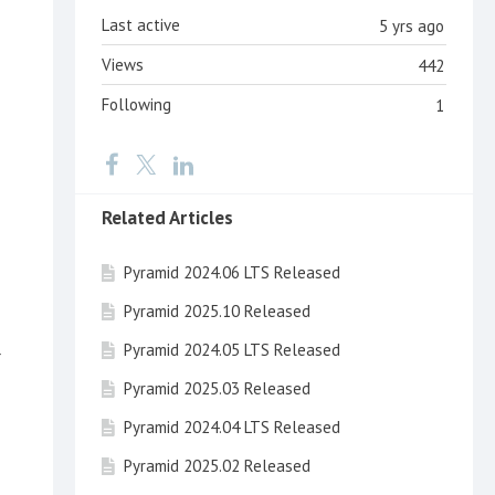
Last active
5 yrs ago
Views
442
Following
1
Related Articles
Pyramid 2024.06 LTS Released
Pyramid 2025.10 Released
Pyramid 2024.05 LTS Released
r
Pyramid 2025.03 Released
Pyramid 2024.04 LTS Released
Pyramid 2025.02 Released