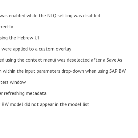
e was enabled while the NLQ setting was disabled
rrectly
using the Hebrew UI
at were applied to a custom overlay
ted using the context menu) was deselected after a Save As
rch within the input parameters drop-down when using SAP BW
eters window
ter refreshing metadata
 BW model did not appear in the model list