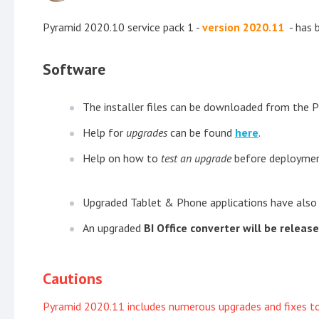
Pyramid 2020.10 service pack 1 -
version 2020.11
- has 
Software
The installer files can be downloaded from the 
Help for
upgrades
can be found
here
.
Help on how to
test an upgrade
before deploymen
Upgraded Tablet & Phone applications have also
An upgraded
BI Office converter will be releas
Cautions
Pyramid 2020.11 includes numerous upgrades and fixes to e