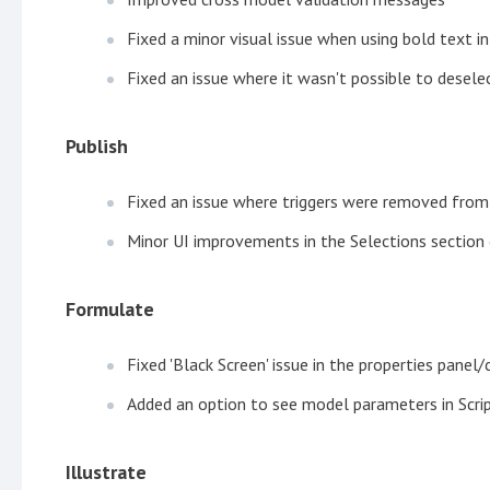
Fixed a minor visual issue when using bold text in
Fixed an issue where it wasn't possible to desel
Publish
Fixed an issue where triggers were removed from 
Minor UI improvements in the Selections section 
Formulate
Fixed 'Black Screen' issue in the properties pane
Added an option to see model parameters in Scr
Illustrate