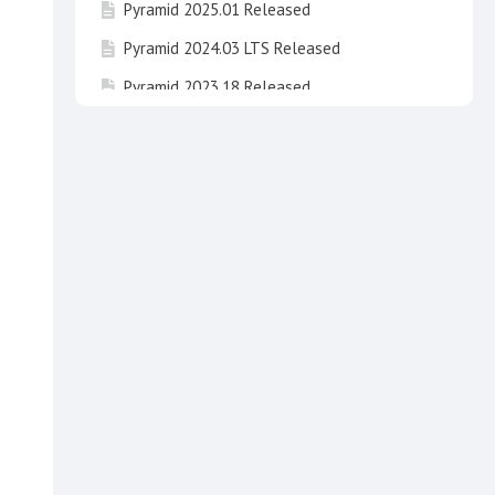
Pyramid 2025.01 Released
Pyramid 2024.03 LTS Released
Pyramid 2023.18 Released
Pyramid 2024.02 LTS Released
Pyramid 2023.17 Released
Pyramid 2025 "Newton" Released !
Pyramid 2023.16 Released
Pyramid 2024.01 LTS "Fibonacci" has been
released
Invitation to take part in beta testing of
Pyramid 2025 Newton
Pyramid 2020 End of Life
Pyramid 2024 LTS "Fibonacci" Released
Pyramid 2023.15 Released