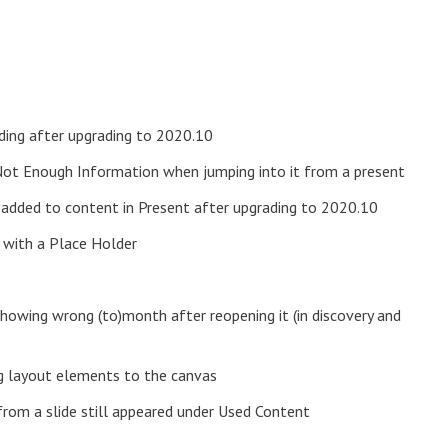
ading after upgrading to 2020.10
Not Enough Information when jumping into it from a present
added to content in Present after upgrading to 2020.10
t with a Place Holder
showing wrong (to)month after reopening it (in discovery and
ng layout elements to the canvas
rom a slide still appeared under Used Content