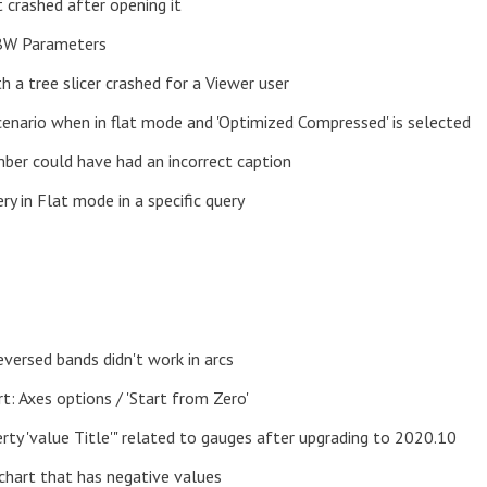
 crashed after opening it
 BW Parameters
h a tree slicer crashed for a Viewer user
 scenario when in flat mode and 'Optimized Compressed' is selected
ber could have had an incorrect caption
ry in Flat mode in a specific query
eversed bands didn't work in arcs
rt: Axes options / 'Start from Zero'
rty 'value Title'" related to gauges after upgrading to 2020.10
 chart that has negative values