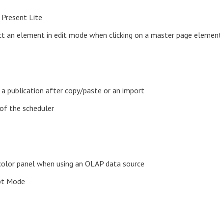
 Present Lite
ect an element in edit mode when clicking on a master page elemen
a publication after copy/paste or an import
of the scheduler
l/color panel when using an OLAP data source
ipt Mode