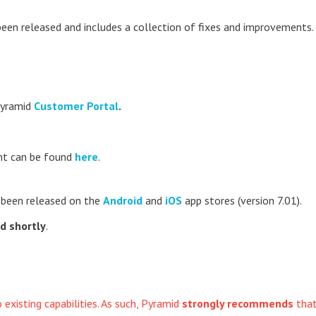
been released and includes a collection of fixes and improvements.
Pyramid
Customer Portal
.
t can be found
here
.
 been released on the
Android
and
iOS
app stores (version 7.01).
ed shortly
.
xisting capabilities. As such, Pyramid
strongly recommends
tha