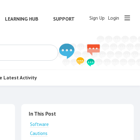
Sign Up
Login
LEARNING HUB
SUPPORT
e
Latest Activity
Content aside
In This Post
Software
Cautions