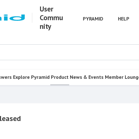
User
Commu
PYRAMID
HELP
nity
swers
Explore Pyramid
Product
News & Events
Member Loung
leased