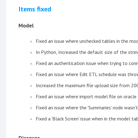
Items fixed
Model
Fixed an issue where unchecked tables in the mod
In Python, Increased the default size of the stri
Fixed an authentication issue when trying to con
Fixed an issue where Edit ETL schedule was thro
Increased the maximum file upload size from 2
Fixed an issue where import model file on oracle 
Fixed an issue where the 'Summaries' node wasn't
Fixed a 'Black Screen' issue when in the model tab
Discover