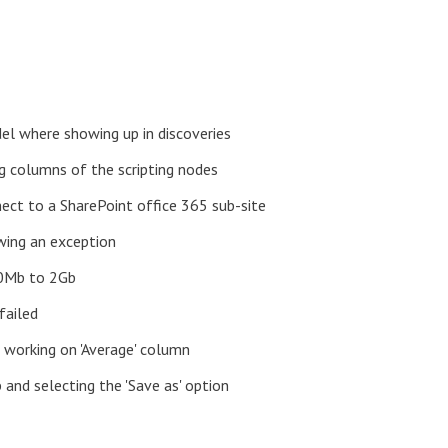
el where showing up in discoveries
ng columns of the scripting nodes
nect to a SharePoint office 365 sub-site
wing an exception
00Mb to 2Gb
failed
 working on 'Average' column
 and selecting the 'Save as' option