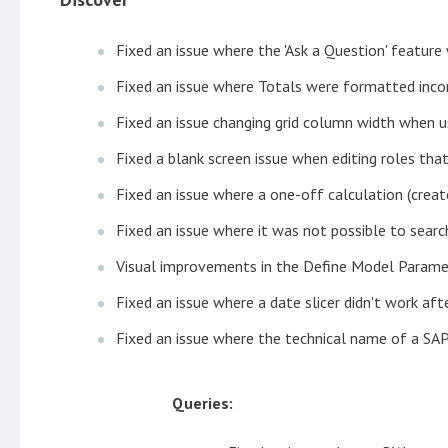
Fixed an issue where the 'Ask a Question' featur
Fixed an issue where Totals were formatted inco
Fixed an issue changing grid column width when 
Fixed a blank screen issue when editing roles th
Fixed an issue where a one-off calculation (crea
Fixed an issue where it was not possible to sea
Visual improvements in the Define Model Param
Fixed an issue where a date slicer didn't work af
Fixed an issue where the technical name of a SAP
Queries: