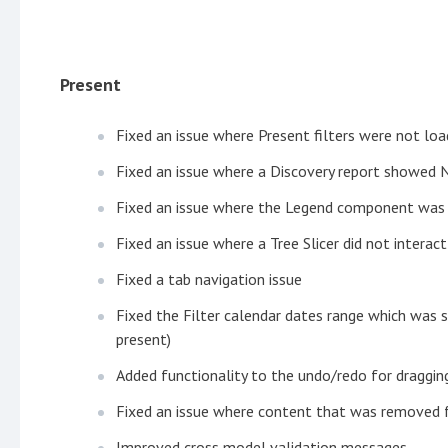
Present
Fixed an issue where Present filters were not lo
Fixed an issue where a Discovery report showed 
Fixed an issue where the Legend component was 
Fixed an issue where a Tree Slicer did not interac
Fixed a tab navigation issue
Fixed the Filter calendar dates range which was 
present)
Added functionality to the undo/redo for draggi
Fixed an issue where content that was removed f
Improved cross model validation messages