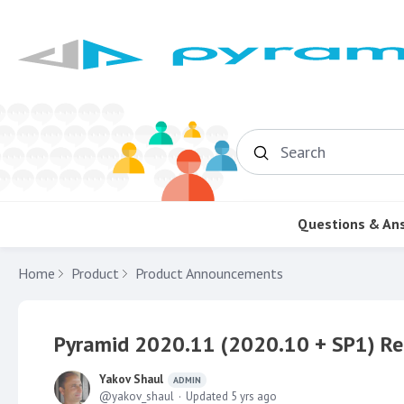
Search
Questions & An
Home
Product
Product Announcements
Pyramid 2020.11 (2020.10 + SP1) Re
Yakov Shaul
ADMIN
yakov_shaul
Updated
5 yrs ago