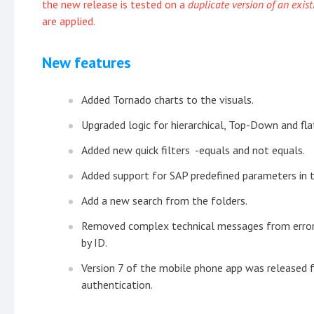
the new release is tested on a
duplicate version of an exis
are applied.
New features
Added Tornado charts to the visuals.
Upgraded logic for hierarchical, Top-Down and fla
Added new quick filters -equals and not equals.
Added support for SAP predefined parameters in t
Add a new search from the folders.
Removed complex technical messages from error b
by ID.
Version 7 of the mobile phone app was released 
authentication.