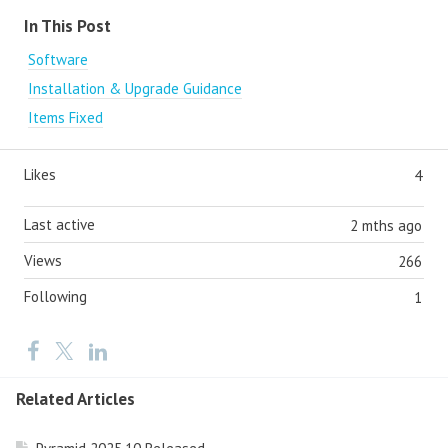
Content aside
In This Post
Software
Installation & Upgrade Guidance
Items Fixed
Likes
4
Last active
2 mths ago
Views
266
Following
1
Related Articles