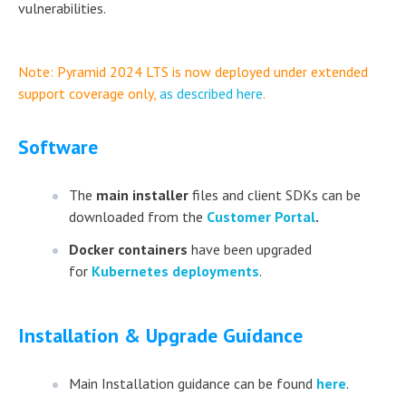
vulnerabilities.
Note: Pyramid 2024 LTS is now deployed under extended
support coverage only,
as described here
.
Software
The
main installer
files and client SDKs can be
downloaded from the
Customer Portal
.
Docker containers
have been upgraded
for
Kubernetes deployments
.
Installation & Upgrade Guidance
Main Installation guidance can be found
here
.