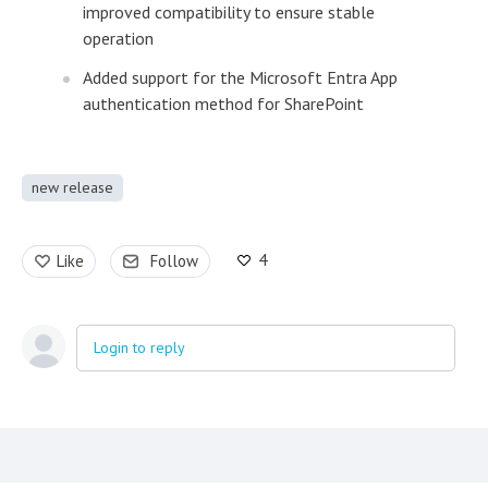
improved compatibility to ensure stable
operation
Added support for the Microsoft Entra App
authentication method for SharePoint
new release
4
Like
Follow
Login to reply