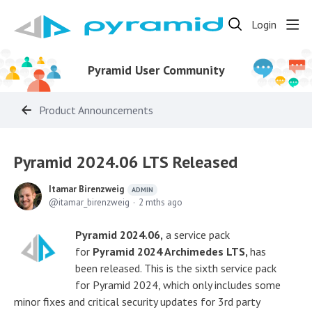
Login
Pyramid User Community
Product Announcements
Pyramid 2024.06 LTS Released
Itamar Birenzweig
ADMIN
itamar_birenzweig
2 mths ago
Pyramid 2024.06,
a service pack
for
Pyramid 2024 Archimedes LTS,
has
been released. This is the sixth service pack
for Pyramid 2024, which only includes some
minor fixes and critical security updates for 3rd party