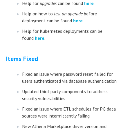
Help for
upgrades
can be found
here
.
Help on how to
test an upgrade
before
deployment can be found
here
.
Help for Kubernetes deployments can be
found
here
.
Items Fixed
Fixed an issue where password reset failed for
users authenticated via database authentication
Updated third-party components to address
security vulnerabilities
Fixed an issue where ETL schedules for PG data
sources were intermittently failing
New Athena Marketplace driver version and