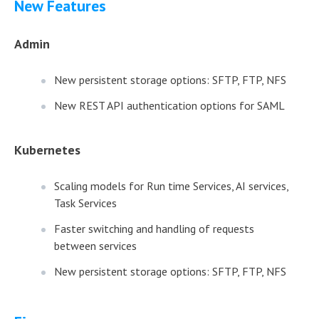
New Features
Admin
New persistent storage options: SFTP, FTP, NFS
New REST API authentication options for SAML
Kubernetes
Scaling models for Run time Services, AI services,
Task Services
Faster switching and handling of requests
between services
New persistent storage options: SFTP, FTP, NFS