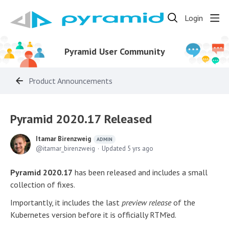
Login
Pyramid User Community
Product Announcements
Pyramid 2020.17 Released
Itamar Birenzweig
ADMIN
itamar_birenzweig
Updated
5 yrs ago
Pyramid 2020.17
has been released and includes a small
collection of fixes.
Importantly, it includes the last
preview release
of the
Kubernetes version before it is officially RTM'ed.