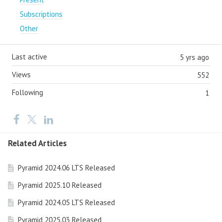
Subscriptions
Other
Last active
5 yrs ago
Views
552
Following
1
Related Articles
Pyramid 2024.06 LTS Released
Pyramid 2025.10 Released
Pyramid 2024.05 LTS Released
Pyramid 2025.03 Released