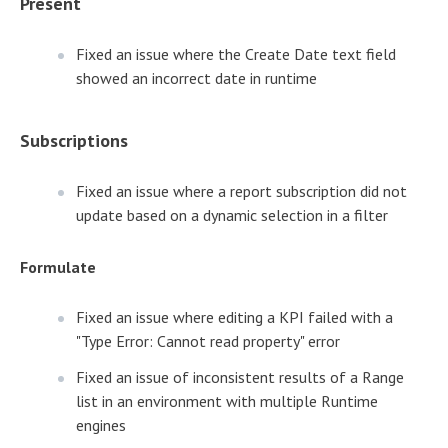
Present
Fixed an issue where the Create Date text field
showed an incorrect date in runtime
Subscriptions
Fixed an issue where a report subscription did not
update based on a dynamic selection in a filter
Formulate
Fixed an issue where editing a KPI failed with a
"Type Error: Cannot read property" error
Fixed an issue of inconsistent results of a Range
list in an environment with multiple Runtime
engines