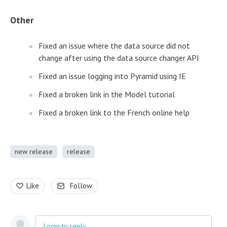
Other
Fixed an issue where the data source did not
change after using the data source changer API
Fixed an issue logging into Pyramid using IE
Fixed a broken link in the Model tutorial
Fixed a broken link to the French online help
new release
release
Like
Follow
Login to reply