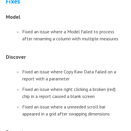
Fixes
Model
Fixed an issue where a Model failed to process
after renaming a column with multiple measures
Discover
Fixed an issue where Copy Raw Data failed on a
report with a parameter
Fixed an issue where right clicking a broken (red)
chip in a report caused a blank screen
Fixed an issue where a unneeded scroll bar
appeared in a grid after swapping dimensions