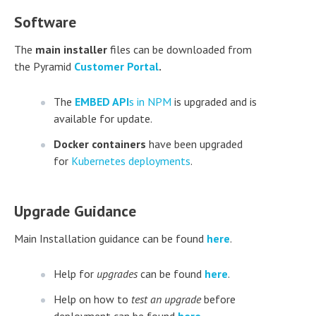
Software
The
main installer
files can be downloaded from
the Pyramid
Customer Portal
.
The
EMBED API
s in NPM
is upgraded and is
available for update.
Docker containers
have been upgraded
for
Kubernetes deployments
.
Upgrade Guidance
Main Installation guidance can be found
here
.
Help for
upgrades
can be found
here
.
Help on how to
test an upgrade
before