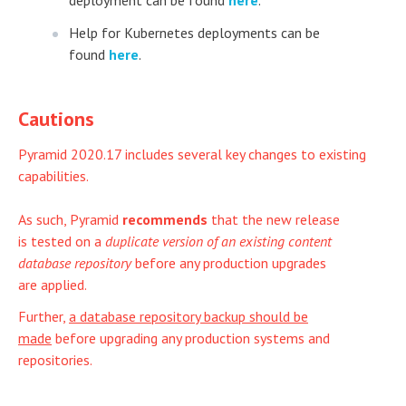
deployment can be found
here
.
Help for Kubernetes deployments can be
found
here
.
Cautions
Pyramid 2020.17 includes several key changes to existing
capabilities.
As such, Pyramid
recommends
that the new release
is tested on a
duplicate version of an existing content
database repository
before any production upgrades
are applied.
Further,
a database repository backup should be
made
before upgrading any production systems and
repositories.