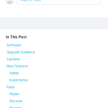
Content aside
In This Post
Software
Upgrade Guidance
Cautions
New Features
Admin
Kubernetes
Fixes
Model
Discover
Present