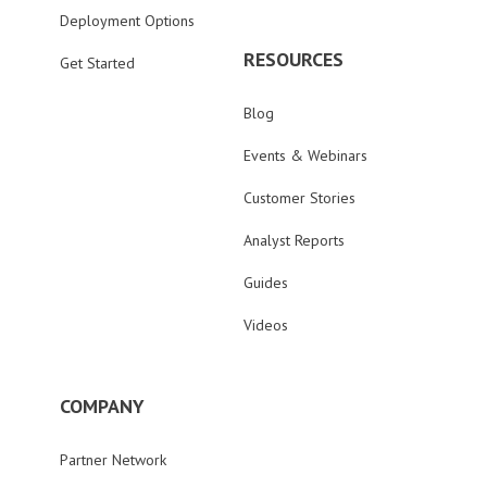
Deployment Options
RESOURCES
Get Started
Blog
Events & Webinars
Customer Stories
Analyst Reports
Guides
Videos
COMPANY
Partner Network