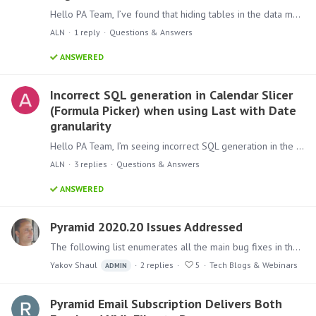
Hello PA Team, I’ve found that hiding tables in the data model causes their relationships to disappear. This may break existing content (reports, dashboards) that depend on those connections.…
ALN
1
reply
Questions & Answers
ANSWERED
Incorrect SQL generation in Calendar Slicer
(Formula Picker) when using Last with Date
granularity
Hello PA Team, I’m seeing incorrect SQL generation in the Calendar Slicer when applying function "Last" with Date granularity. The filter produces single-day matches per period instead of a full…
ALN
3
replies
Questions & Answers
ANSWERED
Pyramid 2020.20 Issues Addressed
The following list enumerates all the main bug fixes in the 2020.20 version. Back to Pyramid 2020.20 release announcement Model Fixed an issue where unexpected results were returned in Discovery…
Yakov Shaul
2
replies
5
Tech Blogs & Webinars
ADMIN
Pyramid Email Subscription Delivers Both