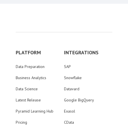
PLATFORM
INTEGRATIONS
Data Preparation
SAP
Business Analytics
Snowflake
Data Science
Datavard
Latest Release
Google BigQuery
Pyramid Learning Hub
Exasol
Pricing
CData