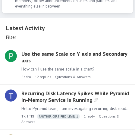
members, follow announcements on users and partners, and
everything else in between
Latest Activity
Latest Activity
Filter
Use the same Scale on Y axis and Secondary
axis
How can I use the same scale in a chart?
Pedro
12
replies
Questions & Answers
Recurring Disk Latency Spikes While Pyramid
In-Memory Service Is Running
Hello Pyramid team, I am investigating recurring disk read/write latency spikes on multiple Pyramid in-memory servers. The storage was moved to a higher-performance network SSD type,…
TKH TKH
1
reply
Questions &
PARTNER CERTIFIED LEVEL 1
Answers