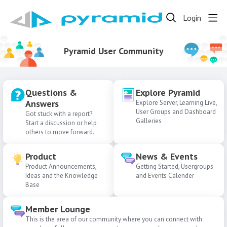
Login
Pyramid User Community
Questions &
Explore Pyramid
Answers
Explore Server, Learning Live,
User Groups and Dashboard
Got stuck with a report?
Galleries
Start a discussion or help
others to move forward.
Product
News & Events
Product Announcements,
Getting Started, Usergroups
Ideas and the Knowledge
and Events Calender
Base
Member Lounge
This is the area of our community where you can connect with