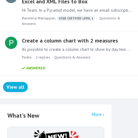
Excel and XML Files to Box
Hi Team, In a Pyramid model, we have an email subscription node configured to send an Excel file to a Box folder using the “Allow uploads to this folder” feature.…
Raveena Mariappan
Questions &
USER CERTIFIED LEVEL 1
Answers
Create a column chart with 2 measures
Its possible to create a column chart to show by day two measures? Current Value and PY value? Im facing issues because it split the chart in 2!
Pedro
2
replies
Questions & Answers
ANSWERED
View all
Content aside
What's New
More