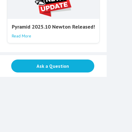
Pyramid 2025.10 Newton Released!
Read More
Ask a Question