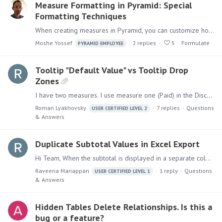
Measure Formatting in Pyramid: Special
Formatting Techniques
When creating measures in Pyramid, you can customize how numbers display using the measure format. Measure Formats can be managed in the Data Model: These can be overridden by role in Model Settings…
Moshe Yossef
2
replies
5
Formulate
PYRAMID EMPLOYEE
Tooltip "Default Value" vs Tooltip Drop
Zones
I have two measures. I use measure one (Paid) in the Discover and Present (rounded to 1,000). I have original measure two (Paid Original) that I am dropping to Tooltip Drop Zone.…
Roman Lyakhovsky
7
replies
Questions
USER CERTIFIED LEVEL 2
& Answers
Duplicate Subtotal Values in Excel Export
Hi Team, When the subtotal is displayed in a separate column, why is the subtotal amount repeated on every detail row in the Excel export, even though it appears correctly only at the subtotal level…
Raveena Mariappan
1
reply
Questions
USER CERTIFIED LEVEL 1
& Answers
Hidden Tables Delete Relationships. Is this a
bug or a feature?