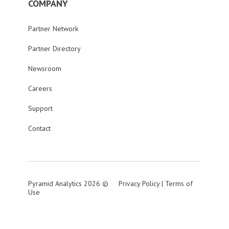
COMPANY
Partner Network
Partner Directory
Newsroom
Careers
Support
Contact
Pyramid Analytics 2026 ©
Privacy Policy
|
Terms of
Use