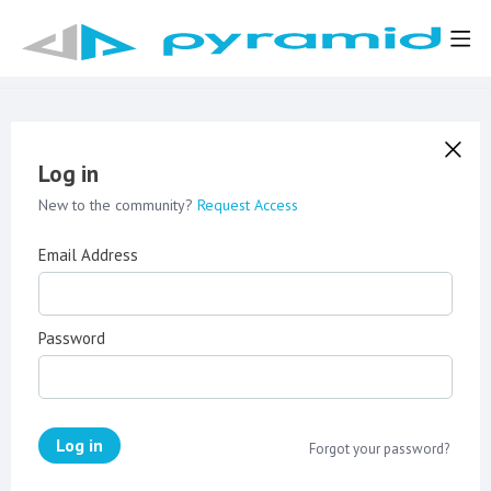
Log in
New to the community?
Request Access
Email Address
Password
Log in
Forgot your password?