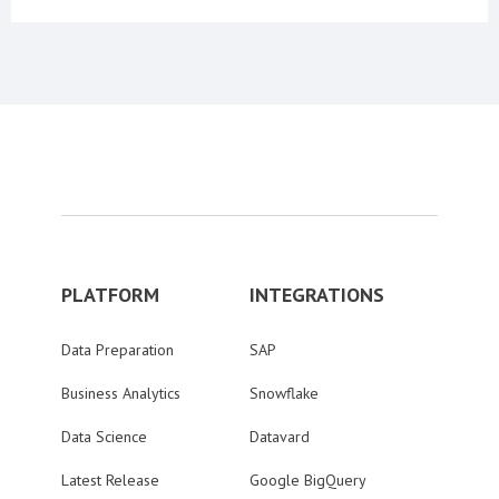
PLATFORM
INTEGRATIONS
Data Preparation
SAP
Business Analytics
Snowflake
Data Science
Datavard
Latest Release
Google BigQuery