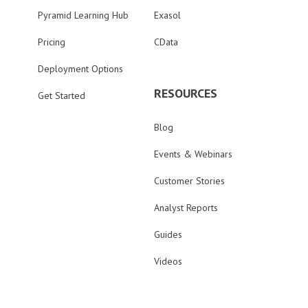
Pyramid Learning Hub
Exasol
Pricing
CData
Deployment Options
RESOURCES
Get Started
Blog
Events & Webinars
Customer Stories
Analyst Reports
Guides
Videos