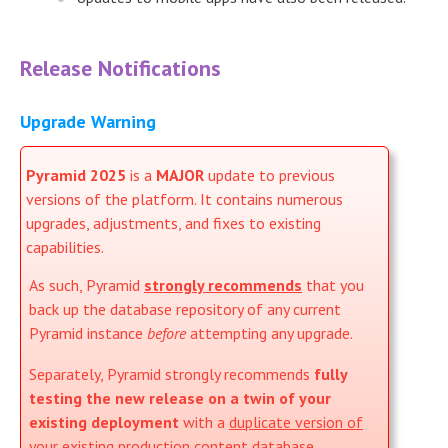
Release Notifications
Upgrade Warning
Pyramid 2025
is a
MAJOR
update to previous
versions of the platform. It contains numerous
upgrades, adjustments, and fixes to existing
capabilities.
As such, Pyramid
strongly recommends
that you
back up the database repository of any current
Pyramid instance
before
attempting any upgrade.
Separately, Pyramid strongly recommends
fully
testing the new release on a twin of your
existing deployment
with a
duplicate version of
your existing production content database