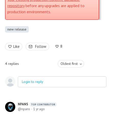
repository
before any upgrades are applied to
production environments.
new release
8
Like
Follow
4
replies
Oldest first
Login to reply
NPANS
TOP CONTRIBUTOR
npans
1 yr ago