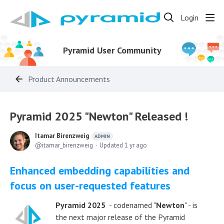
Login
Pyramid User Community
Product Announcements
Pyramid 2025 "Newton" Released !
Itamar Birenzweig
ADMIN
itamar_birenzweig
Updated
1 yr ago
Enhanced embedding capabilities and
focus on user-requested features
Pyramid 2025
- codenamed "
Newton
" - is
the next major release of the Pyramid