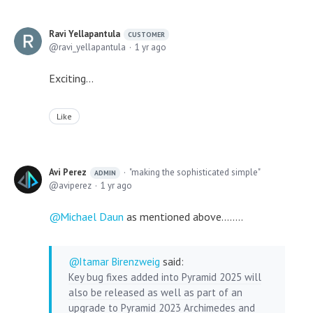
Ravi Yellapantula
CUSTOMER
ravi_yellapantula
1 yr ago
Exciting...
Like
Avi Perez
"making the sophisticated simple"
ADMIN
aviperez
1 yr ago
Michael Daun
as mentioned above........
Itamar Birenzweig
said:
Key bug fixes added into Pyramid 2025 will
also be released as well as part of an
upgrade to Pyramid 2023 Archimedes and