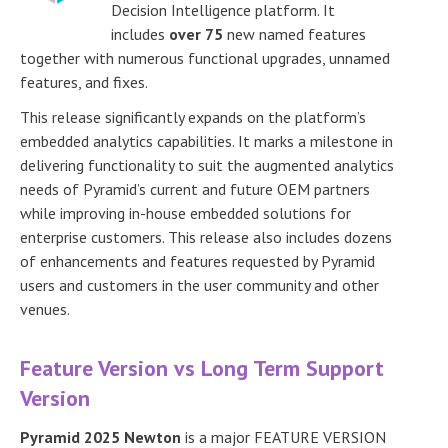
Decision Intelligence platform. It
includes
over 75
new named features
together with numerous functional upgrades, unnamed
features, and fixes.
This release significantly expands on the platform’s
embedded analytics capabilities. It marks a milestone in
delivering functionality to suit the augmented analytics
needs of Pyramid’s current and future OEM partners
while improving in-house embedded solutions for
enterprise customers. This release also includes dozens
of enhancements and features requested by Pyramid
users and customers in the user community and other
venues.
Feature Version vs Long Term Support
Version
Pyramid 2025 Newton
is a major FEATURE VERSION