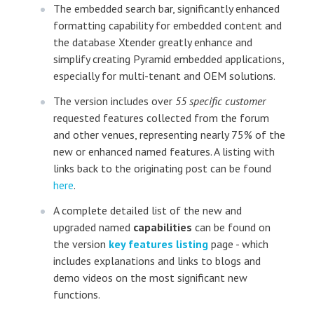
The embedded search bar, significantly enhanced
formatting capability for embedded content and
the database Xtender greatly enhance and
simplify creating Pyramid embedded applications,
especially for multi-tenant and OEM solutions.
The version includes over
55 specific customer
requested features collected from the forum
and other venues, representing nearly 75% of the
new or enhanced named features. A listing with
links back to the originating post can be found
here
.
A complete detailed list of the new and
upgraded named
capabilities
can be found on
the version
key features listing
page - which
includes explanations and links to blogs and
demo videos on the most significant new
functions.