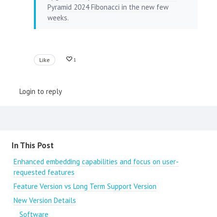
Pyramid 2024 Fibonacci in the new few
weeks.
Like
1
Login to reply
Content aside
In This Post
Enhanced embedding capabilities and focus on user-
requested features
Feature Version vs Long Term Support Version
New Version Details
Software