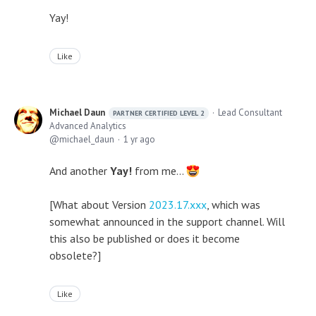
Yay!
Like
Michael Daun
Lead Consultant
PARTNER CERTIFIED LEVEL 2
Advanced Analytics
michael_daun
1 yr ago
And another
Yay!
from me...
[What about Version
2023.17.xxx
, which was
somewhat announced in the support channel. Will
this also be published or does it become
obsolete?]
Like