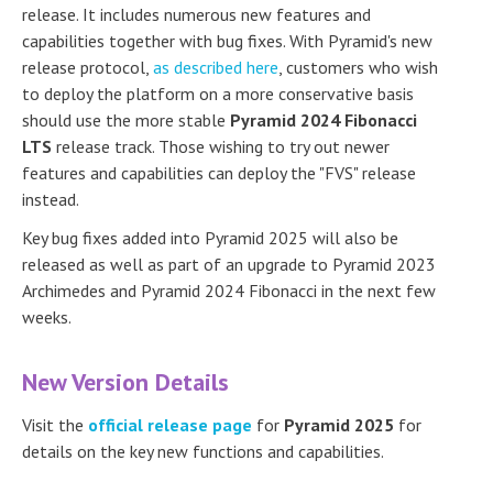
release. It includes numerous new features and
capabilities together with bug fixes. With Pyramid's new
release protocol,
as described here
, customers who wish
to deploy the platform on a more conservative basis
should use the more stable
Pyramid 2024 Fibonacci
LTS
release track. Those wishing to try out newer
features and capabilities can deploy the "FVS" release
instead.
Key bug fixes added into Pyramid 2025 will also be
released as well as part of an upgrade to Pyramid 2023
Archimedes and Pyramid 2024 Fibonacci in the next few
weeks.
New Version Details
Visit the
official release page
for
Pyramid 2025
for
details on the key new functions and capabilities.