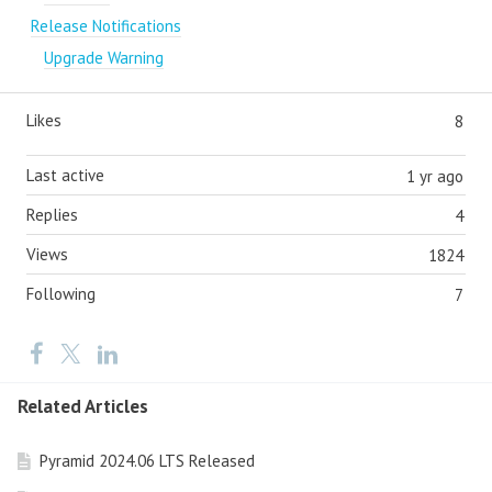
Release Notifications
Upgrade Warning
Likes
8
Last active
1 yr ago
Replies
4
Views
1824
Following
7
Related Articles
Pyramid 2024.06 LTS Released