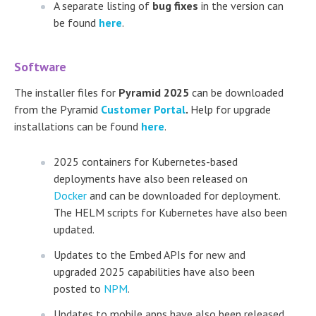
A separate listing of
bug fixes
in the version can
be found
here
.
Software
The installer files for
Pyramid 2025
can be downloaded
from the Pyramid
Customer Portal
.
Help for upgrade
installations can be found
here
.
2025 containers for Kubernetes-based
deployments have also been released on
Docker
and can be downloaded for deployment.
The HELM scripts for Kubernetes have also been
updated.
Updates to the Embed APIs for new and
upgraded 2025 capabilities have also been
posted to
NPM
.
Updates to mobile apps have also been released.