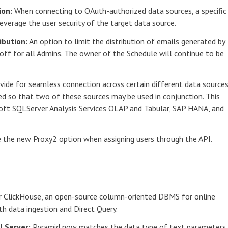
ion:
When connecting to OAuth-authorized data sources, a specific
everage the user security of the target data source.
ibution:
An option to limit the distribution of emails generated by
 off for all Admins. The owner of the Schedule will continue to be
vide for seamless connection across certain different data sources
d so that two of these sources may be used in conjunction. This
oft SQLServer Analysis Services OLAP and Tabular, SAP HANA, and
the new Proxy2 option when assigning users through the API.
r ClickHouse, an open-source column-oriented DBMS for online
th data ingestion and Direct Query.
QLServer:
Pyramid now matches the data type of text parameters