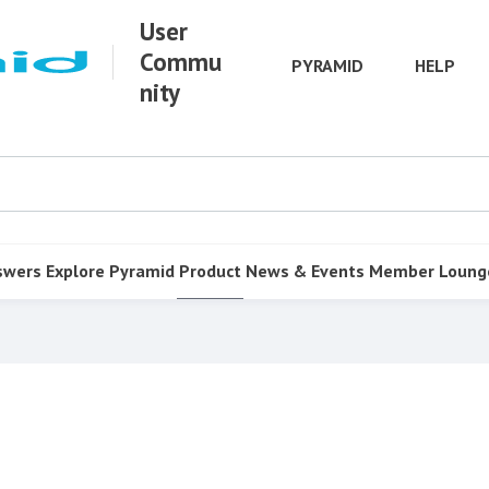
User
Commu
PYRAMID
HELP
nity
swers
Explore Pyramid
Product
News & Events
Member Loung