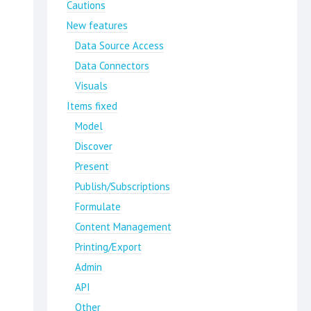
Cautions
New features
Data Source Access
Data Connectors
Visuals
Items fixed
Model
Discover
Present
Publish/Subscriptions
Formulate
Content Management
Printing/Export
Admin
API
Other