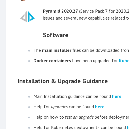
Pyramid 2020.27
(Service Pack 7 for 2020.2
issues and several new capabilities related t
Software
The
main installer
files can be downloaded fro
Docker containers
have been upgraded for
Kube
Installation & Upgrade Guidance
Main Installation guidance can be found
here
.
Help for
upgrades
can be found
here
.
Help on how to
test an upgrade
before deploymen
Help for Kubernetes deployments can be found