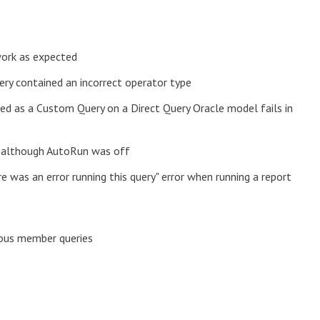
work as expected
ry contained an incorrect operator type
ted as a Custom Query on a Direct Query Oracle model fails in
y, although AutoRun was off
e was an error running this query" error when running a report
ious member queries