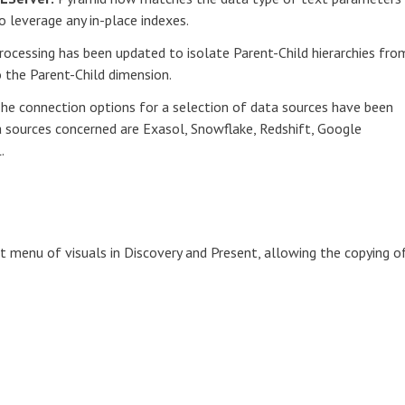
 leverage any in-place indexes.
rocessing has been updated to isolate Parent-Child hierarchies fro
the Parent-Child dimension.
he connection options for a selection of data sources have been
a sources concerned are Exasol, Snowflake, Redshift, Google
.
 menu of visuals in Discovery and Present, allowing the copying o