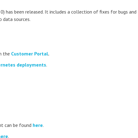
0) has been released. It includes a collection of fixes for bugs and
o data sources.
m the
Customer Portal
.
rnetes deployments
.
t can be found
here
.
here
.