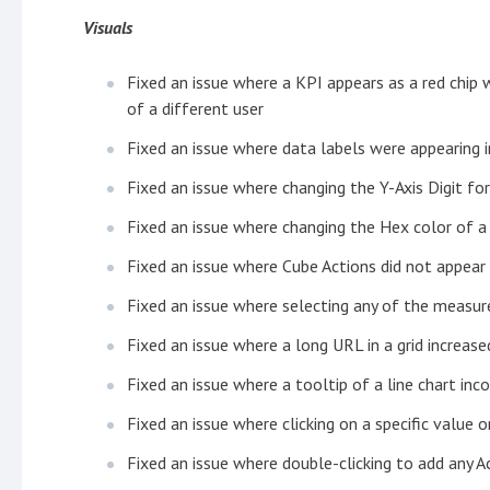
Visuals
Fixed an issue where a KPI appears as a red chip
of a different user
Fixed an issue where data labels were appearing i
Fixed an issue where changing the Y-Axis Digit f
Fixed an issue where changing the Hex color of a
Fixed an issue where Cube Actions did not appear
Fixed an issue where selecting any of the measur
Fixed an issue where a long URL in a grid increased
Fixed an issue where a tooltip of a line chart inc
Fixed an issue where clicking on a specific value o
Fixed an issue where double-clicking to add any A