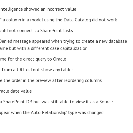
Intelligence showed an incorrect value
f a column in a model using the Data Catalog did not work
ould not connect to SharePoint Lists
n Denied message appeared when trying to create a new database
ame but with a different case capitalization
ime for the direct query to Oracle
d from a URL did not show any tables
e the order in the preview after reordering columns
racle date value
 a SharePoint DB but was still able to view it as a Source
appear when the 'Auto Relationship' type was changed