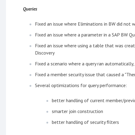
Queries
Fixed an issue where Eliminations in BW did not 
Fixed an issue where a parameter in a SAP BW Que
Fixed an issue where using a table that was crea
Discovery
Fixed a scenario where a query ran automaticall
Fixed a member security issue that caused a "Ther
Several optimizations for query performance:
better handling of current member/prev
smarter join construction
better handling of security filters