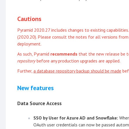
Cautions
Pyramid 2020.27 includes changes to existing capabilities
(2020.20). Please consult the notes for all versions fr
deployment.
As such, Pyramid
recommends
that the new release be 
repository
before any production upgrades are applied.
Further,
a database repository backup should be made
bef
New features
Data Source Access
SSO by User for Azure AD and Snowflake:
When
OAuth user credentials can now be passed automat