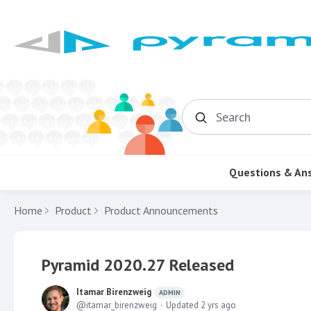
Search
Questions & An
Home
Product
Product Announcements
Pyramid 2020.27 Released
Itamar Birenzweig
ADMIN
itamar_birenzweig
Updated
2 yrs ago