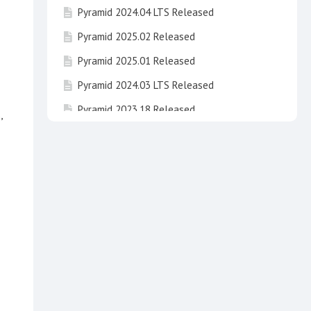
Pyramid 2024.04 LTS Released
Pyramid 2025.02 Released
Pyramid 2025.01 Released
Pyramid 2024.03 LTS Released
Pyramid 2023.18 Released
,
Pyramid 2024.02 LTS Released
Pyramid 2023.17 Released
Pyramid 2025 "Newton" Released !
Pyramid 2023.16 Released
Pyramid 2024.01 LTS "Fibonacci" has been
released
Invitation to take part in beta testing of
Pyramid 2025 Newton
Pyramid 2020 End of Life