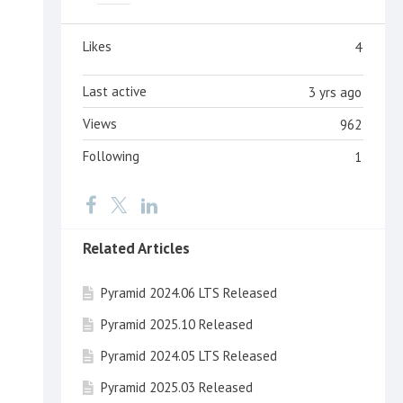
Likes
4
Last active
3 yrs ago
Views
962
Following
1
Related Articles
Pyramid 2024.06 LTS Released
Pyramid 2025.10 Released
Pyramid 2024.05 LTS Released
Pyramid 2025.03 Released