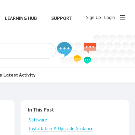
Sign Up
Login
LEARNING HUB
SUPPORT
e
Latest Activity
Content aside
In This Post
Software
Installation & Upgrade Guidance