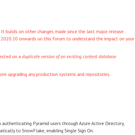
. It builds on other changes made since the last major release
om 2020.20 onwards on this forum to understand the impact on your
tested on a
duplicate version of an existing content database
ore upgrading any production systems and repositories.
 authenticating Pyramid users through Azure Active Directory,
ically to SnowFlake, enabling Single Sign On.