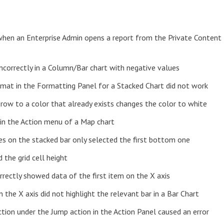
 when an Enterprise Admin opens a report from the Private Content
ncorrectly in a Column/Bar chart with negative values
ormat in the Formatting Panel for a Stacked Chart did not work
 row to a color that already exists changes the color to white
 in the Action menu of a Map chart
es on the stacked bar only selected the first bottom one
 the grid cell height
orrectly showed data of the first item on the X axis
n the X axis did not highlight the relevant bar in a Bar Chart
ction under the Jump action in the Action Panel caused an error