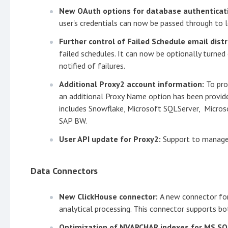
New OAuth options for database authenticat
user's credentials can now be passed through to l
Further control of Failed Schedule email distr
failed schedules. It can now be optionally turned
notified of failures.
Additional Proxy2 account information:
To pro
an additional Proxy Name option has been provide
includes Snowflake, Microsoft SQLServer, Micros
SAP BW.
User API update for Proxy2:
Support to manage 
Data Connectors
New ClickHouse connector:
A new connector fo
analytical processing. This connector supports bo
Optimization of NVARCHAR indexes for MS S