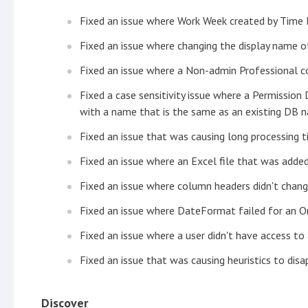
Fixed an issue where Work Week created by Time 
Fixed an issue where changing the display name o
Fixed an issue where a Non-admin Professional c
Fixed a case sensitivity issue where a Permissio
with a name that is the same as an existing DB n
Fixed an issue that was causing long processing t
Fixed an issue where an Excel file that was adde
Fixed an issue where column headers didn't chang
Fixed an issue where DateFormat failed for an O
Fixed an issue where a user didn't have access to
Fixed an issue that was causing heuristics to dis
Discover