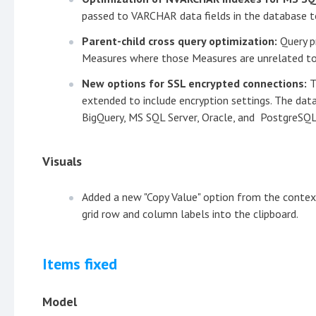
passed to VARCHAR data fields in the database to
Parent-child cross query optimization:
Query p
Measures where those Measures are unrelated to 
New options for SSL encrypted connections:
T
extended to include encryption settings. The dat
BigQuery, MS SQL Server, Oracle, and PostgreSQL
Visuals
Added a new "Copy Value" option from the context
grid row and column labels into the clipboard.
Items fixed
Model