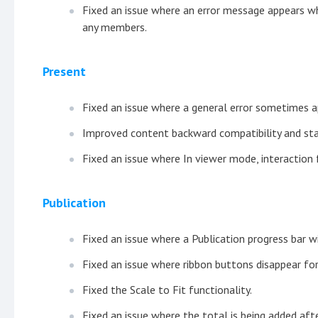
Fixed an issue where an error message appears wh
any members.
Present
Fixed an issue where a general error sometimes 
Improved content backward compatibility and stab
Fixed an issue where In viewer mode, interaction f
Publication
Fixed an issue where a Publication progress bar 
Fixed an issue where ribbon buttons disappear fo
Fixed the Scale to Fit functionality.
Fixed an issue where the total is being added after 