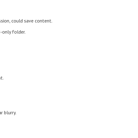
ssion, could save content.
-only folder.
t.
r blurry.