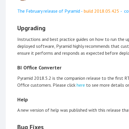
The February release of Pyramid -
build
2018.05.425
- co
Upgrading
Instructions and best practice guides on how to run the 
deployed software, Pyramid highly recommends that custome
ensure it performs and responds as expected before deplo
BI Office Converter
Pyramid 2018.5.2 is the companion release to the first RTM
Office customers. Please click
here
to see more details on
Help
A new version of help was published with this release t
Bug Fixes