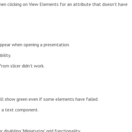
en clicking on View Elements for an attribute that doesn't have
appear when opening a presentation.
ility.
rom slicer didn't work.
will show green even if some elements have failed.
r a text component.
disabling 'Miniaturize' grid functionality.