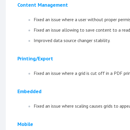
Content Management
Fixed an issue where a user without proper permi
Fixed an issue allowing to save content to a read
Improved data source changer stability.
Printing/Export
Fixed an issue where a grid is cut off in a PDF prin
Embedded
Fixed an issue where scaling causes grids to appea
Mobile