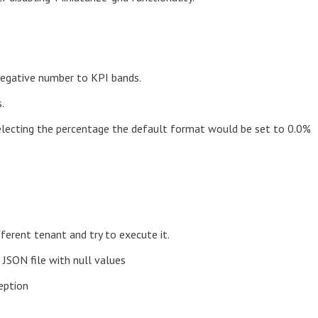
 negative number to KPI bands.
.
electing the percentage the default format would be set to 0.0%
ferent tenant and try to execute it.
 JSON file with null values
eption