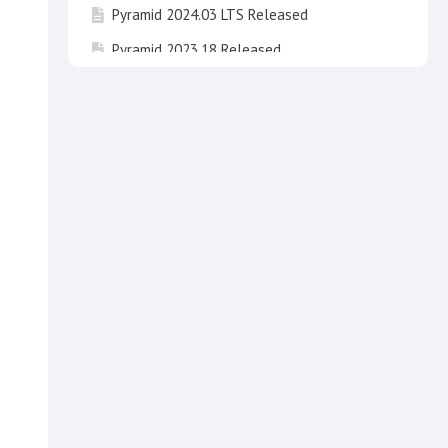
Pyramid 2024.03 LTS Released
Pyramid 2023.18 Released
Pyramid 2024.02 LTS Released
Pyramid 2023.17 Released
Pyramid 2025 "Newton" Released !
Pyramid 2023.16 Released
Pyramid 2024.01 LTS "Fibonacci" has been
released
Invitation to take part in beta testing of
Pyramid 2025 Newton
Pyramid 2020 End of Life
Pyramid 2024 LTS "Fibonacci" Released
Pyramid 2023.15 Released
API3 breaking changes