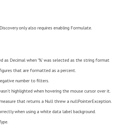
 Discovery only also requires enabling Formulate.
d as Decimal when '%' was selected as the string format
figures that are formatted as a percent.
egative number to filters.
sn't highlighted when hovering the mouse cursor over it.
 measure that returns a Null threw a nullPointerException.
orrectly when using a white data label background.
Type.