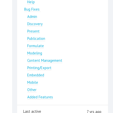
Help
Bug Fixes
Admin
Discovery
Present
Publication
Formulate
Modeling
Content Management
Printing/Export
Embedded
Mobile
Other
Added Features
Last active
7 yrs ago