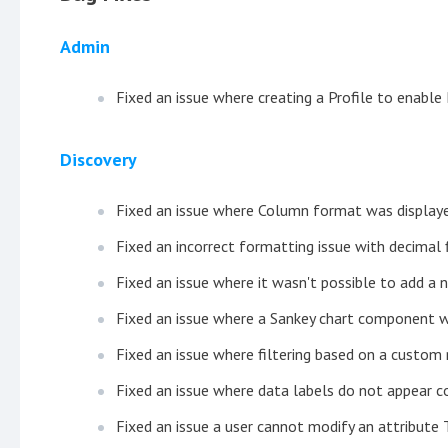
Admin
Fixed an issue where creating a Profile to enable
Discovery
Fixed an issue where Column format was displaye
Fixed an incorrect formatting issue with decimal 
Fixed an issue where it wasn't possible to add a n
Fixed an issue where a Sankey chart component wa
Fixed an issue where filtering based on a custom
Fixed an issue where data labels do not appear c
Fixed an issue a user cannot modify an attribute 