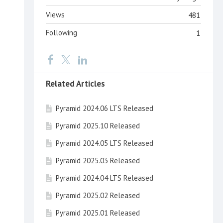
Views
481
Following
1
Related Articles
Pyramid 2024.06 LTS Released
Pyramid 2025.10 Released
Pyramid 2024.05 LTS Released
Pyramid 2025.03 Released
Pyramid 2024.04 LTS Released
Pyramid 2025.02 Released
Pyramid 2025.01 Released