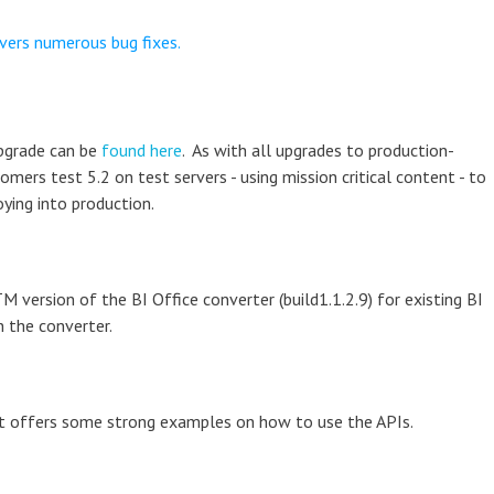
vers numerous bug fixes.
upgrade can be
found here
. As with all upgrades to production-
rs test 5.2 on test servers - using mission critical content - to
ying into production.
 version of the BI Office converter (build1.1.2.9) for existing BI
 the converter.
hat offers some strong examples on how to use the APIs.