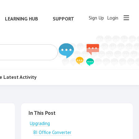
Sign Up
Login
LEARNING HUB
SUPPORT
e
Latest Activity
Content aside
In This Post
Upgrading
BI Office Converter