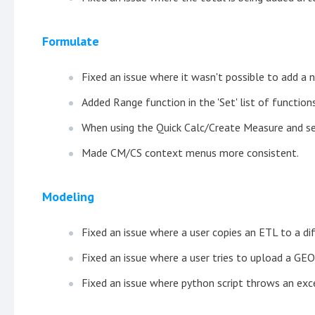
Formulate
Fixed an issue where it wasn't possible to add a
Added Range function in the 'Set' list of functions
When using the Quick Calc/Create Measure and s
Made CM/CS context menus more consistent.
Modeling
Fixed an issue where a user copies an ETL to a dif
Fixed an issue where a user tries to upload a GEO
Fixed an issue where python script throws an exc