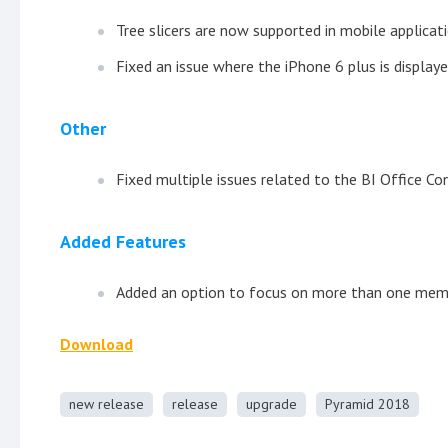
Tree slicers are now supported in mobile applicati
Fixed an issue where the iPhone 6 plus is displaye
Other
Fixed multiple issues related to the BI Office Co
Added Features
Added an option to focus on more than one membe
Download
new release
release
upgrade
Pyramid 2018