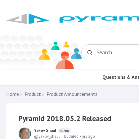
Search
Questions & An
Home
Product
Product Announcements
Pyramid 2018.05.2 Released
Yakov Shaul
ADMIN
yakov_shaul
Updated
7 yrs ago