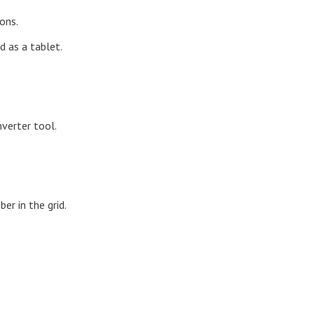
ons.
d as a tablet.
nverter tool.
r in the grid.