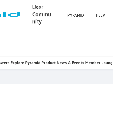
User
Commu
PYRAMID
HELP
nity
swers
Explore Pyramid
Product
News & Events
Member Loung