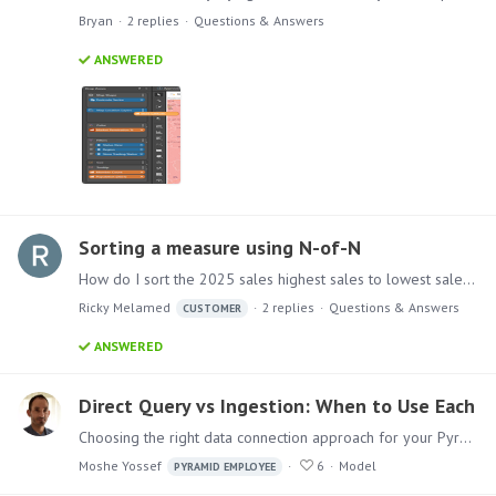
Bryan
2
replies
Questions & Answers
ANSWERED
Sorting a measure using N-of-N
How do I sort the 2025 sales highest sales to lowest sales while keeping the subcategories unchanged. i want to sort them winin each subcategory.
Ricky Melamed
2
replies
Questions & Answers
CUSTOMER
ANSWERED
Direct Query vs Ingestion: When to Use Each
Choosing the right data connection approach for your Pyramid model What's the Difference? Direct Query queries data at its source in real time. Every report interaction sends a query to the source…
Moshe Yossef
6
Model
PYRAMID EMPLOYEE