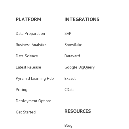
PLATFORM
INTEGRATIONS
Data Preparation
SAP
Business Analytics
Snowflake
Data Science
Datavard
Latest Release
Google BigQuery
Pyramid Learning Hub
Exasol
Pricing
CData
Deployment Options
RESOURCES
Get Started
Blog