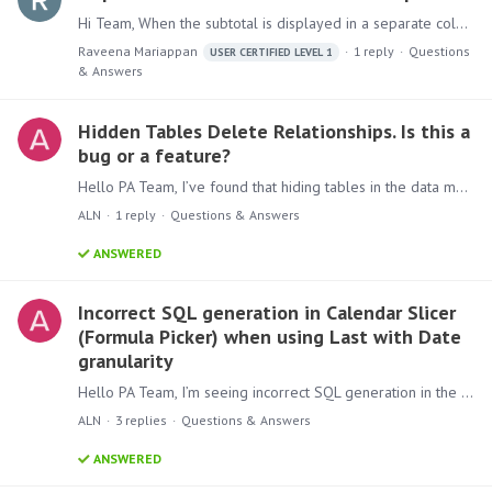
Hi Team, When the subtotal is displayed in a separate column, why is the subtotal amount repeated on every detail row in the Excel export, even though it appears correctly only at the subtotal level…
Raveena Mariappan
1
reply
Questions
USER CERTIFIED LEVEL 1
& Answers
Hidden Tables Delete Relationships. Is this a
bug or a feature?
Hello PA Team, I’ve found that hiding tables in the data model causes their relationships to disappear. This may break existing content (reports, dashboards) that depend on those connections.…
ALN
1
reply
Questions & Answers
ANSWERED
Incorrect SQL generation in Calendar Slicer
(Formula Picker) when using Last with Date
granularity
Hello PA Team, I’m seeing incorrect SQL generation in the Calendar Slicer when applying function "Last" with Date granularity. The filter produces single-day matches per period instead of a full…
ALN
3
replies
Questions & Answers
ANSWERED