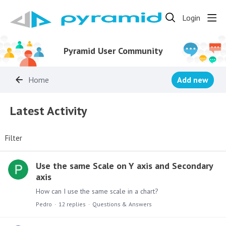
Login
Pyramid User Community
Home
Add new
Latest Activity
Latest Activity
Filter
Use the same Scale on Y axis and Secondary
axis
How can I use the same scale in a chart?
Pedro
12
replies
Questions & Answers