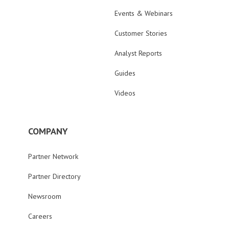
Events & Webinars
Customer Stories
Analyst Reports
Guides
Videos
COMPANY
Partner Network
Partner Directory
Newsroom
Careers