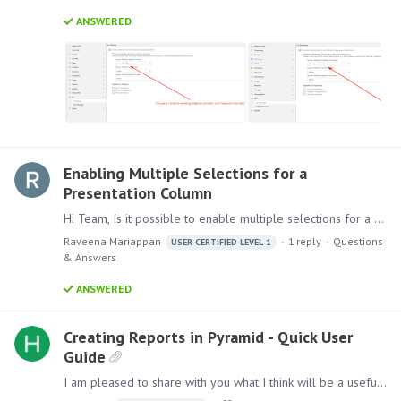
ANSWERED
Enabling Multiple Selections for a
Presentation Column
Hi Team, Is it possible to enable multiple selections for a column in a presentation? Thanks, Raveena
Raveena Mariappan
1
reply
Questions
USER CERTIFIED LEVEL 1
& Answers
ANSWERED
Creating Reports in Pyramid - Quick User
Guide
I am pleased to share with you what I think will be a useful guide for anyone new to creating reports in Pyramid. Experienced users might also find it useful