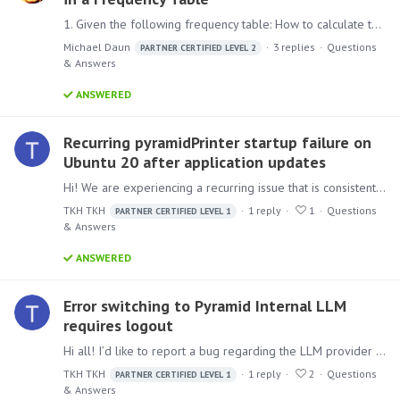
1. Given the following frequency table: How to calculate the Average and the Median of the Value? Is this possible at all? In Excel at least the average could be calculated via SUMPRODUCT(Value,…
Michael Daun
3
replies
Questions
PARTNER CERTIFIED LEVEL 2
& Answers
ANSWERED
Recurring pyramidPrinter startup failure on
Ubuntu 20 after application updates
Hi! We are experiencing a recurring issue that is consistently reproducible in versions 2024.X and 2025.X in our environment running Ubuntu 20. Steps to reproduce:…
TKH TKH
1
reply
1
Questions
PARTNER CERTIFIED LEVEL 1
& Answers
ANSWERED
Error switching to Pyramid Internal LLM
requires logout
Hi all! I’d like to report a bug regarding the LLM provider switching process. We have identified an issue where switching the default AI Engine from an external provider to "Pyramid Internal" causes…
TKH TKH
1
reply
2
Questions
PARTNER CERTIFIED LEVEL 1
& Answers