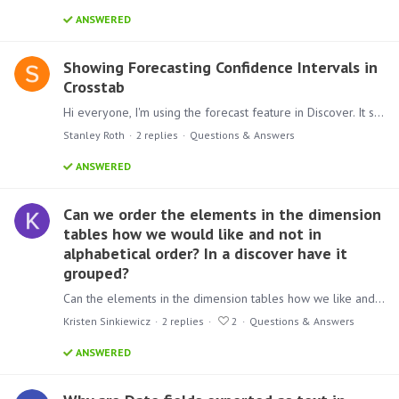
ANSWERED
Showing Forecasting Confidence Intervals in
Crosstab
Hi everyone, I'm using the forecast feature in Discover. It shows a line chart, and for the forecasted periods it displays confidence intervals. Is there a way to show those confidence interval…
Stanley Roth
2
replies
Questions & Answers
ANSWERED
Can we order the elements in the dimension
tables how we would like and not in
alphabetical order? In a discover have it
grouped?
Can the elements in the dimension tables how we like and not in alphabetical order? When you open the discover it's always in alphabetical order the elements.…
Kristen Sinkiewicz
2
replies
2
Questions & Answers
ANSWERED