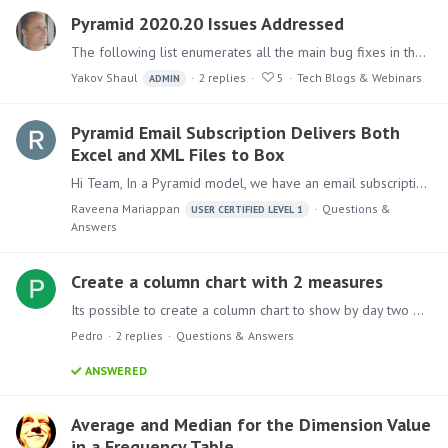
Pyramid 2020.20 Issues Addressed
The following list enumerates all the main bug fixes in the 2020.20 version. Back to Pyramid 2020.20 release announcement Model Fixed an issue where unexpected results were returned in Discovery…
Yakov Shaul
2
replies
5
Tech Blogs & Webinars
ADMIN
Pyramid Email Subscription Delivers Both
Excel and XML Files to Box
Hi Team, In a Pyramid model, we have an email subscription node configured to send an Excel file to a Box folder using the “Allow uploads to this folder” feature.…
Raveena Mariappan
Questions &
USER CERTIFIED LEVEL 1
Answers
Create a column chart with 2 measures
Its possible to create a column chart to show by day two measures? Current Value and PY value? Im facing issues because it split the chart in 2!
Pedro
2
replies
Questions & Answers
ANSWERED
Average and Median for the Dimension Value
in a Frequency Table