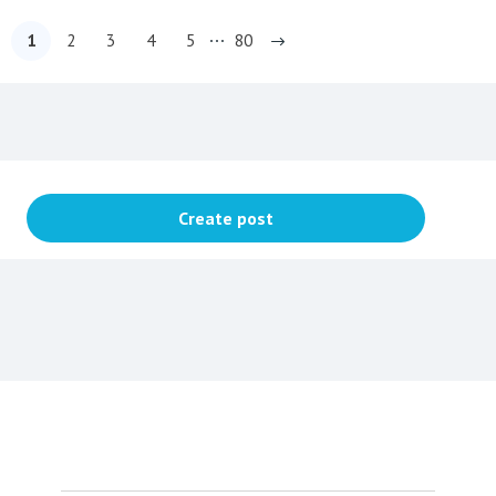
1
2
3
4
5
80
Content aside
Topic actions
Create post