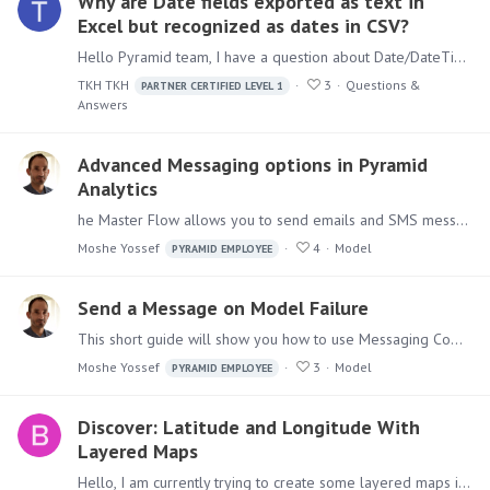
Why are Date fields exported as text in
Excel but recognized as dates in CSV?
Hello Pyramid team, I have a question about Date/DateTime export behavior in Pyramid. After additional testing, I found the following behavior: If a Date/DateTime field has a model-level format…
TKH TKH
3
Questions &
PARTNER CERTIFIED LEVEL 1
Answers
Advanced Messaging options in Pyramid
Analytics
he Master Flow allows you to send emails and SMS messages, As we've seen before with sending emails upon failures. You would probably want to send emails that are informative,…
Moshe Yossef
4
Model
PYRAMID EMPLOYEE
Send a Message on Model Failure
This short guide will show you how to use Messaging Components in Pyramid Analytics Model Definitions Master Flow, to send messages upon execution failures.…
Moshe Yossef
3
Model
PYRAMID EMPLOYEE
Discover: Latitude and Longitude With
Layered Maps
Hello, I am currently trying to create some layered maps in Discover that overlay store location bubbles on top of an area map. Unfortunately, it seems like layered maps do not support using latitude…