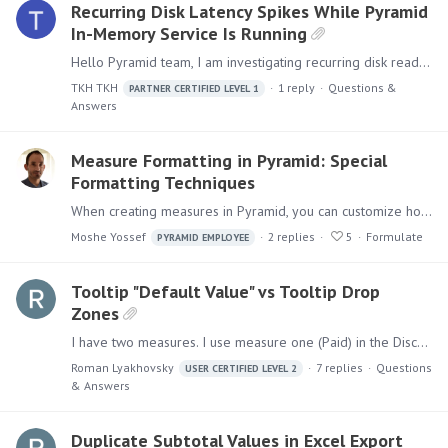
Recurring Disk Latency Spikes While Pyramid
In-Memory Service Is Running
Hello Pyramid team, I am investigating recurring disk read/write latency spikes on multiple Pyramid in-memory servers. The storage was moved to a higher-performance network SSD type,…
TKH TKH
1
reply
Questions &
PARTNER CERTIFIED LEVEL 1
Answers
Measure Formatting in Pyramid: Special
Formatting Techniques
When creating measures in Pyramid, you can customize how numbers display using the measure format. Measure Formats can be managed in the Data Model: These can be overridden by role in Model Settings…
Moshe Yossef
2
replies
5
Formulate
PYRAMID EMPLOYEE
Tooltip "Default Value" vs Tooltip Drop
Zones
I have two measures. I use measure one (Paid) in the Discover and Present (rounded to 1,000). I have original measure two (Paid Original) that I am dropping to Tooltip Drop Zone.…
Roman Lyakhovsky
7
replies
Questions
USER CERTIFIED LEVEL 2
& Answers
Duplicate Subtotal Values in Excel Export