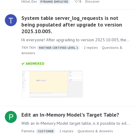
Hillel Dor
8
Discover
PYRAMID EMPLOYEE
System table server_log_requests is not
being populated after upgrade to version
2025.10.005.
Hi everyone! After upgrading to version 2025.10.005, the server_log_requests system table no longer records any entries. I checked the administrator console but couldn't find any relevant setting to…
TKH TKH
2
replies
Questions &
PARTNER CERTIFIED LEVEL 1
Answers
ANSWERED
Edit an In-Memory Model's Target Table?
With an In-Memory Model target table, is it possible to edit the table's records? For an example, we have a user who takes daily snapshots of data. One of their historical dates has duplicates and…
Pamela
2
replies
Questions & Answers
CUSTOMER