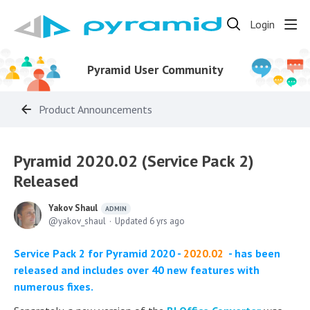
Login
Pyramid User Community
Product Announcements
Pyramid 2020.02 (Service Pack 2)
Released
Yakov Shaul
ADMIN
yakov_shaul
Updated
6 yrs ago
Service Pack 2 for Pyramid 2020 -
2020.02
- has been
released and includes over 40 new features with
numerous fixes.