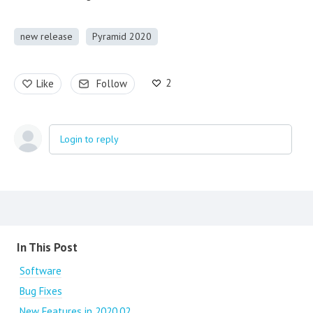
new release
Pyramid 2020
2
Like
Follow
Login to reply
Content aside
In This Post
Software
Bug Fixes
New Features in 2020.02