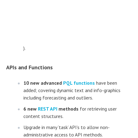
).
APIs and Functions
10 new advanced
PQL functions
have been
added; covering dynamic text and info-graphics
including forecasting and outliers.
6 new
REST API
methods
for retrieving user
content structures.
Upgrade in many ‘task’ API’s to allow non-
administrative access to API methods.