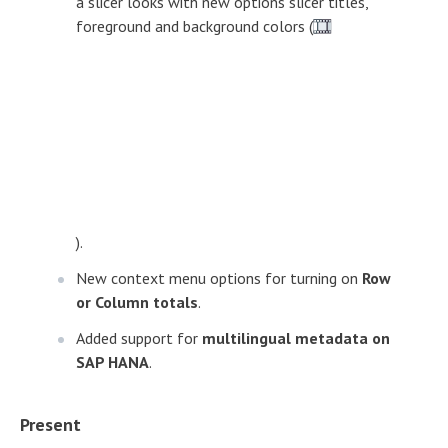
a slicer looks with new options slicer titles,
foreground and background colors (
).
New context menu options for turning on
Row
or Column totals
.
Added support for
multilingual metadata on
SAP HANA
.
Present