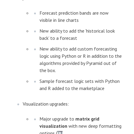
Forecast prediction bands are now
visible in line charts
New ability to add the ‘historical look
back’ to a forecast
New ability to add custom forecasting
logic using Python or R in addition to the
algorithms provided by Pyramid out of
the box.
Sample forecast logic sets with Python
and R added to the marketplace
Visualization upgrades:
Major upgrade to
matrix grid
visualization
with new deep formatting
options (