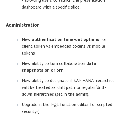
dashboard with a specific slide.
Administration
New
authentication time-out options
for
client token vs embedded tokens vs mobile
tokens.
New ability to turn collaboration
data
snapshots on or off
.
New ability to designate if SAP HANA hierarchies
will be treated as ‘drill path’ or regular ‘drill-
down’ hierarchies (set in the admin).
Upgrade in the PQL function editor for scripted
security (