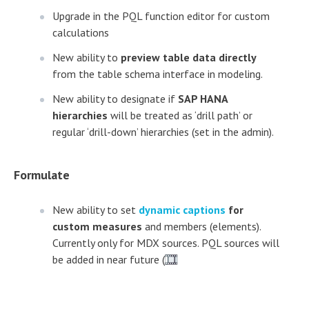
Upgrade in the PQL function editor for custom
calculations
New ability to
preview table data directly
from the table schema interface in modeling.
New ability to designate if
SAP HANA
hierarchies
will be treated as ‘drill path’ or
regular ‘drill-down’ hierarchies (set in the admin).
Formulate
New ability to set
dynamic captions
for
custom measures
and members (elements).
Currently only for MDX sources. PQL sources will
be added in near future (