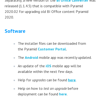
Separately, a new version of the
BI Office Converter
was
released (1.1.4.5) that is compatible with Pyramid
2020.02 for upgrading old BI Office content Pyramid
2020.
Software
The installer files can be downloaded from
the Pyramid
Customer Portal
.
The
Android
mobile app was recently updated.
An update of the
iOS
mobile app will be
available within the next few days.
Help for
upgrades
can be found
here
.
Help on how to
test an upgrade
before
deployment can be found
here
.