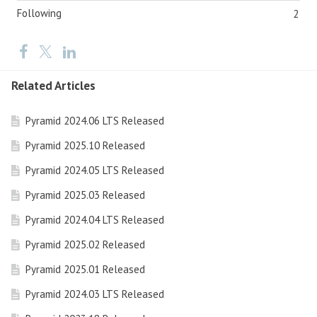
Following
2
Related Articles
Pyramid 2024.06 LTS Released
Pyramid 2025.10 Released
Pyramid 2024.05 LTS Released
Pyramid 2025.03 Released
Pyramid 2024.04 LTS Released
Pyramid 2025.02 Released
Pyramid 2025.01 Released
Pyramid 2024.03 LTS Released