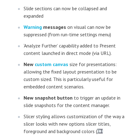
Slide sections can now be collapsed and
expanded
Warning
messages
on visual can now be
suppressed (from run-time settings menu)
‘Analyze Further’ capability added to Present
content launched in direct mode (via URL).
New
custom canvas
size for presentations:
allowing the fixed layout presentation to be
custom sized. This is particularly useful for
embedded content scenarios.
New snapshot button
to trigger an update in
slide snapshots for the content manager.
Slicer styling allows customization of the way a
slicer looks with new options slicer titles,
foreground and background colors (