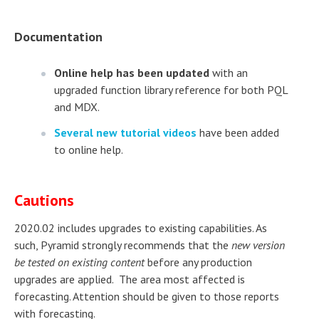
Documentation
Online help has been updated
with an
upgraded function library reference for both PQL
and MDX.
Several new tutorial videos
have been added
to online help.
Cautions
2020.02 includes upgrades to existing capabilities. As
such, Pyramid strongly recommends that the
new version
be tested on existing content
before any production
upgrades are applied. The area most affected is
forecasting. Attention should be given to those reports
with forecasting.