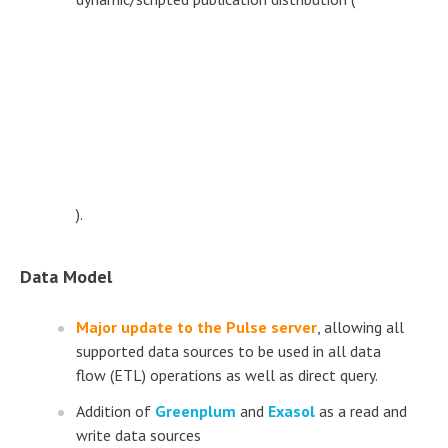
).
Data Model
Major update to the Pulse server
, allowing all
supported data sources to be used in all data
flow (ETL) operations as well as direct query.
Addition of
Greenplum
and
Exasol
as a read and
write data sources