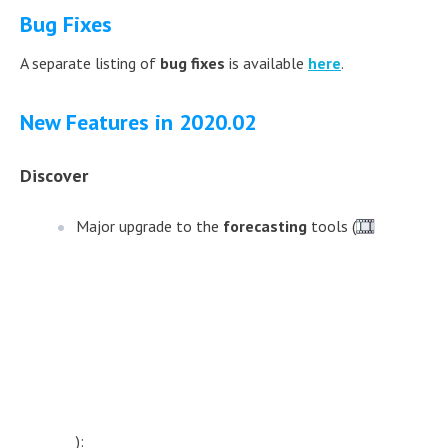
Bug Fixes
A separate listing of
bug fixes
is available
here
.
New Features in 2020.02
Discover
Major upgrade to the
forecasting
tools (
):