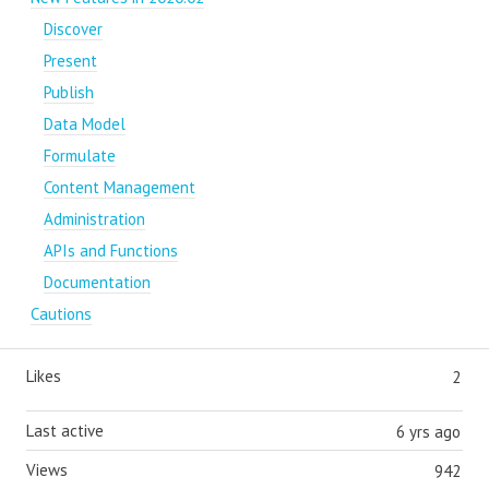
Discover
Present
Publish
Data Model
Formulate
Content Management
Administration
APIs and Functions
Documentation
Cautions
Likes
2
Last active
6 yrs ago
Views
942