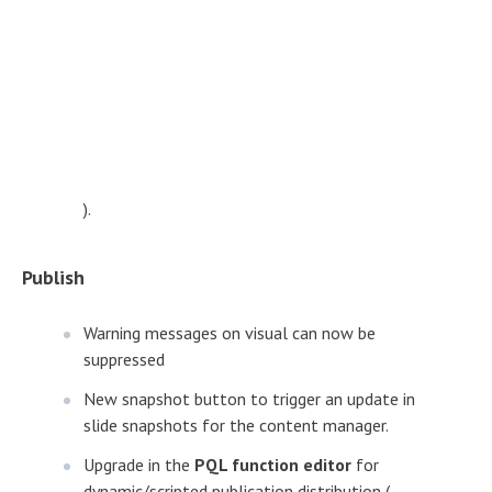
).
Publish
Warning messages on visual can now be
suppressed
New snapshot button to trigger an update in
slide snapshots for the content manager.
Upgrade in the
PQL function editor
for
dynamic/scripted publication distribution (