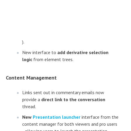
).
New interface to
add derivative selection
logic
from element trees.
Content Management
Links sent out in commentary emails now
provide a
direct link to the conversation
thread.
New
Presentation launcher
interface from the
content manager for both viewers and pro users
- allowing users to launch the presentation