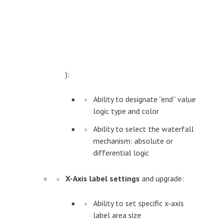
):
Ability to designate “end” value
logic type and color
Ability to select the waterfall
mechanism: absolute or
differential logic
X-Axis label settings
and upgrade:
Ability to set specific x-axis
label area size