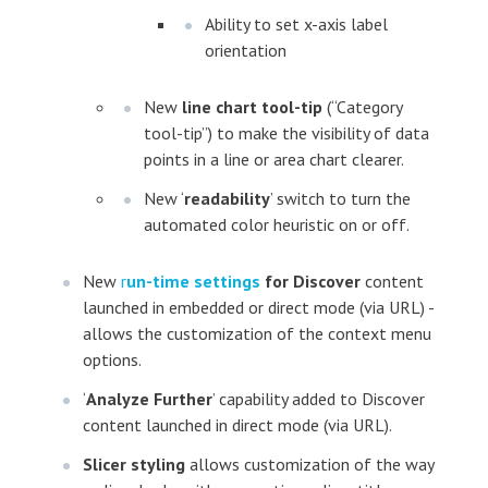
Ability to set x-axis label
orientation
New
line chart tool-tip
(“Category
tool-tip”) to make the visibility of data
points in a line or area chart clearer.
New ‘
readability
’ switch to turn the
automated color heuristic on or off.
New
r
un-time settings
for Discover
content
launched in embedded or direct mode (via URL) -
allows the customization of the context menu
options.
‘
Analyze Further
’ capability added to Discover
content launched in direct mode (via URL).
Slicer styling
allows customization of the way