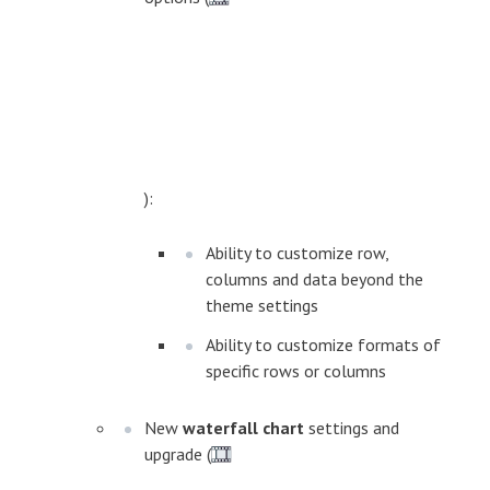
):
Ability to customize row,
columns and data beyond the
theme settings
Ability to customize formats of
specific rows or columns
New
waterfall chart
settings and
upgrade (