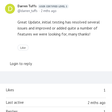
Darren Tuffs
USER CERTIFIED LEVEL 1
darren_tuffs
2 mths ago
Great Update, initial testing has resolved several
issues and improved or added quite a number of
features we were looking for, many thanks!
Like
Login to reply
Content aside
Likes
1
Last active
2 mths ago
Replies
1