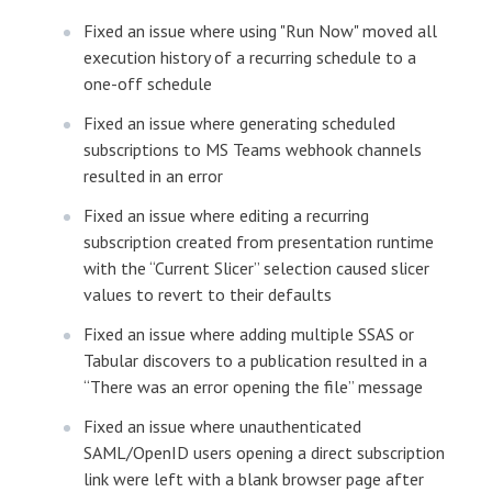
Fixed an issue where using "Run Now" moved all
execution history of a recurring schedule to a
one-off schedule
Fixed an issue where generating scheduled
subscriptions to MS Teams webhook channels
resulted in an error
Fixed an issue where editing a recurring
subscription created from presentation runtime
with the “Current Slicer” selection caused slicer
values to revert to their defaults
Fixed an issue where adding multiple SSAS or
Tabular discovers to a publication resulted in a
“There was an error opening the file” message
Fixed an issue where unauthenticated
SAML/OpenID users opening a direct subscription
link were left with a blank browser page after