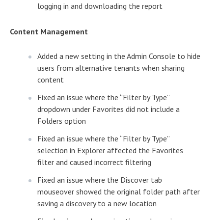
logging in and downloading the report
Content Management
Added a new setting in the Admin Console to hide
users from alternative tenants when sharing
content
Fixed an issue where the “Filter by Type”
dropdown under Favorites did not include a
Folders option
Fixed an issue where the “Filter by Type”
selection in Explorer affected the Favorites
filter and caused incorrect filtering
Fixed an issue where the Discover tab
mouseover showed the original folder path after
saving a discovery to a new location