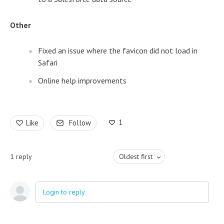
Other
Fixed an issue where the favicon did not load in
Safari
Online help improvements
1
Like
Follow
1
reply
Oldest first
Login to reply