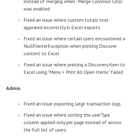
instead of merging when “Merge Common Cells”
was enabled
Fixed an issue where custom totals text
appeared incorrectly in Excel exports
Fixed an issue where certain users encountered a
NullPointerException when printing Discover
content to Excel
Fixed an issue where printing a Discovery item to
Excel using "Menu > Print All Open Items" failed
Admin
Fixed an issue exporting large transaction logs
Fixed an issue where sorting the userType
column applied only per page instead of across
the full list of users