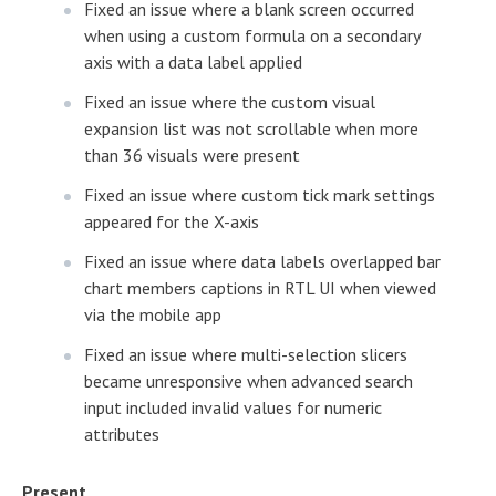
Fixed an issue where a blank screen occurred
when using a custom formula on a secondary
axis with a data label applied
Fixed an issue where the custom visual
expansion list was not scrollable when more
than 36 visuals were present
Fixed an issue where custom tick mark settings
appeared for the X-axis
Fixed an issue where data labels overlapped bar
chart members captions in RTL UI when viewed
via the mobile app
Fixed an issue where multi-selection slicers
became unresponsive when advanced search
input included invalid values for numeric
attributes
Present