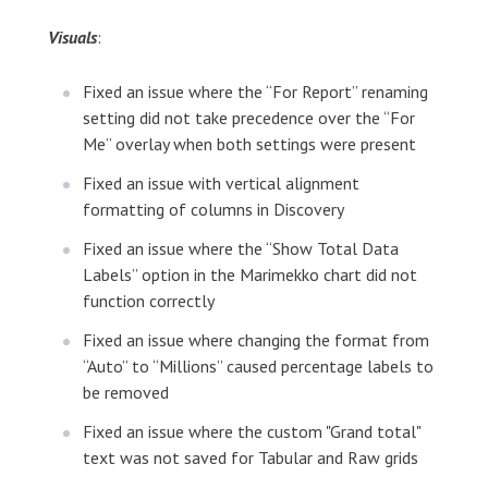
Visuals
:
Fixed an issue where the “For Report” renaming
setting did not take precedence over the “For
Me” overlay when both settings were present
Fixed an issue with vertical alignment
formatting of columns in Discovery
Fixed an issue where the “Show Total Data
Labels” option in the Marimekko chart did not
function correctly
Fixed an issue where changing the format from
“Auto” to “Millions” caused percentage labels to
be removed
Fixed an issue where the custom "Grand total"
text was not saved for Tabular and Raw grids