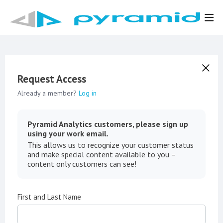
Request Access
Already a member?
Log in
Pyramid Analytics customers, please sign up
using your work email.
This allows us to recognize your customer status
and make special content available to you –
content only customers can see!
First and Last Name