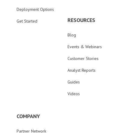
Deployment Options
RESOURCES
Get Started
Blog
Events & Webinars
Customer Stories
Analyst Reports
Guides
Videos
COMPANY
Partner Network