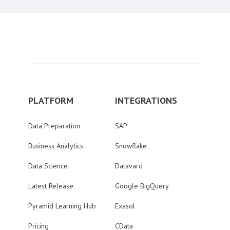
PLATFORM
INTEGRATIONS
Data Preparation
SAP
Business Analytics
Snowflake
Data Science
Datavard
Latest Release
Google BigQuery
Pyramid Learning Hub
Exasol
Pricing
CData