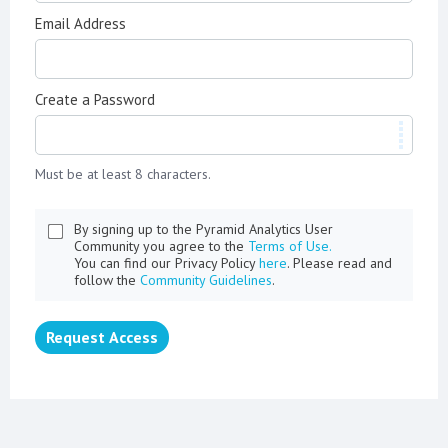
Email Address
Create a Password
Must be at least 8 characters.
By signing up to the Pyramid Analytics User
Community you agree to the
Terms of Use.
You can find our Privacy Policy
here
. Please read and
follow the
Community Guidelines
.
Request Access