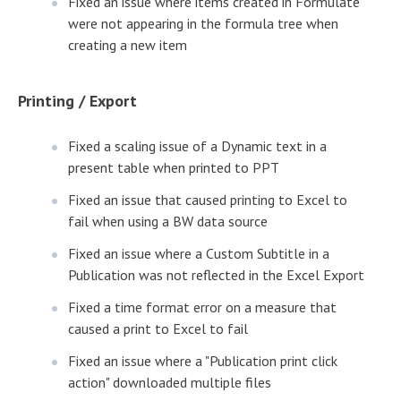
Fixed an issue where items created in Formulate
were not appearing in the formula tree when
creating a new item
Printing / Export
Fixed a scaling issue of a Dynamic text in a
present table when printed to PPT
Fixed an issue that caused printing to Excel to
fail when using a BW data source
Fixed an issue where a Custom Subtitle in a
Publication was not reflected in the Excel Export
Fixed a time format error on a measure that
caused a print to Excel to fail
Fixed an issue where a "Publication print click
action" downloaded multiple files