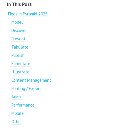
Content aside
In This Post
Fixes in Pyramid 2025
Model
Discover
Present
Tabulate
Publish
Formulate
Illustrate
Content Management
Printing / Export
Admin
Performance
Mobile
Other