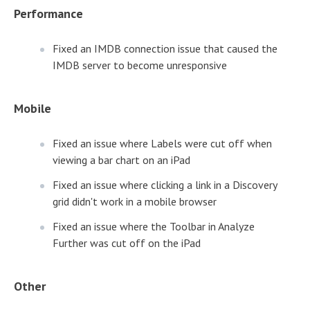
Performance
Fixed an IMDB connection issue that caused the
IMDB server to become unresponsive
Mobile
Fixed an issue where Labels were cut off when
viewing a bar chart on an iPad
Fixed an issue where clicking a link in a Discovery
grid didn't work in a mobile browser
Fixed an issue where the Toolbar in Analyze
Further was cut off on the iPad
Other