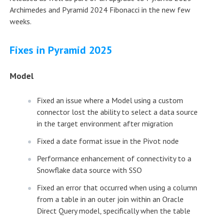
Archimedes and Pyramid 2024 Fibonacci in the new few
weeks.
Fixes in Pyramid 2025
Model
Fixed an issue where a Model using a custom
connector lost the ability to select a data source
in the target environment after migration
Fixed a date format issue in the Pivot node
Performance enhancement of connectivity to a
Snowflake data source with SSO
Fixed an error that occurred when using a column
from a table in an outer join within an Oracle
Direct Query model, specifically when the table