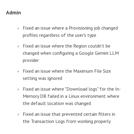
Admin
Fixed an issue where a Provisioning job changed
profiles regardless of the user's type
Fixed an issue where the Region couldn't be
changed when configuring a Google Gemini LLM
provider
Fixed an issue where the Maximum File Size
setting was ignored
Fixed an issue where "Download logs" for the In-
Memory DB failed in a Linux environment where
the default location was changed
Fixed an issue that prevented certain filters in
the Transaction Logs from working properly