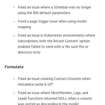
Fixed an issue where a Schedule was no longer
using the BW default parameters
Fixed a page trigger issue when using model
mapping
Fixed an issue in Kubernetes environments where
subscriptions with the 'Attach Content' option
enabled failed to send with a 'No such file or
directory' error
Formulate
Fixed an issue creating Custom Columns when
metadata cache is off
Fixed an issue where NextMember, Lags, and
Leads functions returned NULL when a column
was sorted as descending in the model