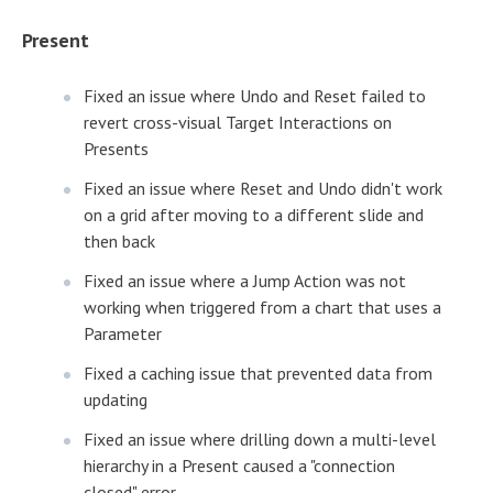
Present
Fixed an issue where Undo and Reset failed to
revert cross-visual Target Interactions on
Presents
Fixed an issue where Reset and Undo didn't work
on a grid after moving to a different slide and
then back
Fixed an issue where a Jump Action was not
working when triggered from a chart that uses a
Parameter
Fixed a caching issue that prevented data from
updating
Fixed an issue where drilling down a multi-level
hierarchy in a Present caused a "connection
closed" error