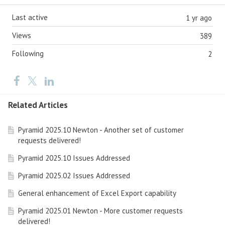
Last active
1 yr ago
Views
389
Following
2
Related Articles
Pyramid 2025.10 Newton - Another set of customer
requests delivered!
Pyramid 2025.10 Issues Addressed
Pyramid 2025.02 Issues Addressed
General enhancement of Excel Export capability
Pyramid 2025.01 Newton - More customer requests
delivered!