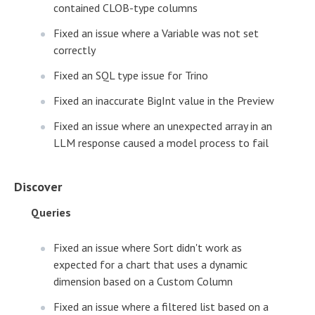
contained CLOB-type columns
Fixed an issue where a Variable was not set
correctly
Fixed an SQL type issue for Trino
Fixed an inaccurate BigInt value in the Preview
Fixed an issue where an unexpected array in an
LLM response caused a model process to fail
Discover
Queries
Fixed an issue where Sort didn't work as
expected for a chart that uses a dynamic
dimension based on a Custom Column
Fixed an issue where a filtered list based on a