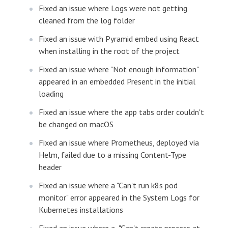
Fixed an issue where Logs were not getting
cleaned from the log folder
Fixed an issue with Pyramid embed using React
when installing in the root of the project
Fixed an issue where "Not enough information"
appeared in an embedded Present in the initial
loading
Fixed an issue where the app tabs order couldn't
be changed on macOS
Fixed an issue where Prometheus, deployed via
Helm, failed due to a missing Content-Type
header
Fixed an issue where a "Can't run k8s pod
monitor" error appeared in the System Logs for
Kubernetes installations