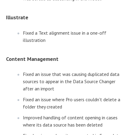
Illustrate
Fixed a Text alignment issue in a one-off
illustration
Content Management
Fixed an issue that was causing duplicated data
sources to appear in the Data Source Changer
after an import
Fixed an issue where Pro users couldn't delete a
folder they created
Improved handling of content opening in cases
where its data source has been deleted