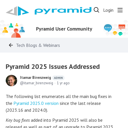
Login
Pyramid User Community
Tech Blogs & Webinars
Pyramid 2025 Issues Addressed
Itamar Birenzweig
ADMIN
itamar_birenzweig
1 yr ago
The following list enumerates all the main bug fixes in
the
Pyramid 2025.0 version
since the last release
(2023.16 and 2024.0).
Key bug fixes
added into Pyramid 2025 will also be
released as well as part of an upgrade to Pyramid 2023