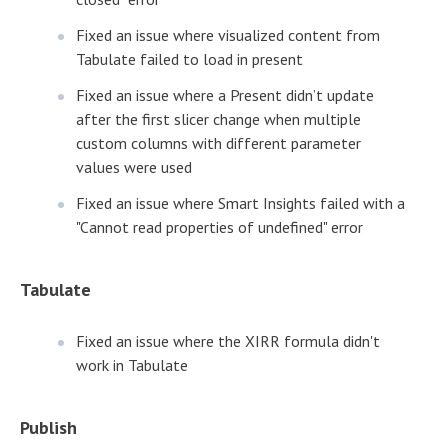
Fixed an issue where visualized content from
Tabulate failed to load in present
Fixed an issue where a Present didn’t update
after the first slicer change when multiple
custom columns with different parameter
values were used
Fixed an issue where Smart Insights failed with a
"Cannot read properties of undefined" error
Tabulate
Fixed an issue where the XIRR formula didn't
work in Tabulate
Publish