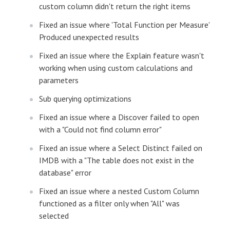
custom column didn't return the right items
Fixed an issue where 'Total Function per Measure'
Produced unexpected results
Fixed an issue where the Explain feature wasn't
working when using custom calculations and
parameters
Sub querying optimizations
Fixed an issue where a Discover failed to open
with a "Could not find column error"
Fixed an issue where a Select Distinct failed on
IMDB with a "The table does not exist in the
database" error
Fixed an issue where a nested Custom Column
functioned as a filter only when "All" was
selected