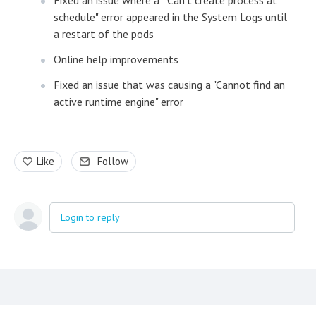
Fixed an issue where a "Can't create process at
schedule" error appeared in the System Logs until
a restart of the pods
Online help improvements
Fixed an issue that was causing a "Cannot find an
active runtime engine" error
Like
Follow
Login to reply