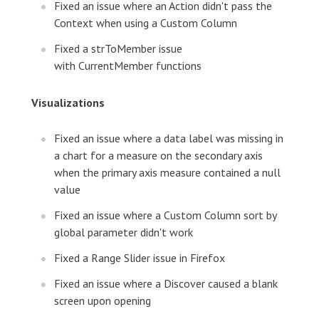
Fixed an issue where an Action didn't pass the
Context when using a Custom Column
Fixed a strToMember issue
with CurrentMember functions
Visualizations
Fixed an issue where a data label was missing in
a chart for a measure on the secondary axis
when the primary axis measure contained a null
value
Fixed an issue where a Custom Column sort by
global parameter didn't work
Fixed a Range Slider issue in Firefox
Fixed an issue where a Discover caused a blank
screen upon opening