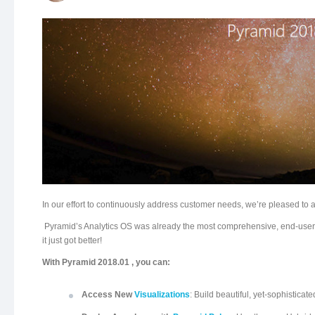
In our effort to continuously address customer needs, we’re pleased to 
Pyramid’s Analytics OS was already the most comprehensive, end-user-d
it just got better!
With Pyramid 2018.01 , you can:
Access New
Visualizations
: Build beautiful, yet-sophistica