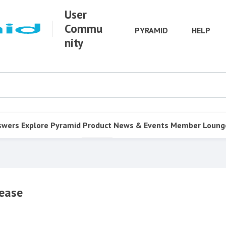
User
Commu
PYRAMID
HELP
nity
swers
Explore Pyramid
Product
News & Events
Member Loung
ease