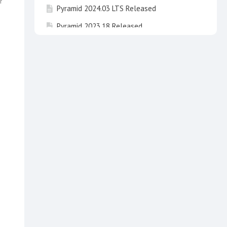
r
Pyramid 2024.03 LTS Released
Pyramid 2023.18 Released
Pyramid 2024.02 LTS Released
Pyramid 2023.17 Released
Pyramid 2025 "Newton" Released !
Pyramid 2023.16 Released
Pyramid 2024.01 LTS "Fibonacci" has been
released
Invitation to take part in beta testing of
Pyramid 2025 Newton
Pyramid 2020 End of Life
Pyramid 2024 LTS "Fibonacci" Released
Pyramid 2023.15 Released
API3 breaking changes