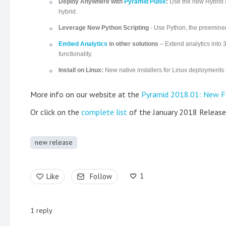
Deploy Anywhere with
Pyramid Pulse
:
Use the new Hybrid a
hybrid.
Leverage New Python Scripting
- Use Python, the preeminent
Embed Analytics
in other solutions
– Extend analytics into 
functionality.
Install on Linux:
New native installers for Linux deployments
More info on our website at the
Pyramid 2018.01: New F
Or click on the
complete list
of the January 2018 Release
new release
1
Like
Follow
1
reply