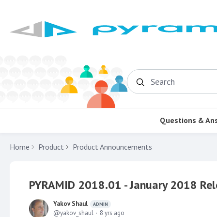
Search
Questions & An
Home
Product
Product Announcements
PYRAMID 2018.01 - January 2018 Rel
Yakov Shaul
ADMIN
yakov_shaul
8 yrs ago