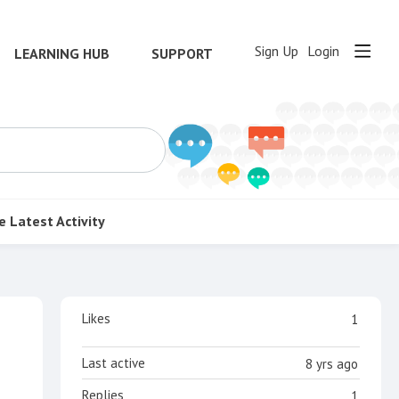
Sign Up
Login
LEARNING HUB
SUPPORT
e
Latest Activity
Content aside
Likes
1
Last active
8 yrs ago
Replies
1