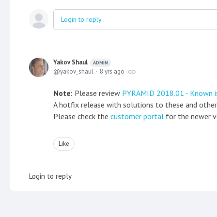
Login to reply
Yakov Shaul
ADMIN
yakov_shaul
8 yrs ago
Note:
Please review
PYRAMID 2018.01 - Known i
A hotfix release with solutions to these and othe
Please check the
customer portal
for the newer v
Like
Login to reply