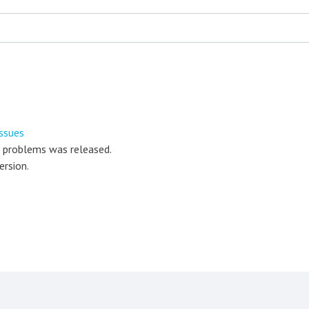
ssues
r problems was released.
ersion.