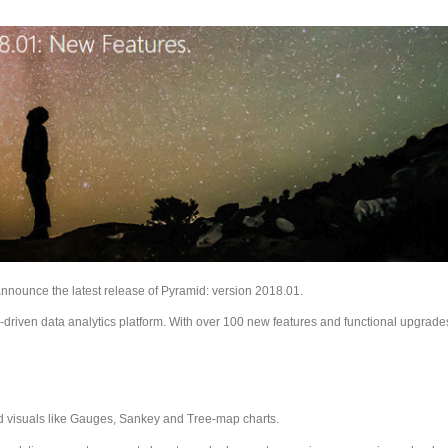
announce the latest release of Pyramid: version 2018.01.
riven data analytics platform. With over 100 new features and functional upgrade
ted visuals like Gauges, Sankey and Tree-map charts.