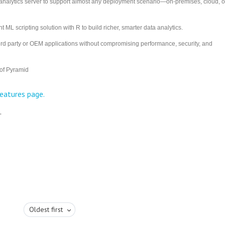
nalytics server to support almost any deployment scenario—on-premises, cloud, o
 ML scripting solution with R to build richer, smarter data analytics.
3rd party or OEM applications without compromising performance, security, and
 of Pyramid
eatures page.
.
Oldest first