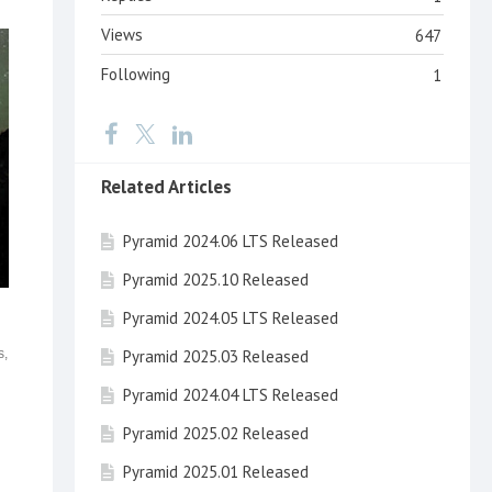
Views
647
Following
1
Related Articles
Pyramid 2024.06 LTS Released
Pyramid 2025.10 Released
Pyramid 2024.05 LTS Released
Pyramid 2025.03 Released
s,
Pyramid 2024.04 LTS Released
Pyramid 2025.02 Released
Pyramid 2025.01 Released