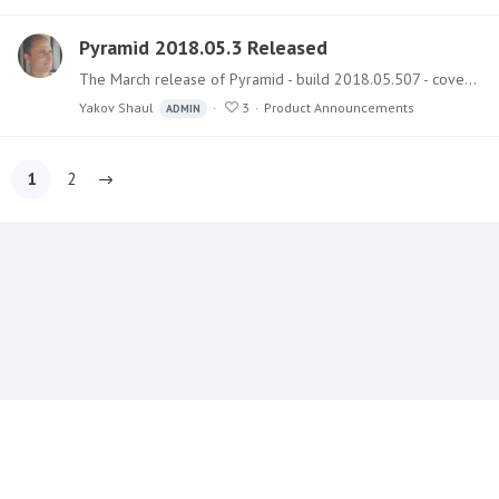
Pyramid 2018.05.3 Released
The March release of Pyramid - build 2018.05.507 - covers several bug fixes and a few small features. Upgrading Instructions and best practice guides on how to run the upgrade can be found here.…
Yakov Shaul
3
Product Announcements
ADMIN
1
2
Content aside