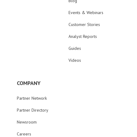
Blog
Events & Webinars
Customer Stories
Analyst Reports
Guides
Videos
COMPANY
Partner Network
Partner Directory
Newsroom
Careers