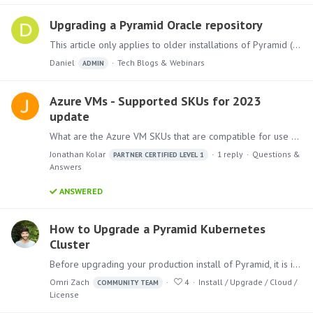
Upgrading a Pyramid Oracle repository
This article only applies to older installations of Pyramid (prior to version 2020.28) that use an Oracle Repository database or those that have been upgraded subsequently from a pre-2020.…
Daniel
Tech Blogs & Webinars
ADMIN
Azure VMs - Supported SKUs for 2023
update
What are the Azure VM SKUs that are compatible for use with Pyramid version 2023.1? During an upgrade to the latest 2023 version, the installation gave this warning:…
Jonathan Kolar
1
reply
Questions &
PARTNER CERTIFIED LEVEL 1
Answers
ANSWERED
How to Upgrade a Pyramid Kubernetes
Cluster
Before upgrading your production install of Pyramid, it is imperative that you upgrade a test install of Pyramid based on a copy of your production database.…
Omri Zach
4
Install / Upgrade / Cloud /
COMMUNITY TEAM
License