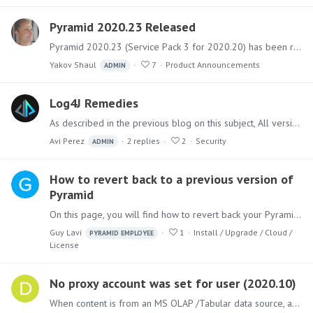
Pyramid 2020.23 Released
Pyramid 2020.23 (Service Pack 3 for 2020.20) has been released. It includes a sizable collection of fixes for bugs and issues and several new features.…
Yakov Shaul
7
Product Announcements
ADMIN
Log4J Remedies
As described in the previous blog on this subject, All versions of Pyramid do not contain the Log4J component with the critical vulnerability. However,…
Avi Perez
2
replies
2
Security
ADMIN
How to revert back to a previous version of
Pyramid
On this page, you will find how to revert back your Pyramid version to a previous one. Pre-requisites: A backup of the Pyramid repository from the version you wish to revert back to.…
Guy Lavi
1
Install / Upgrade / Cloud /
PYRAMID EMPLOYEE
License
No proxy account was set for user (2020.10)
When content is from an MS OLAP /Tabular data source, after upgrading to Pyramid 2020.10 RTM the following message is shown when opening some content for the master user:…