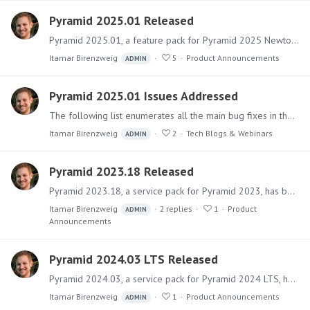
Pyramid 2025.01 Released
Pyramid 2025.01, a feature pack for Pyramid 2025 Newton, has been released. It includes numerous fixes for issues as well as a sizable collection of new features and upgraded capabilities for…
Itamar Birenzweig
5
Product Announcements
ADMIN
Pyramid 2025.01 Issues Addressed
The following list enumerates all the main bug fixes in the Pyramid 2025.01 version. Click here to see the listing of all new features added to 2025.01. Fixes in Pyramid 2025.…
Itamar Birenzweig
2
Tech Blogs & Webinars
ADMIN
Pyramid 2023.18 Released
Pyramid 2023.18, a service pack for Pyramid 2023, has been released. This service pack only includes fixes for key issues and security updates. A separate new version of Pyramid 2024 has also been…
Itamar Birenzweig
2
replies
1
Product
ADMIN
Announcements
Pyramid 2024.03 LTS Released
Pyramid 2024.03, a service pack for Pyramid 2024 LTS, has been released. This is the third service pack for Pyramid 2024, which only includes fixes for key issues and security updates.…
Itamar Birenzweig
1
Product Announcements
ADMIN