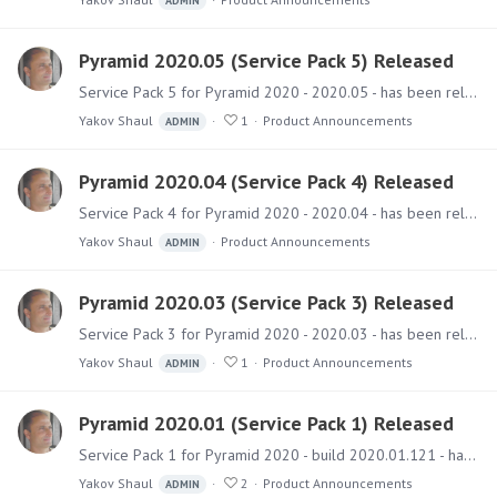
ADMIN
Pyramid 2020.05 (Service Pack 5) Released
Service Pack 5 for Pyramid 2020 - 2020.05 - has been released and includes a collection of fixes and improvements. Software The installer files can be downloaded from the Pyramid Customer Portal.…
Yakov Shaul
1
Product Announcements
ADMIN
Pyramid 2020.04 (Service Pack 4) Released
Service Pack 4 for Pyramid 2020 - 2020.04 - has been released and includes numerous fixes and improvements. Software The installer files can be downloaded from the Pyramid Customer Portal.…
Yakov Shaul
Product Announcements
ADMIN
Pyramid 2020.03 (Service Pack 3) Released
Service Pack 3 for Pyramid 2020 - 2020.03 - has been released and includes several new features and fixes. Software The installer files can be downloaded from the Pyramid Customer Portal.…
Yakov Shaul
1
Product Announcements
ADMIN
Pyramid 2020.01 (Service Pack 1) Released
Service Pack 1 for Pyramid 2020 - build 2020.01.121 - has been released and includes a few new features with numerous fixes. New Features Mobile Timeout - Admins can configure session timeouts for…
Yakov Shaul
2
Product Announcements
ADMIN