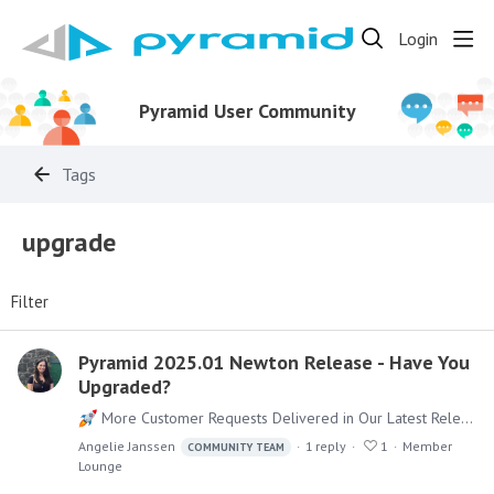
Login
Pyramid User Community
Tags
upgrade
Filter
Pyramid 2025.01 Newton Release - Have You
Upgraded?
More Customer Requests Delivered in Our Latest Release! We’re excited to share that in our latest product release, over 80% of new features came directly from community requests—how awesome is…
Angelie Janssen
1
reply
1
Member
COMMUNITY TEAM
Lounge