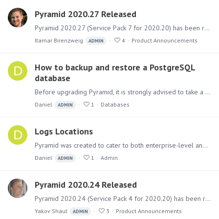
Pyramid 2020.27 Released
Pyramid 2020.27 (Service Pack 7 for 2020.20) has been released. It includes a collection of fixes for bugs and issues and several new capabilities related to data sources.…
Itamar Birenzweig
4
Product Announcements
ADMIN
How to backup and restore a PostgreSQL
database
Before upgrading Pyramid, it is strongly advised to take a backup before hand. If using the built in PostgreSQL for the Pyramid repository database below is how to backup and restore the database if…
Daniel
1
Databases
ADMIN
Logs Locations
Pyramid was created to cater to both enterprise-level and individual users. As a result, it can be divided among several servers, generating various logs that aid in analyzing the system.…
Daniel
1
Admin
ADMIN
Pyramid 2020.24 Released
Pyramid 2020.24 (Service Pack 4 for 2020.20) has been released. It includes a sizable collection of fixes for bugs and issues and some behavioral adjustments.…
Yakov Shaul
3
Product Announcements
ADMIN