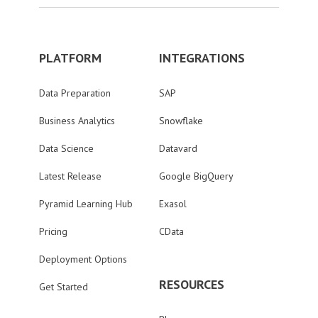
PLATFORM
INTEGRATIONS
Data Preparation
SAP
Business Analytics
Snowflake
Data Science
Datavard
Latest Release
Google BigQuery
Pyramid Learning Hub
Exasol
Pricing
CData
Deployment Options
RESOURCES
Get Started