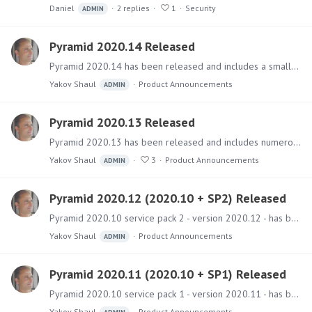
Daniel
2
replies
1
Security
ADMIN
Pyramid 2020.14 Released
Pyramid 2020.14 has been released and includes a small collection of key fixes. Software The main installer files can be downloaded from the Pyramid Customer Portal.…
Yakov Shaul
Product Announcements
ADMIN
Pyramid 2020.13 Released
Pyramid 2020.13 has been released and includes numerous fixes and a large number of new features (50+) and improvements. Software The main installer files can be downloaded from the Pyramid Customer…
Yakov Shaul
3
Product Announcements
ADMIN
Pyramid 2020.12 (2020.10 + SP2) Released
Pyramid 2020.10 service pack 2 - version 2020.12 - has been released and includes a collection of fixes and improvements. Software The installer files can be downloaded from the Pyramid Customer…
Yakov Shaul
Product Announcements
ADMIN
Pyramid 2020.11 (2020.10 + SP1) Released
Pyramid 2020.10 service pack 1 - version 2020.11 - has been released and includes a collection of fixes and improvements. Software The installer files can be downloaded from the Pyramid Customer…
Yakov Shaul
Product Announcements