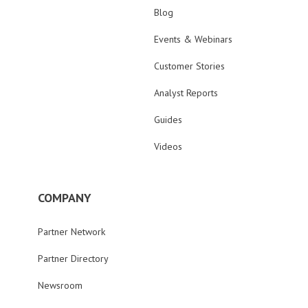
Blog
Events & Webinars
Customer Stories
Analyst Reports
Guides
Videos
COMPANY
Partner Network
Partner Directory
Newsroom