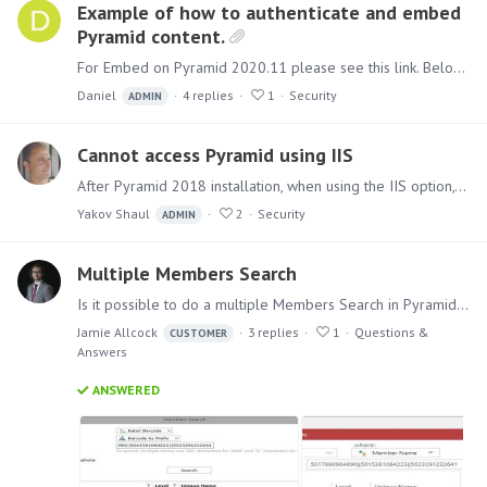
Example of how to authenticate and embed
Pyramid content.
For Embed on Pyramid 2020.11 please see this link. Below is a simple example of a web page that displays Pyramid content and authenticates to the Pyramid Embed API in order to create a cookie for…
Daniel
4
replies
1
Security
ADMIN
Cannot access Pyramid using IIS
After Pyramid 2018 installation, when using the IIS option, if you cannot access the Pyramid 2018 from a browser using the IIS bindings you chose, please check, in the control panel,…
Yakov Shaul
2
Security
ADMIN
Multiple Members Search
Is it possible to do a multiple Members Search in Pyramid 2018 as it was in BI Office? As you can see in the first example, I'm searching using barcodes to find the members but when I try the same…
Jamie Allcock
3
replies
1
Questions &
CUSTOMER
Answers
ANSWERED