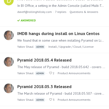
In BI Office, a setting in the Admin Console (called Multi-Tenancy within the Networking settings) prevented anyone without admin rights from creating new "top level" folders under the Public…
davef@rollinghillsky.com
7
replies
Questions & Answers
ANSWERED
IMDB hangs during install on Linux Centos
We found that in some case when installing Pyramid on Linux Centos, the installer hangs on the IMDB phase. In the current installer 2018.05.642 (5.4) there's a missing switch "-y" that enable the…
Yakov Shaul
Install / Upgrade / Cloud / License
ADMIN
Pyramid 2018.05.4 Released
The May release of Pyramid - build 2018.05.642 - covers numerous bug fixes and several features. Upgrading Instructions and best practice guides on how to run the upgrade can be found here.…
Yakov Shaul
2
Product Announcements
ADMIN
Pyramid 2018.05.3 Released
The March release of Pyramid - build 2018.05.507 - covers several bug fixes and a few small features. Upgrading Instructions and best practice guides on how to run the upgrade can be found here.…
Yakov Shaul
3
Product Announcements
ADMIN