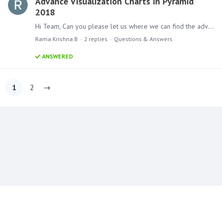
Advance Visualization Charts in Pyramid
2018
Hi Team, Can you please let us where we can find the advance visualization charts in pyramid 2018 Thanks B Rama Krishna Artha Solutions
Rama Krishna B
2
replies
Questions & Answers
ANSWERED
1
2
Content aside