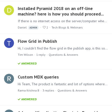
Installed Pyramid 2018 on an off-line
machine? here is how you should proceed...
If there is no internet access on the server/computer where Pyramid 2018 has been installed, you can register in the customer portal for a community license.…
Daniel
2
Tech Blogs & Webinars
ADMIN
Flow Grid in Publish
Hi, I couldn't find the flow grid in the publish app, is this something that is coming or am I missing something? Thanks
Tim Wilson
1
reply
Questions & Answers
ANSWERED
Custom MDX queries
Hi Team, The product is fantastic and lot of options where we need to have explore on periodically. In pyramid 2018 we want to write the custom MDX queries.…
Rama Krishna B
3
replies
Questions & Answers
ANSWERED