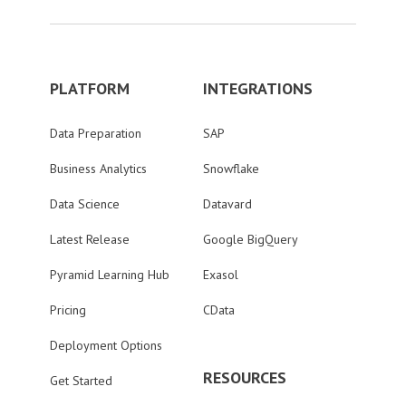
PLATFORM
INTEGRATIONS
Data Preparation
SAP
Business Analytics
Snowflake
Data Science
Datavard
Latest Release
Google BigQuery
Pyramid Learning Hub
Exasol
Pricing
CData
Deployment Options
RESOURCES
Get Started