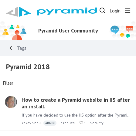
Login
Pyramid User Community
Tags
Pyramid 2018
Filter
How to create a Pyramid website in IIS after
an install.
If you have decided to use the IIS option after the Pyramid installation, you can add the site manually. First, you need to install the following IIS modules :…
Yakov Shaul
3
replies
1
Security
ADMIN