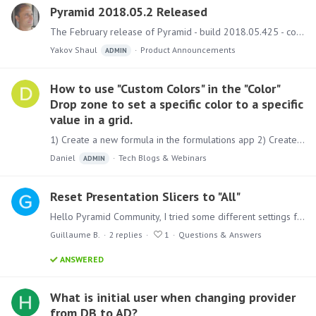
Pyramid 2018.05.2 Released
The February release of Pyramid - build 2018.05.425 - covers numerous bug fixes. Upgrading Instructions and best practice guides on how to run the upgrade can be found here.…
Yakov Shaul
Product Announcements
ADMIN
How to use "Custom Colors" in the "Color"
Drop zone to set a specific color to a specific
value in a grid.
1) Create a new formula in the formulations app 2) Create an "IF" statement based on a measure using the "RGB" function and save it. Use an RGB Color picker such as the one here to get the correct…
Daniel
Tech Blogs & Webinars
ADMIN
Reset Presentation Slicers to "All"
Hello Pyramid Community, I tried some different settings for the slicers on a presentation. Now, I always have the first available value of the slicer selected when I execute the presentation (I…
Guillaume B.
2
replies
1
Questions & Answers
ANSWERED
What is initial user when changing provider
from DB to AD?