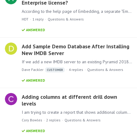
Enterprise license?
According to the help page of Embedding, a separate "Embed" license is needed to use this feature. I couldn't find any information about this license in the pricing page.…
HDT
1
reply
Questions & Answers
ANSWERED
Add Sample Demo Database After Installing
New IMDB Server
If we add a new IMDB server to an existing Pyramid 2018 environment that did not have an IMDB server in the initial install, how do we set up the Sample Demo database within the IMDB server to make…
Dave Fackler
4
replies
Questions & Answers
CUSTOMER
ANSWERED
Adding columns at different drill down
levels
I am trying to create a report that shows additional columns at lower levels of the drill down hierarchy. This is how my hierarchy is set up: YearBooked MonthOfYear PolicyNumber I would like to set…
Cory Bowles
2
replies
Questions & Answers
ANSWERED