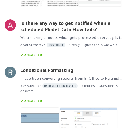
Is there any way to get notified when a
scheduled Model Data Flow fails?
We are using a model which gets processed everyday. Is there any way in Pyramid to get notification if model processing failed for some reason? Current version of Pyramid we are using is Pyramid…
Aryat Srivastava
1
reply
Questions & Answers
CUSTOMER
ANSWERED
Conditional Formatting
I have been converting reports from BI Office to Pyramid 2018 and I have run into a snag. Note that this report was imported from BI Office to Pyramid 2018 using the conversion tool.…
Ray Buechler
7
replies
Questions &
USER CERTIFIED LEVEL 1
Answers
ANSWERED