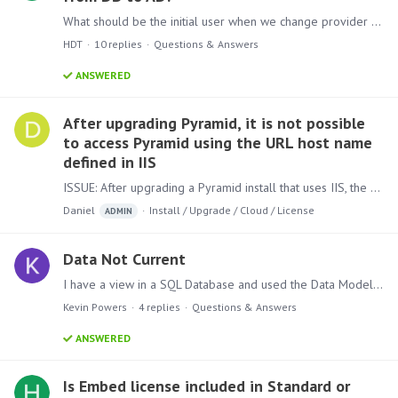
What should be the initial user when we change provider from DB to AD? I tried the name of the Enterprise Users created on Pyramid, but it doesn't work.
HDT
10
replies
Questions & Answers
ANSWERED
After upgrading Pyramid, it is not possible
to access Pyramid using the URL host name
defined in IIS
ISSUE: After upgrading a Pyramid install that uses IIS, the site is no longer accessible, please check that the following is correct: 1) Open IIS >Double click on the server name(1)>Double Click on…
Daniel
Install / Upgrade / Cloud / License
ADMIN
Data Not Current
I have a view in a SQL Database and used the Data Model to pull data to a Pyramid Data Discovery view. The data in the SQL View pulls real time data, but the data in Pyramid only shows as of the…
Kevin Powers
4
replies
Questions & Answers
ANSWERED
Is Embed license included in Standard or