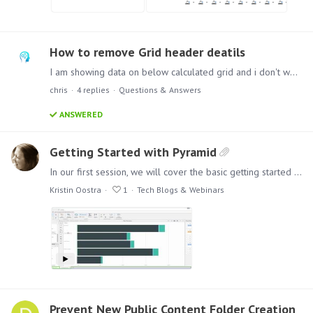
How to remove Grid header deatils
I am showing data on below calculated grid and i don't want to show the grid header in presentation. How can i remove or hide this grid header details ? Regards, Mangesh Desai
chris
4
replies
Questions & Answers
ANSWERED
Getting Started with Pyramid
In our first session, we will cover the basic getting started workflow from Quick Model, to Discover and finally Present. These examples are simple and designed to acquaint you with the product.…
Kristin Oostra
1
Tech Blogs & Webinars
Prevent New Public Content Folder Creation