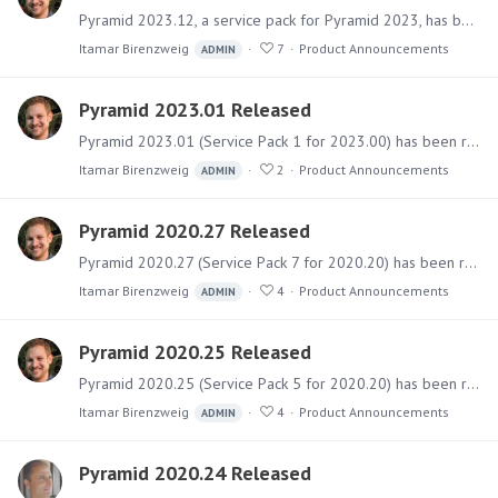
Pyramid 2023.12, a service pack for Pyramid 2023, has been released. It primarily includes fixes with a few small features. It also includes support for newer operating systems.…
Itamar Birenzweig
7
Product Announcements
ADMIN
Pyramid 2023.01 Released
Pyramid 2023.01 (Service Pack 1 for 2023.00) has been released. It includes a collection of fixes and multiple new capabilities. Software The main installer files can be downloaded from the Customer…
Itamar Birenzweig
2
Product Announcements
ADMIN
Pyramid 2020.27 Released
Pyramid 2020.27 (Service Pack 7 for 2020.20) has been released. It includes a collection of fixes for bugs and issues and several new capabilities related to data sources.…
Itamar Birenzweig
4
Product Announcements
ADMIN
Pyramid 2020.25 Released
Pyramid 2020.25 (Service Pack 5 for 2020.20) has been released. It includes a collection of fixes for bugs and issues and some new features. Software The main installer files can be downloaded from…
Itamar Birenzweig
4
Product Announcements
ADMIN
Pyramid 2020.24 Released