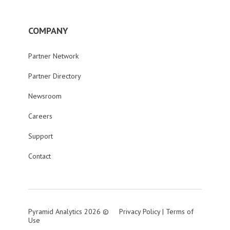
COMPANY
Partner Network
Partner Directory
Newsroom
Careers
Support
Contact
Pyramid Analytics 2026 ©
Privacy Policy
|
Terms of
Use