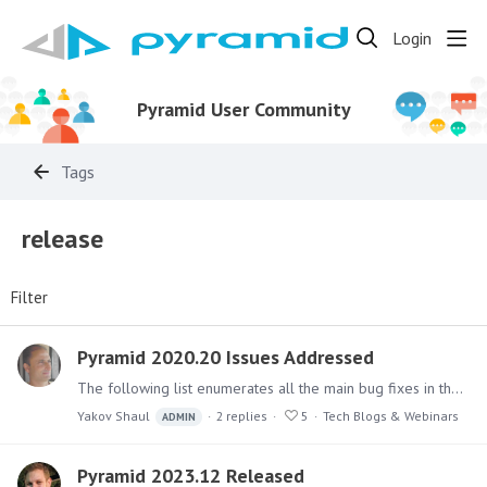
Login
Pyramid User Community
Tags
release
Filter
Pyramid 2020.20 Issues Addressed
The following list enumerates all the main bug fixes in the 2020.20 version. Back to Pyramid 2020.20 release announcement Model Fixed an issue where unexpected results were returned in Discovery…
Yakov Shaul
2
replies
5
Tech Blogs & Webinars
ADMIN
Pyramid 2023.12 Released