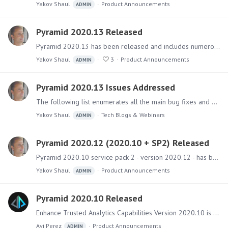
Yakov Shaul
Product Announcements
ADMIN
Pyramid 2020.13 Released
Pyramid 2020.13 has been released and includes numerous fixes and a large number of new features (50+) and improvements. Software The main installer files can be downloaded from the Pyramid Customer…
Yakov Shaul
3
Product Announcements
ADMIN
Pyramid 2020.13 Issues Addressed
The following list enumerates all the main bug fixes and minor functional upgrades added to the 2020.13 version. Click here to see the full Pyramid 2020.13 release announcement.…
Yakov Shaul
Tech Blogs & Webinars
ADMIN
Pyramid 2020.12 (2020.10 + SP2) Released
Pyramid 2020.10 service pack 2 - version 2020.12 - has been released and includes a collection of fixes and improvements. Software The installer files can be downloaded from the Pyramid Customer…
Yakov Shaul
Product Announcements
ADMIN
Pyramid 2020.10 Released
Enhance Trusted Analytics Capabilities Version 2020.10 is a follow-up release of Pyramid this year to 2020.0. It includes over 150 new features and functional upgrades together with numerous fixes -…
Avi Perez
Product Announcements
ADMIN