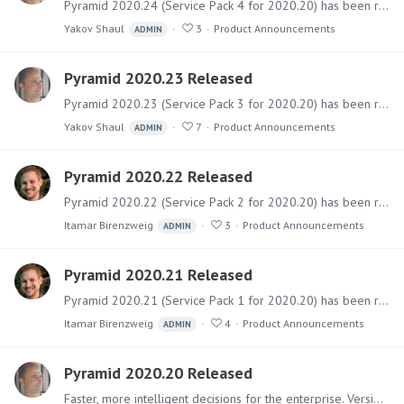
Pyramid 2020.24 (Service Pack 4 for 2020.20) has been released. It includes a sizable collection of fixes for bugs and issues and some behavioral adjustments.…
Yakov Shaul
3
Product Announcements
ADMIN
Pyramid 2020.23 Released
Pyramid 2020.23 (Service Pack 3 for 2020.20) has been released. It includes a sizable collection of fixes for bugs and issues and several new features.…
Yakov Shaul
7
Product Announcements
ADMIN
Pyramid 2020.22 Released
Pyramid 2020.22 (Service Pack 2 for 2020.20) has been released to specifically mitigate the vulnerabilities found in the Log4J library. It also includes a collection of fixes for other bugs and…
Itamar Birenzweig
3
Product Announcements
ADMIN
Pyramid 2020.21 Released
Pyramid 2020.21 (Service Pack 1 for 2020.20) has been released and includes a few features and a collection of fixes for bugs and issues. Software The main installer files can be downloaded from the…
Itamar Birenzweig
4
Product Announcements
ADMIN
Pyramid 2020.20 Released
Faster, more intelligent decisions for the enterprise. Version 2020.20 is the main release of Pyramid for 2021. It includes over 100 new named features together with numerous functional upgrades,…