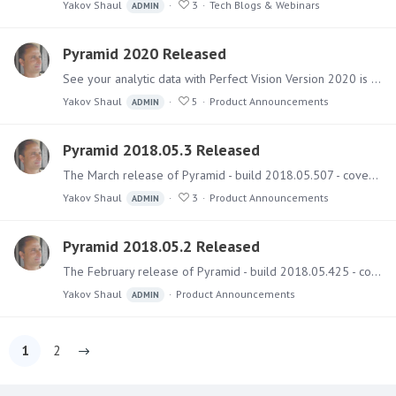
Yakov Shaul
3
Tech Blogs & Webinars
ADMIN
Pyramid 2020 Released
See your analytic data with Perfect Vision Version 2020 is the major release of Pyramid this year and includes over 150 new features and functional upgrades together with numerous fixes - all…
Yakov Shaul
5
Product Announcements
ADMIN
Pyramid 2018.05.3 Released
The March release of Pyramid - build 2018.05.507 - covers several bug fixes and a few small features. Upgrading Instructions and best practice guides on how to run the upgrade can be found here.…
Yakov Shaul
3
Product Announcements
ADMIN
Pyramid 2018.05.2 Released
The February release of Pyramid - build 2018.05.425 - covers numerous bug fixes. Upgrading Instructions and best practice guides on how to run the upgrade can be found here.…
Yakov Shaul
Product Announcements
ADMIN
1
2