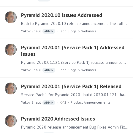
Pyramid 2020.10 Issues Addressed
Back to Pyramid 2020.10 release announcement The following list enumerates all the main bug fixes and small features added to the 2020.10 version. Application Fixes and Features Model Fixed an issue…
Yakov Shaul
Tech Blogs & Webinars
ADMIN
Pyramid 2020.01 (Service Pack 1) Addressed
Issues
Pyramid 2020.01.121 (Service Pack 1) release announcement Bug Fixes Admin Fixed a logging issue related to long MDX field names Fixed an issue where the number of licenses seen in the admin console…
Yakov Shaul
Tech Blogs & Webinars
ADMIN
Pyramid 2020.01 (Service Pack 1) Released
Service Pack 1 for Pyramid 2020 - build 2020.01.121 - has been released and includes a few new features with numerous fixes. New Features Mobile Timeout - Admins can configure session timeouts for…
Yakov Shaul
2
Product Announcements
ADMIN
Pyramid 2020 Addressed Issues
Pyramid 2020 release announcement Bug Fixes Admin Fixed an issue where a Tenant cannot be deleted Fixed an issue where the data sources Tenant shows as "Unknown" Fixed an issue where the Content…