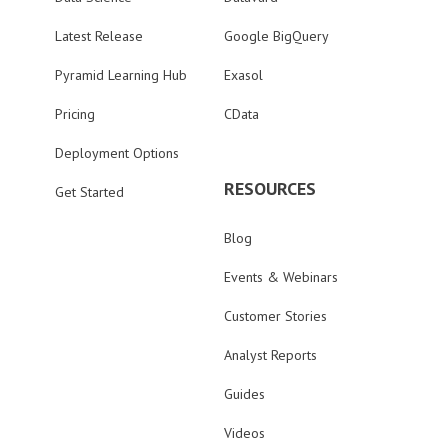
Latest Release
Google BigQuery
Pyramid Learning Hub
Exasol
Pricing
CData
Deployment Options
RESOURCES
Get Started
Blog
Events & Webinars
Customer Stories
Analyst Reports
Guides
Videos