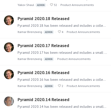
Yakov Shaul
32
Product Announcements
ADMIN
Pyramid 2020.18 Released
Pyramid 2020.18 has been released and includes a collection of numerous fixes. Software The main installer files can be downloaded from the Pyramid Customer Portal.…
Itamar Birenzweig
4
Product Announcements
ADMIN
Pyramid 2020.17 Released
Pyramid 2020.17 has been released and includes a small collection of fixes. Importantly, it includes the last preview release of the Kubernetes version before it is officially RTM'ed.…
Itamar Birenzweig
Product Announcements
ADMIN
Pyramid 2020.16 Released
Pyramid 2020.16 has been released and includes a collection of fixes and a few features. Software The main installer files can be downloaded from the Pyramid Customer Portal.…
Itamar Birenzweig
2
Product Announcements
ADMIN
Pyramid 2020.14 Released
Pyramid 2020.14 has been released and includes a small collection of key fixes. Software The main installer files can be downloaded from the Pyramid Customer Portal.…