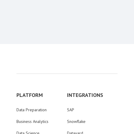
Content aside
PLATFORM
INTEGRATIONS
Data Preparation
SAP
Business Analytics
Snowflake
Data Science
Datavard