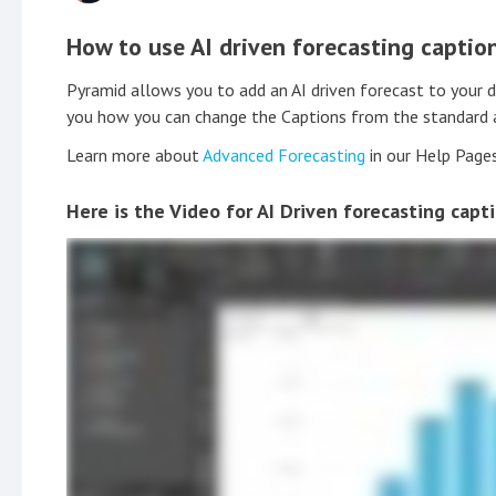
How to use AI driven forecasting captio
Pyramid allows you to add an AI driven forecast to your 
you how you can change the Captions from the standard au
Learn more about
Advanced Forecasting
in our Help Page
Here is the Video for AI Driven forecasting capt