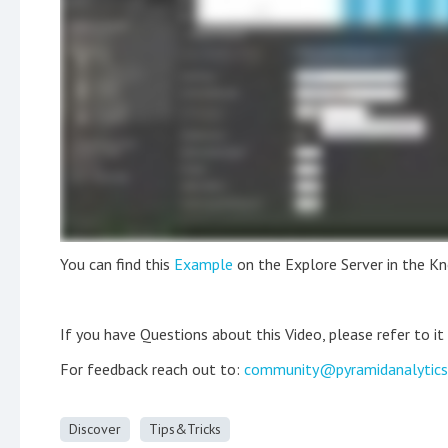
You can find this
Example
on the Explore Server in the K
If you have Questions about this Video, please refer to it
For feedback reach out to:
community@pyramidanalytic
Discover
Tips&Tricks