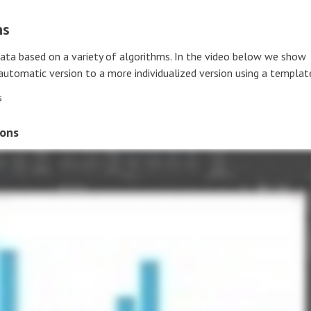
ns
data based on a variety of algorithms. In the video below we show
tomatic version to a more individualized version using a templat
s
ions