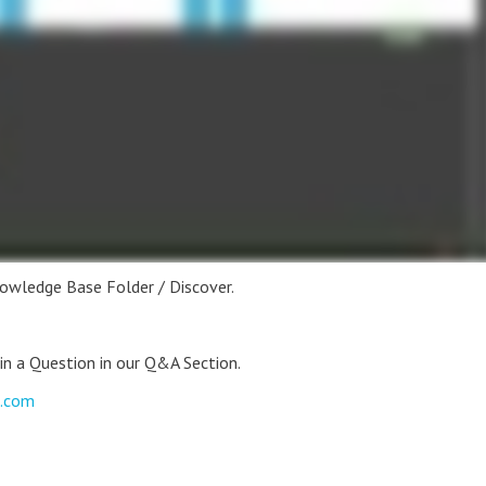
nowledge Base Folder / Discover.
 in a Question in our Q&A Section.
s.com