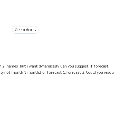
Oldest first
h 2 names but i want dynamically. Can you suggest If forecast
july not month 1,month2 or forecast 1,forecast 2. Could you resol