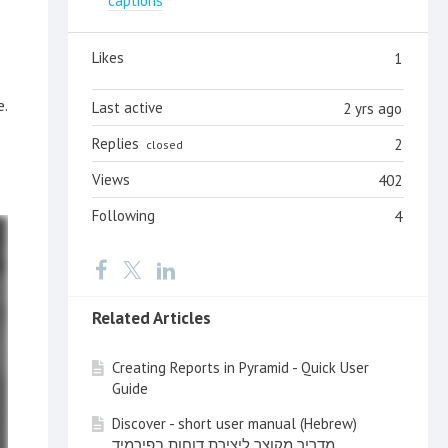
captions
Likes
1
e.
Last active
2 yrs ago
Replies
2
closed
Views
402
Following
4
Related Articles
Creating Reports in Pyramid - Quick User
Guide
Discover - short user manual (Hebrew)
מדריך מקוצר ליצירת דוחות בפירמיד