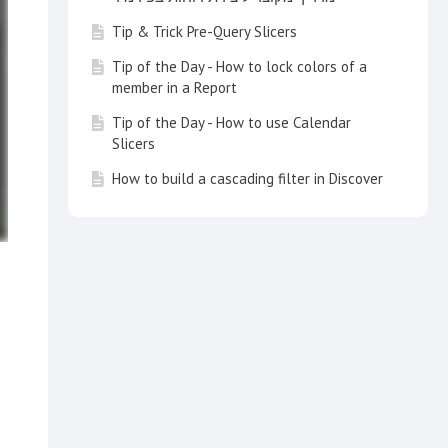
Tip & Trick Pre-Query Slicers
Tip of the Day - How to lock colors of a
member in a Report
Tip of the Day - How to use Calendar
Slicers
How to build a cascading filter in Discover
Tip of the Day - Customize your Search
with a Multi Item Slice Search
Tip of the Day - How to create a switch
list in a report
How to use KPIs and Gauges in a Dynamic
Way
Tip of the Day - Time Calculation Wizard
How to build Aggregate blocks for a
Dimension