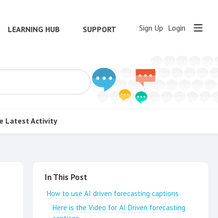
Sign Up
Login
LEARNING HUB
SUPPORT
e
Latest Activity
Content aside
In This Post
How to use AI driven forecasting captions
Here is the Video for AI Driven forecasting