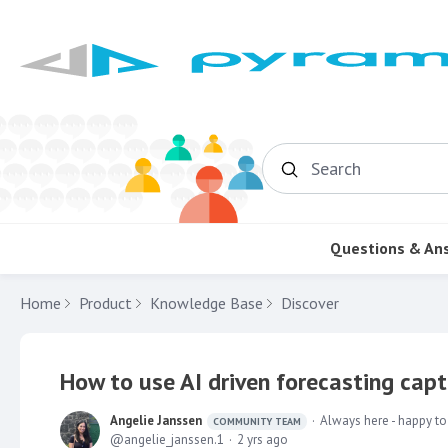
Search
Questions & An
Home
Product
Knowledge Base
Discover
How to use AI driven forecasting capt
Angelie Janssen
Always here - happy to
COMMUNITY TEAM
angelie_janssen.1
2 yrs ago