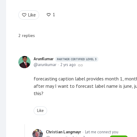
1
Like
2
replies
ArunKumar
PARTNER CERTIFIED LEVEL 3
arunkumar
2 yrs ago
forecasting caption label provides month 1, mont
after may I want to forecast label name is june, 
this?
Like
Christian Langmayr
Let me connect you