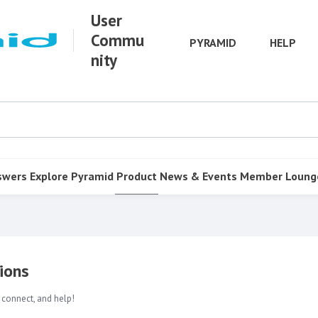
User
Commu
PYRAMID
HELP
nity
swers
Explore Pyramid
Product
News & Events
Member Loung
ions
 connect, and help!