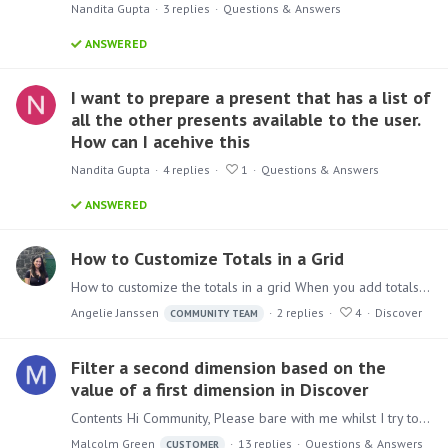
Nandita Gupta
3
replies
Questions & Answers
ANSWERED
I want to prepare a present that has a list of
all the other presents available to the user.
How can I acehive this
Nandita Gupta
4
replies
1
Questions & Answers
ANSWERED
How to Customize Totals in a Grid
How to customize the totals in a grid When you add totals to your Grid Pyramid automatically adds the sum of the columns. Sometimes this does not give you the optimal result.…
Angelie Janssen
2
replies
4
Discover
COMMUNITY TEAM
Filter a second dimension based on the
value of a first dimension in Discover
Contents Hi Community, Please bare with me whilst I try to explain what I am trying to achieve. This is a very slimmed down example, but suffice to say,…
Malcolm Green
13
replies
Questions & Answers
CUSTOMER