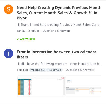
Need Help Creating Dynamic Previous Month
Sales, Current Month Sales & Growth % in
Pivot
Hi Team, I need help creating Previous Month Sales, Current Month Sales, and Growth % in a Pivot. I have: A Sales column A Sales Date column in yyyy-MM-dd format Initially,…
sanjay
2
replies
Questions & Answers
ANSWERED
Error in interaction between two calendar
filters
Hi all, i have the following problem - error in interaction between two calendar filters. How to reproduce the problem: 1) Create a calculated measure. 2) Create a visualization with two date filters.…
TKH TKH
Questions & Answers
PARTNER CERTIFIED LEVEL 1