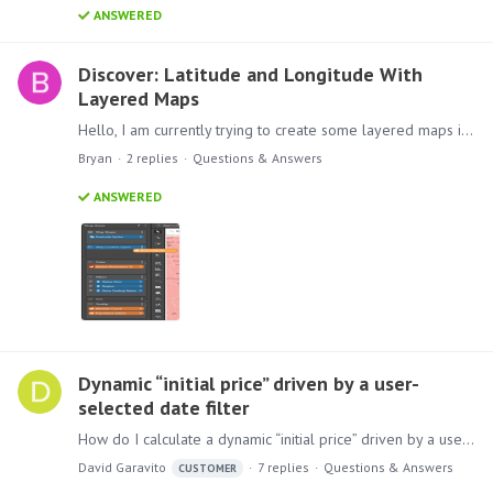
ANSWERED
Discover: Latitude and Longitude With
Layered Maps
Hello, I am currently trying to create some layered maps in Discover that overlay store location bubbles on top of an area map. Unfortunately, it seems like layered maps do not support using latitude…
Bryan
2
replies
Questions & Answers
ANSWERED
Dynamic “initial price” driven by a user-
selected date filter
How do I calculate a dynamic “initial price” driven by a user-selected date filter? Background I have a receiving ledger with a few million rows of receiving entries.…
David Garavito
7
replies
Questions & Answers
CUSTOMER