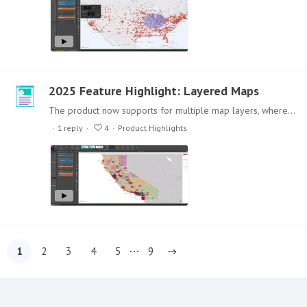
2025 Feature Highlight: Layered Maps
The product now supports for multiple map layers, where you can have a combination of maps representing different data, for example, color coding an area and overlaying coordinate point information,…
1
reply
4
Product Highlights
1
2
3
4
5
9