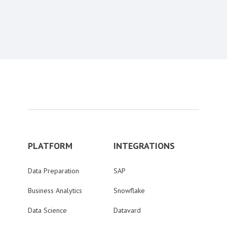
Content aside
PLATFORM
INTEGRATIONS
Data Preparation
SAP
Business Analytics
Snowflake
Data Science
Datavard