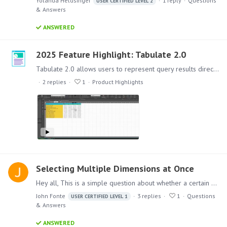
Yolanda Heldsinger
1
reply
Questions
USER CERTIFIED LEVEL 2
& Answers
ANSWERED
2025 Feature Highlight: Tabulate 2.0
Tabulate 2.0 allows users to represent query results directly from discover reports - linked” Discover queries where the shape of the query can be changed through drop zones within Tabulate as well…
2
replies
1
Product Highlights
Selecting Multiple Dimensions at Once
Hey all, This is a simple question about whether a certain functionality exists in Pyramid. Is a user able to select multiple dimensions and add them simultaneously?…
John Fonte
3
replies
1
Questions
USER CERTIFIED LEVEL 1
& Answers
ANSWERED