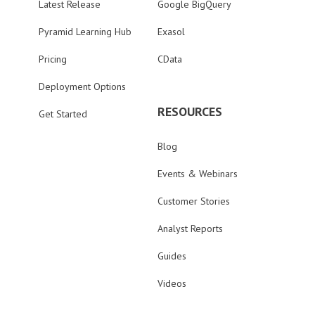
Latest Release
Google BigQuery
Pyramid Learning Hub
Exasol
Pricing
CData
Deployment Options
RESOURCES
Get Started
Blog
Events & Webinars
Customer Stories
Analyst Reports
Guides
Videos