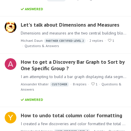
ANSWERED
Let's talk about Dimensions and Measures
Dimensions and measures are the two central building blocks in multidimensional reporting. In Pyramid Analytics, they are mainly dealt with in the “Model” and “Discover” modules.…
Michael Daun
2
replies
1
PARTNER CERTIFIED LEVEL 2
Questions & Answers
How to get a Discovery Bar Graph to Sort by
One Specific Group ?
I am attempting to build a bar graph displaying data segmented by two bars and I want to sort the bars by magnitude, but I want the bars to only sort by one specific category.…
Alexander Khater
8
replies
1
Questions &
CUSTOMER
Answers
ANSWERED
How to undo total column color formatting
I created a few discoveries and color formatted the total and Subtotal columns. I added color formatting to the rest of the table but was then told that this needed to be done in the Total columns as…