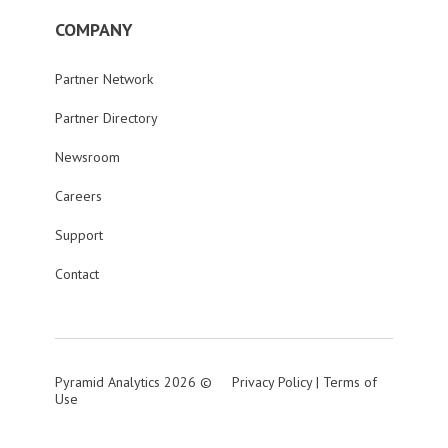
COMPANY
Partner Network
Partner Directory
Newsroom
Careers
Support
Contact
Pyramid Analytics 2026 ©
Privacy Policy
|
Terms of
Use