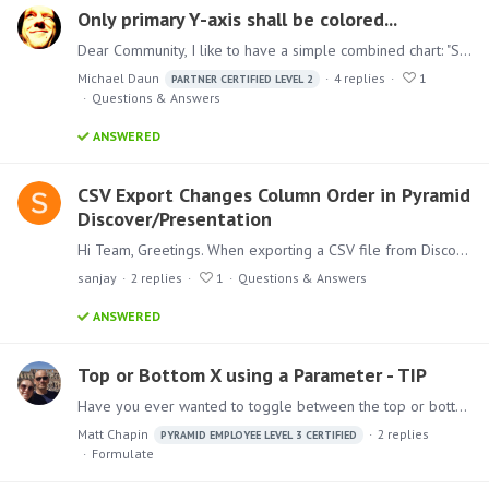
Only primary Y-axis shall be colored...
Dear Community, I like to have a simple combined chart: "SALES by PRODUCT CATEGORY" as stacked column on the primary Y-axis "MARGIN" as line chart on the secondary Y-axis So, it should look like this.…
Michael Daun
4
replies
1
PARTNER CERTIFIED LEVEL 2
Questions & Answers
ANSWERED
CSV Export Changes Column Order in Pyramid
Discover/Presentation
Hi Team, Greetings. When exporting a CSV file from Discover or Presentation, the column order changes to a weird (non-alphabetical) sequence. I want the columns to export in the exact same order as…
sanjay
2
replies
1
Questions & Answers
ANSWERED
Top or Bottom X using a Parameter - TIP
Have you ever wanted to toggle between the top or bottom products, items, or whatever by a specific measure? Here is a simple approach to do so. 1. Start in Formulate and select a List. 2.…
Matt Chapin
2
replies
PYRAMID EMPLOYEE LEVEL 3 CERTIFIED
Formulate