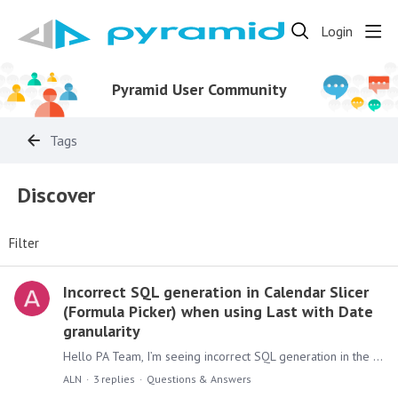
Login
Pyramid User Community
Tags
Discover
Filter
Incorrect SQL generation in Calendar Slicer
(Formula Picker) when using Last with Date
granularity
Hello PA Team, I’m seeing incorrect SQL generation in the Calendar Slicer when applying function "Last" with Date granularity. The filter produces single-day matches per period instead of a full…
ALN
3
replies
Questions & Answers