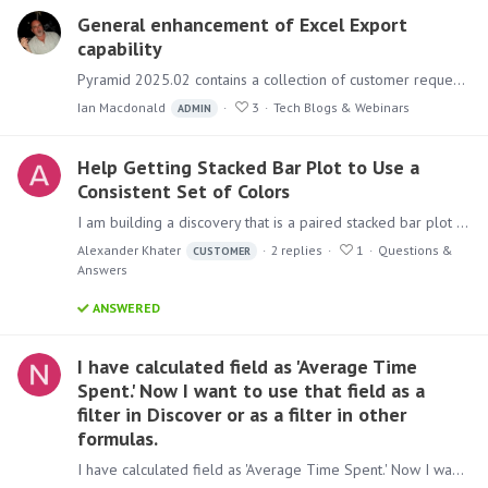
General enhancement of Excel Export
capability
Pyramid 2025.02 contains a collection of customer requests for the enhancement of Pyramid's Export to Excel capability. The following is a listing of these feature enhancement requests with a link…
Ian Macdonald
3
Tech Blogs & Webinars
ADMIN
Help Getting Stacked Bar Plot to Use a
Consistent Set of Colors
I am building a discovery that is a paired stacked bar plot with the following characteristics: The X-axis is year. The Y-axis is a percentage of total annual insurance cost of workplace injuries.…
Alexander Khater
2
replies
1
Questions &
CUSTOMER
Answers
ANSWERED
I have calculated field as 'Average Time
Spent.' Now I want to use that field as a
filter in Discover or as a filter in other
formulas.
I have calculated field as 'Average Time Spent.' Now I want to use that field as a filter in Discover or as a filter in other formulas. is this possible without writing anything in data model