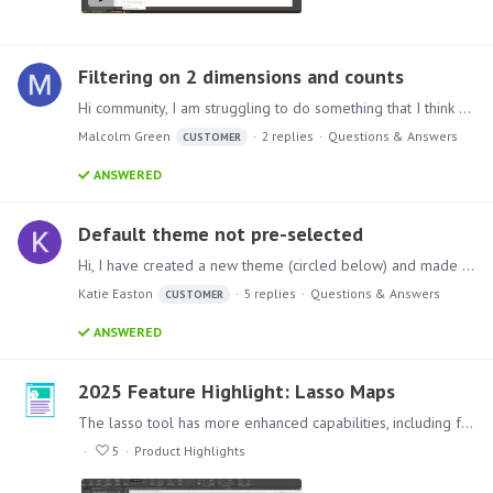
Filtering on 2 dimensions and counts
Hi community, I am struggling to do something that I think should be possible so asking for help here
Malcolm Green
2
replies
Questions & Answers
CUSTOMER
ANSWERED
Default theme not pre-selected
Hi, I have created a new theme (circled below) and made it the default within my pyramid environment under the admin settings, however when creating a new present / discovery the old default theme…
Katie Easton
5
replies
Questions & Answers
CUSTOMER
ANSWERED
2025 Feature Highlight: Lasso Maps
The lasso tool has more enhanced capabilities, including freeform areas, with added geospatial analytic functions, allowing users to draw boundaries around desired content,…
5
Product Highlights