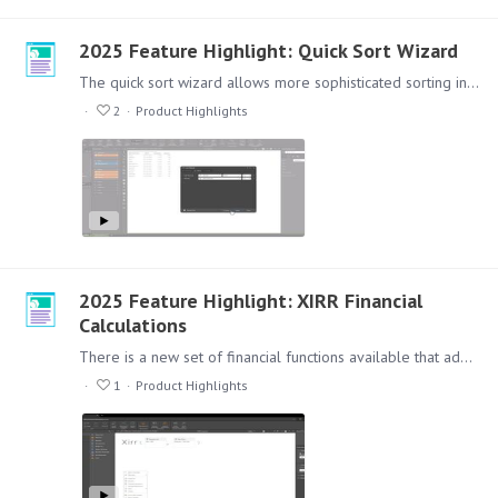
2025 Feature Highlight: Quick Sort Wizard
The quick sort wizard allows more sophisticated sorting including sort by and then by nested sorting, as well as better support for hierarchical sorting.…
2
Product Highlights
2025 Feature Highlight: XIRR Financial
Calculations
There is a new set of financial functions available that add functionality, flexibility and ease of use in creating more sophisticated calculations to better support financial analytics and reporting.…
1
Product Highlights