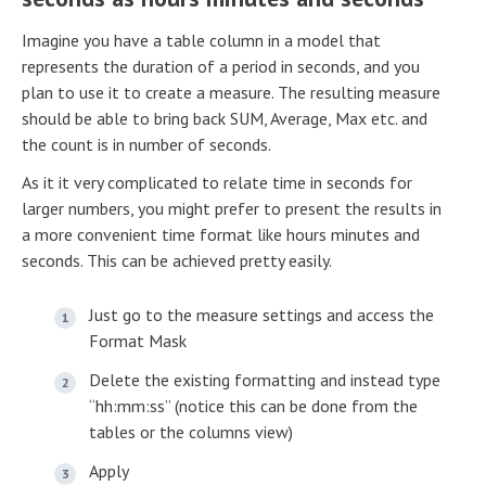
Imagine you have a table column in a model that
represents the duration of a period in seconds, and you
plan to use it to create a measure. The resulting measure
should be able to bring back SUM, Average, Max etc. and
the count is in number of seconds.
As it it very complicated to relate time in seconds for
larger numbers, you might prefer to present the results in
a more convenient time format like hours minutes and
seconds. This can be achieved pretty easily.
Just go to the measure settings and access the
Format Mask
Delete the existing formatting and instead type
“hh:mm:ss” (notice this can be done from the
tables or the columns view)
Apply