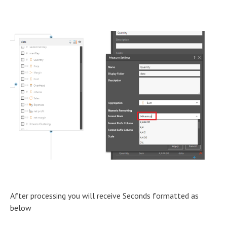
After processing you will receive Seconds formatted as
below