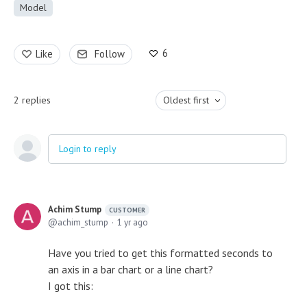
Model
6
Like
Follow
2
replies
Oldest first
Login to reply
Achim Stump
CUSTOMER
achim_stump
1 yr ago
Have you tried to get this formatted seconds to
an axis in a bar chart or a line chart?
I got this: