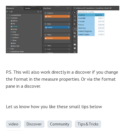
P.S. This will also work directly in a discover if you change
the format in the measure properties. Or via the format
pane in a discover.
Let us know how you like these small tips below
video
Discover
Community
Tips&Tricks