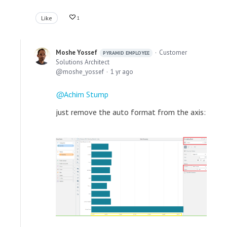
Like
1
Moshe Yossef
Customer
PYRAMID EMPLOYEE
Solutions Architect
moshe_yossef
1 yr ago
Achim Stump
just remove the auto format from the axis: