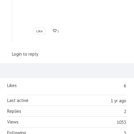
Like
1
Login to reply
Content aside
Likes
6
Last active
1 yr ago
Replies
2
Views
1053
Following
3