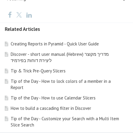
Related Articles
Creating Reports in Pyramid - Quick User Guide
Discover - short user manual (Hebrew) מדריך מקוצר
ליצירת דוחות בפירמיד
Tip & Trick Pre-Query Slicers
Tip of the Day - How to lock colors of a member in a
Report
Tip of the Day - How to use Calendar Slicers
How to build a cascading filter in Discover
Tip of the Day - Customize your Search with a Multi Item
Slice Search