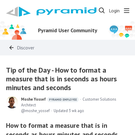
Login
Pyramid User Community
Discover
Tip of the Day - How to format a
measure that is in seconds as hours
minutes and seconds
Moshe Yossef
Customer Solutions
PYRAMID EMPLOYEE
Architect
moshe_yossef
Updated
3 wk ago
How to format a measure that is in
seconds as hours minutes and seconds