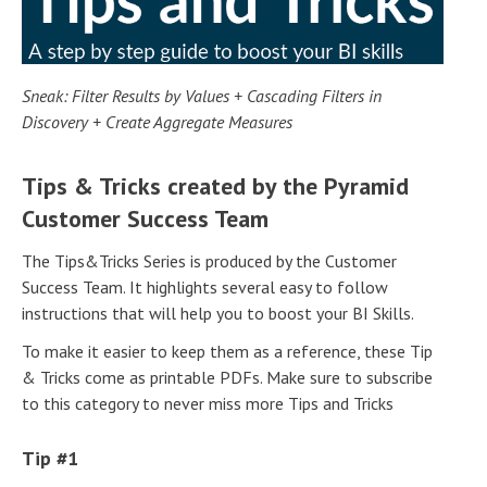
Sneak: Filter Results by Values + Cascading Filters in
Discovery + Create Aggregate Measures
Tips & Tricks created by the Pyramid
Customer Success Team
The Tips&Tricks Series is produced by the Customer
Success Team. It highlights several easy to follow
instructions that will help you to boost your BI Skills.
To make it easier to keep them as a reference, these Tip
& Tricks come as printable PDFs. Make sure to subscribe
to this category to never miss more Tips and Tricks
Tip #1