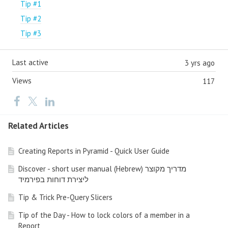
Tip #1
Tip #2
Tip #3
Last active
3 yrs ago
Views
117
Related Articles
Creating Reports in Pyramid - Quick User Guide
Discover - short user manual (Hebrew) מדריך מקוצר
ליצירת דוחות בפירמיד
Tip & Trick Pre-Query Slicers
Tip of the Day - How to lock colors of a member in a
Report