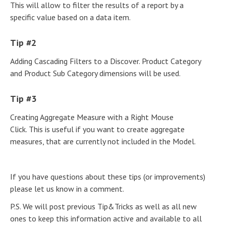
This will allow to filter the results of a report by a
specific value based on a data item.
Tip #2
Adding Cascading Filters to a Discover. Product Category
and Product Sub Category dimensions will be used.
Tip #3
Creating Aggregate Measure with a Right Mouse
Click. This is useful if you want to create aggregate
measures, that are currently not included in the Model.
If you have questions about these tips (or improvements)
please let us know in a comment.
P.S. We will post previous Tip&Tricks as well as all new
ones to keep this information active and available to all