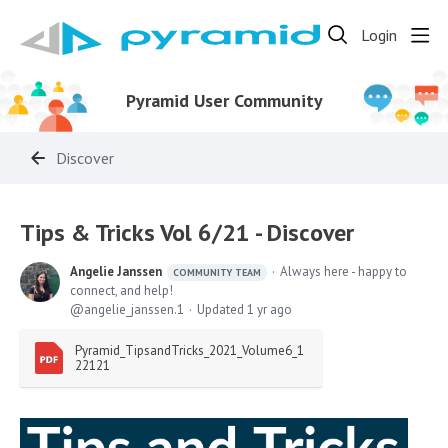
Login
Pyramid User Community
Discover
Tips & Tricks Vol 6/21 - Discover
Angelie Janssen
Always here - happy to
COMMUNITY TEAM
connect, and help!
angelie_janssen.1
Updated
1 yr ago
Pyramid_TipsandTricks_2021_Volume6_1
22121