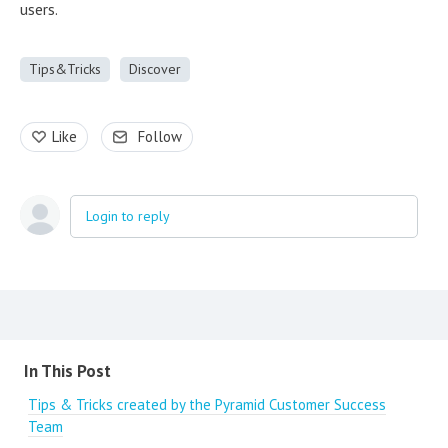
users.
Tips&Tricks
Discover
Like
Follow
Login to reply
Content aside
In This Post
Tips & Tricks created by the Pyramid Customer Success
Team