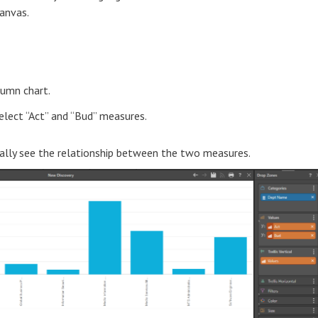
anvas.
lumn chart.
lect “Act” and “Bud” measures.
eally see the relationship between the two measures.