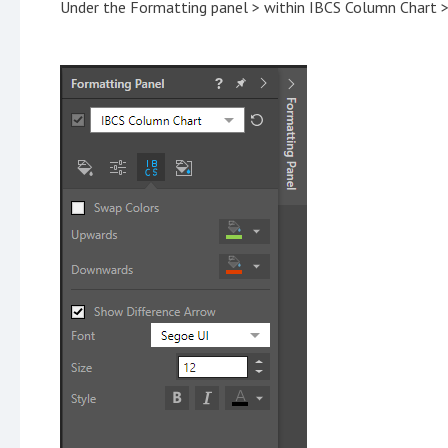
Under the Formatting panel > within IBCS Column Chart 