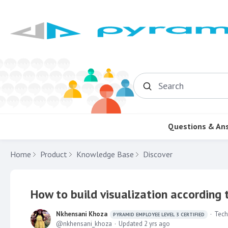
Search
Questions & An
Home
Product
Knowledge Base
Discover
How to build visualization according
Nkhensani Khoza
Tech
PYRAMID EMPLOYEE LEVEL 3 CERTIFIED
nkhensani_khoza
Updated
2 yrs ago