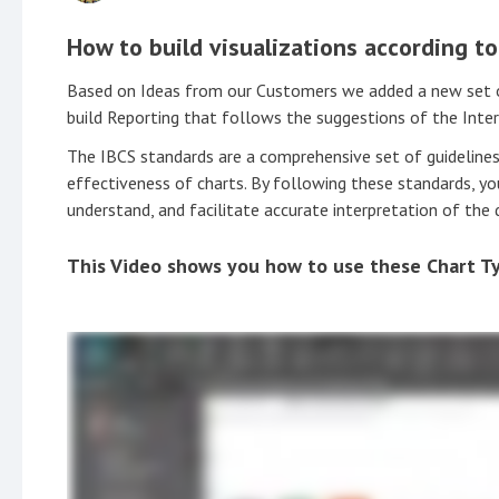
How to build visualizations according t
Based on Ideas from our Customers we added a new set of 
build Reporting that follows the suggestions of the Inte
The IBCS standards are a comprehensive set of guidelines
effectiveness of charts. By following these standards, you
understand, and facilitate accurate interpretation of the 
This Video shows you how to use these Chart T