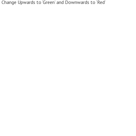
> Change Upwards to ‘Green’ and Downwards to ‘Red’