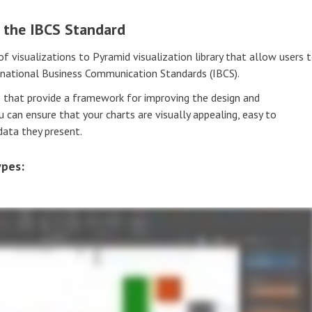
o the IBCS Standard
visualizations to Pyramid visualization library that allow users 
rnational Business Communication Standards (IBCS).
 that provide a framework for improving the design and
 can ensure that your charts are visually appealing, easy to
data they present.
ypes: