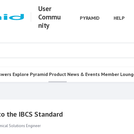
User
Commu
PYRAMID
HELP
nity
swers
Explore Pyramid
Product
News & Events
Member Loung
 to the IBCS Standard
nical Solutions Engineer