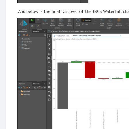
And below is the final Discover of the IBCS Waterfall cha