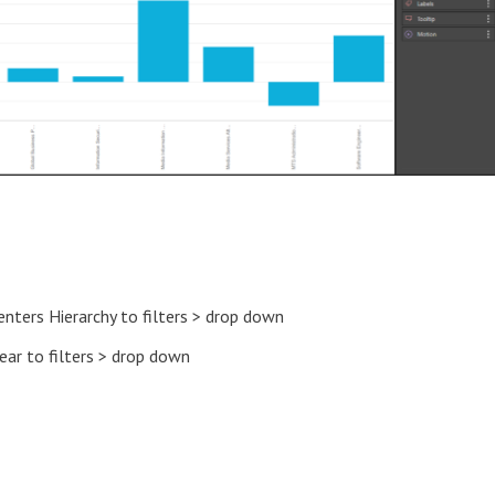
enters Hierarchy to filters > drop down
ear to filters > drop down