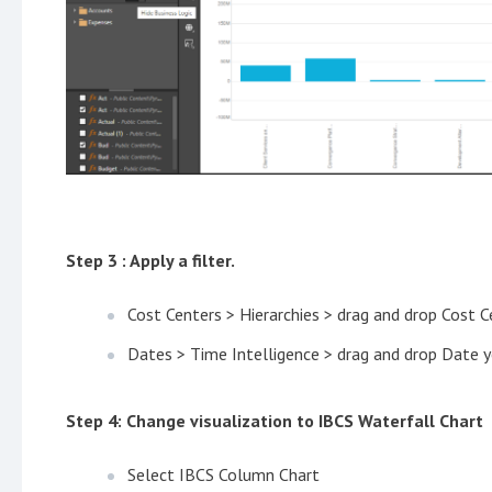
Step 3 : Apply a filter.
Cost Centers > Hierarchies > drag and drop Cost C
Dates > Time Intelligence > drag and drop Date y
Step 4: Change visualization to IBCS Waterfall Chart
Select IBCS Column Chart