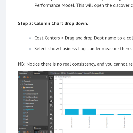
Performance Model. This will open the discover c
Step 2: Column Chart drop down.
Cost Centers > Drag and drop Dept name to a co
Select show business Logic under measure then se
NB: Notice there is no real consistency, and you cannot r