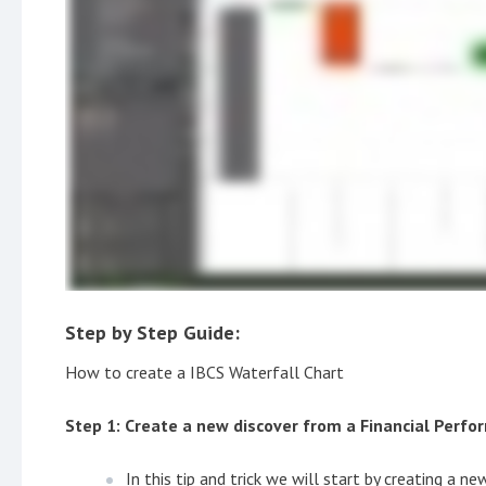
Step by Step Guide:
How to create a IBCS Waterfall Chart
Step 1: Create a new discover from a Financial Perf
In this tip and trick we will start by creating a n