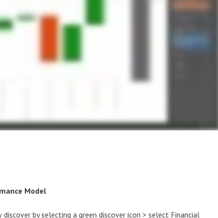
ormance Model
ew discover by selecting a green discover icon > select Financial