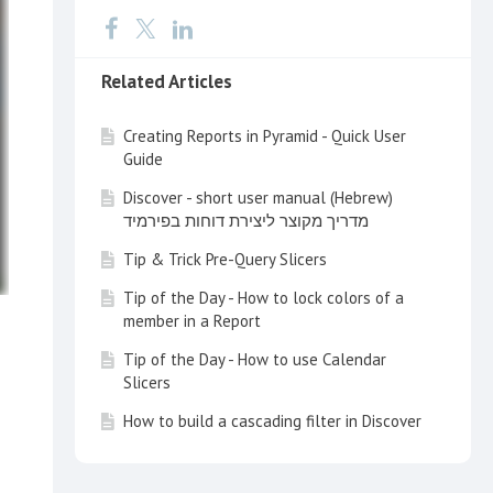
Related Articles
Creating Reports in Pyramid - Quick User
Guide
Discover - short user manual (Hebrew)
מדריך מקוצר ליצירת דוחות בפירמיד
Tip & Trick Pre-Query Slicers
Tip of the Day - How to lock colors of a
member in a Report
Tip of the Day - How to use Calendar
Slicers
How to build a cascading filter in Discover
Tip of the Day - Customize your Search
with a Multi Item Slice Search