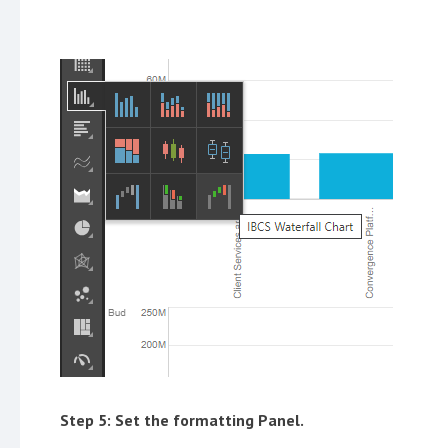
Step 5: Set the formatting Panel.