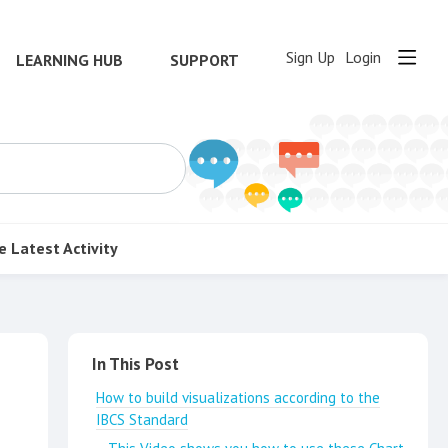
Sign Up
Login
LEARNING HUB
SUPPORT
e
Latest Activity
Content aside
In This Post
How to build visualizations according to the
IBCS Standard