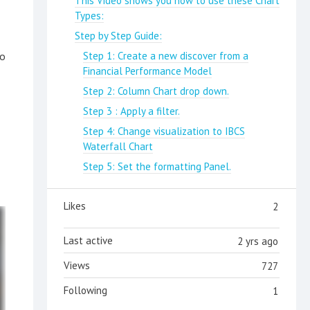
This Video shows you how to use these Chart
Types:
Step by Step Guide:
to
Step 1: Create a new discover from a
Financial Performance Model
Step 2: Column Chart drop down.
Step 3 : Apply a filter.
Step 4: Change visualization to IBCS
Waterfall Chart
Step 5: Set the formatting Panel.
Likes
2
Last active
2 yrs ago
Views
727
Following
1