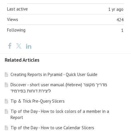
Last active
1 yr ago
Views
424
Following
1
Related Articles
Creating Reports in Pyramid - Quick User Guide
Discover - short user manual (Hebrew) מדריך מקוצר
ליצירת דוחות בפירמיד
Tip & Trick Pre-Query Slicers
Tip of the Day - How to lock colors of a member in a
Report
Tip of the Day - How to use Calendar Slicers