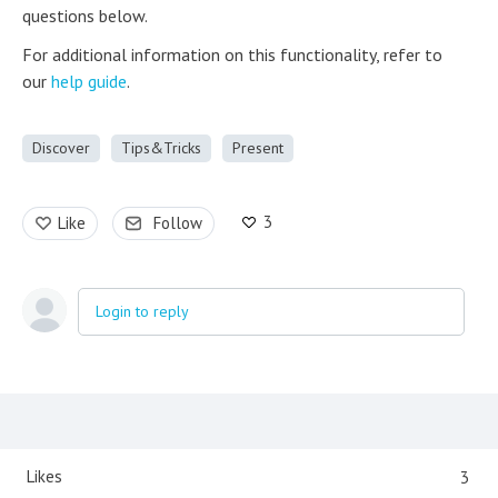
questions below.
For additional information on this functionality, refer to
our
help guide
.
Discover
Tips&Tricks
Present
3
Like
Follow
Login to reply
Content aside
Likes
3