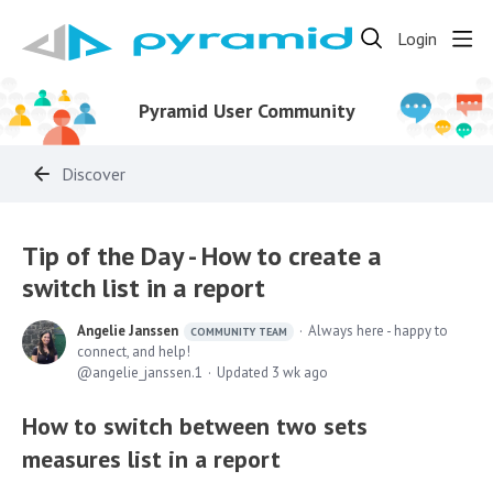
Login
Pyramid User Community
Discover
Tip of the Day - How to create a
switch list in a report
Angelie Janssen
Always here - happy to
COMMUNITY TEAM
connect, and help!
angelie_janssen.1
Updated
3 wk ago
How to switch between two sets
measures list in a report