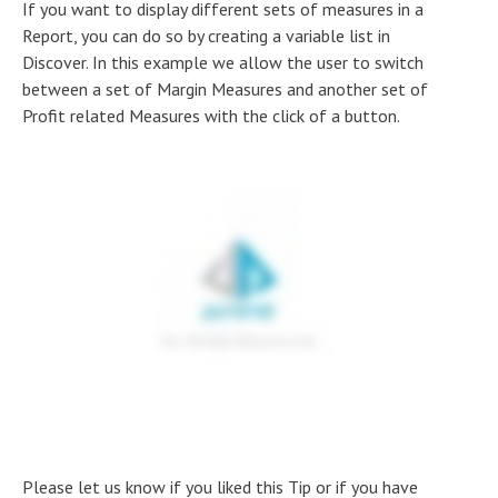
If you want to display different sets of measures in a
Report, you can do so by creating a variable list in
Discover. In this example we allow the user to switch
between a set of Margin Measures and another set of
Profit related Measures with the click of a button.
Please let us know if you liked this Tip or if you have