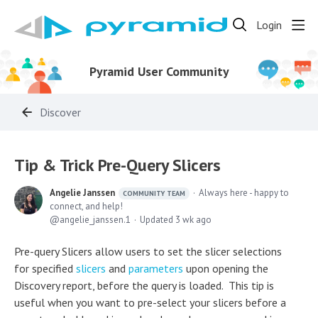
Login
Pyramid User Community
Discover
Tip & Trick Pre-Query Slicers
Angelie Janssen
Always here - happy to
COMMUNITY TEAM
connect, and help!
angelie_janssen.1
Updated
3 wk ago
Pre-query Slicers allow users to set the slicer selections
for specified
slicers
and
parameters
upon opening the
Discovery report, before the query is loaded. This tip is
useful when you want to pre-select your slicers before a