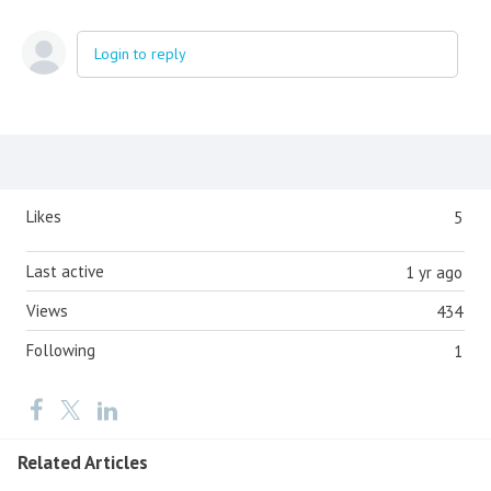
Login to reply
Content aside
Likes
5
Last active
1 yr ago
Views
434
Following
1
Related Articles