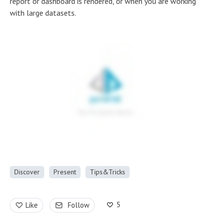
report or dashboard is rendered, or when you are working
with large datasets.
Discover
Present
Tips&Tricks
5
Like
Follow