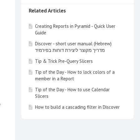
Related Articles
Creating Reports in Pyramid - Quick User
Guide
Discover - short user manual (Hebrew)
מדריך מקוצר ליצירת דוחות בפירמיד
Tip & Trick Pre-Query Slicers
Tip of the Day - How to lock colors of a
member in a Report
Tip of the Day - How to use Calendar
Slicers
e
How to build a cascading filter in Discover
Tip of the Day - Customize your Search
with a Multi Item Slice Search
Tip of the Day - How to create a switch