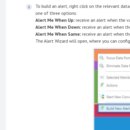
To build an alert, right click on the relevant da
one of three options:
Alert Me When Up:
receive an alert when the va
Alert Me When Down:
receive an alert when th
Alert Me When Same:
receive an alert when th
The Alert Wizard will open, where you can config