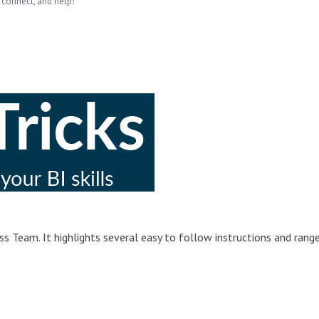
 connect, and help!
s Team. It highlights several easy to follow instructions and rang