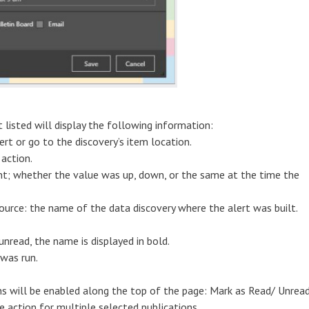
 listed will display the following information:
rt or go to the discovery’s item location.
 action.
int; whether the value was up, down, or the same at the time the
Source: the name of the data discovery where the alert was built.
unread, the name is displayed in bold.
 was run.
s will be enabled along the top of the page: Mark as Read/ Unread
 action for multiple selected publications.