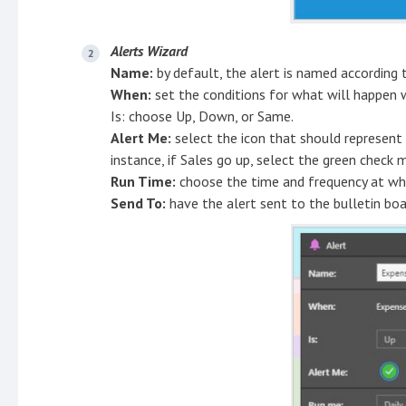
Alerts Wizard
Name:
by default, the alert is named according 
When:
set the conditions for what will happen 
Is: choose Up, Down, or Same.
Alert Me:
select the icon that should represent 
instance, if Sales go up, select the green check m
Run Time:
choose the time and frequency at whic
Send To:
have the alert sent to the bulletin bo