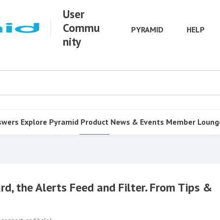
User
Commu
PYRAMID
HELP
nity
swers
Explore Pyramid
Product
News & Events
Member Loung
rd, the Alerts Feed and Filter. From Tips &