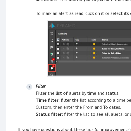
To mark an alert as read, click on it or select its
Filter
Filter the list of alerts by time and status.
Time filter:
filter the list according to a time p
Custom, then enter the From and To dates.
Status filter:
filter the list to see all alerts, o
If you have questions about these tips (or improvements