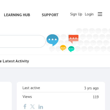
Sign Up
Login
LEARNING HUB
SUPPORT
e
Latest Activity
Content aside
Last active
3 yrs ago
Views
119