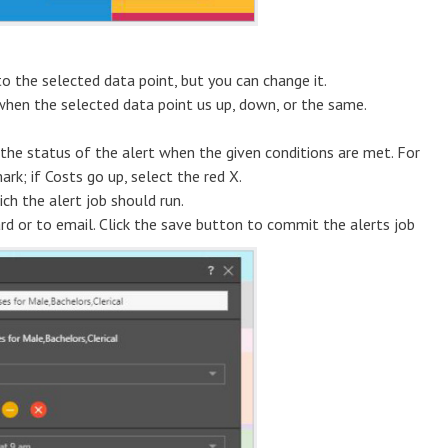
to the selected data point, but you can change it.
when the selected data point us up, down, or the same.
the status of the alert when the given conditions are met. For
ark; if Costs go up, select the red X.
h the alert job should run.
ard or to email. Click the save button to commit the alerts job