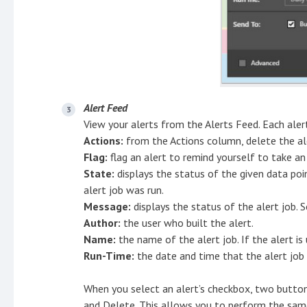
Alert Feed
View your alerts from the Alerts Feed. Each alert
Actions:
from the Actions column, delete the ale
Flag:
flag an alert to remind yourself to take an
State:
displays the status of the given data po
alert job was run.
Message:
displays the status of the alert job. 
Author:
the user who built the alert.
Name:
the name of the alert job. If the alert is 
Run-Time:
the date and time that the alert job
When you select an alert’s checkbox, two button
and Delete. This allows you to perform the same