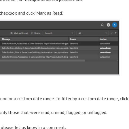
 checkbox and click ‘Mark as Read’.
eriod or a custom date range. To filter by a custom date range, click
r only those that were read, unread, flagged, or unflagged.
) please let us know in a comment.