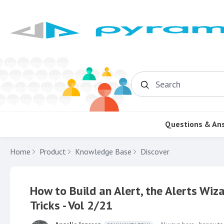
Search
Questions & An
Home
Product
Knowledge Base
Discover
How to Build an Alert, the Alerts Wiza
Tricks - Vol 2/21