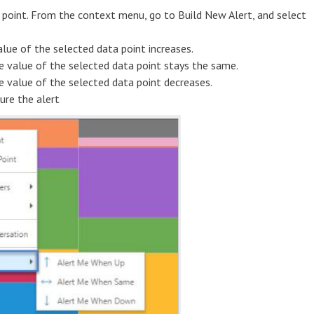
ta point. From the context menu, go to Build New Alert, and select
lue of the selected data point increases.
e value of the selected data point stays the same.
e value of the selected data point decreases.
ure the alert