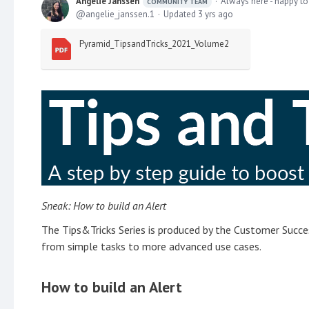
Angelie Janssen
Always here - happy to
COMMUNITY TEAM
angelie_janssen.1
Updated
3 yrs ago
Pyramid_TipsandTricks_2021_Volume2
Sneak: How to build an Alert
The Tips&Tricks Series is produced by the Customer Succes
from simple tasks to more advanced use cases.
How to build an Alert