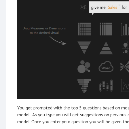
You get prompted with the top 5 questions based on mos
model. As you type you will get suggestions on pervious 
model. Once you enter your question you will be given the 