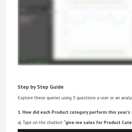
Step by Step Guide
Explore these queries using 3 questions a user or an anal
1. How did each Product category perform this year’s
a) Type on the chatbot
“give me sales for Product Categ