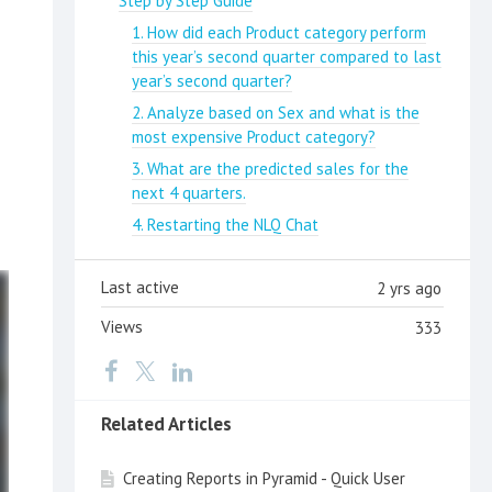
Step by Step Guide
1. How did each Product category perform
this year’s second quarter compared to last
year’s second quarter?
2. Analyze based on Sex and what is the
most expensive Product category?
3. What are the predicted sales for the
next 4 quarters.
4. Restarting the NLQ Chat
Last active
2 yrs ago
Views
333
Related Articles
Creating Reports in Pyramid - Quick User