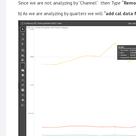
Since we are not analyzing by “Channel” then Type
“Remo
b) As we are analyzing by quarters we will
“add cal data 