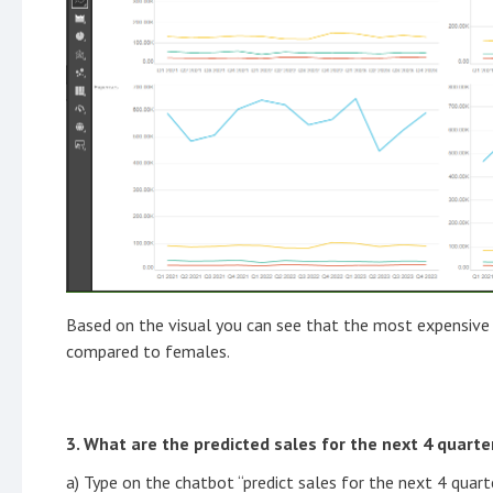
Based on the visual you can see that the most expensive
compared to females.
3. What are the predicted sales for the next 4 quarte
a) Type on the chatbot “predict sales for the next 4 quart