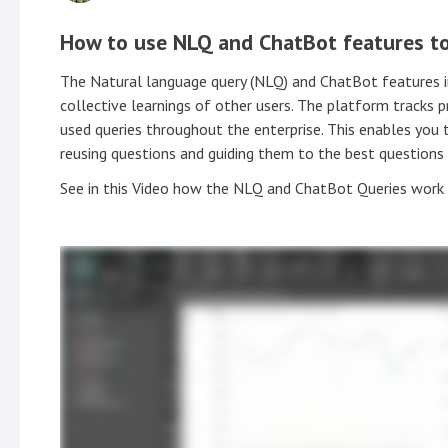
How to use NLQ and ChatBot features to
The Natural language query (NLQ) and ChatBot features 
collective learnings of other users. The platform tracks 
used queries throughout the enterprise. This enables you 
reusing questions and guiding them to the best questions
See in this Video how the NLQ and ChatBot Queries work 