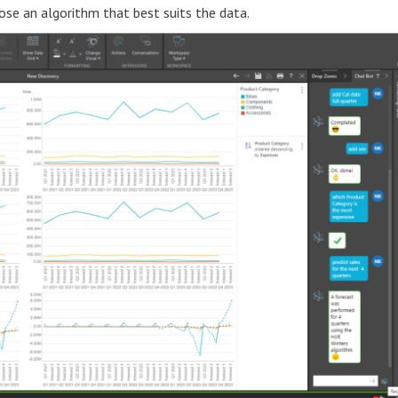
oose an algorithm that best suits the data.