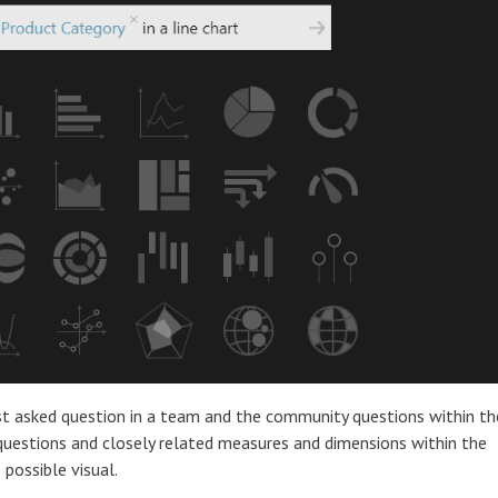
t asked question in a team and the community questions within th
questions and closely related measures and dimensions within the
possible visual.