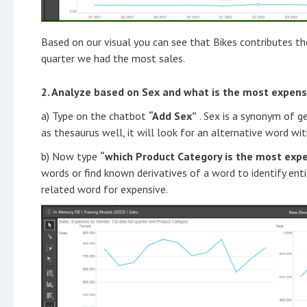
Based on our visual you can see that Bikes contributes th
quarter we had the most sales.
2. Analyze based on Sex and what is the most expens
a) Type on the chatbot
“Add Sex”
. Sex is a synonym of g
as thesaurus well, it will look for an alternative word wit
b) Now type
“which Product Category is the most exp
words or find known derivatives of a word to identify enti
related word for expensive.