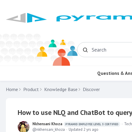
Search
Questions & An
Home
Product
Knowledge Base
Discover
How to use NLQ and ChatBot to query
Nkhensani Khoza
Tech
PYRAMID EMPLOYEE LEVEL 3 CERTIFIED
nkhensani_khoza
Updated
2 yrs ago