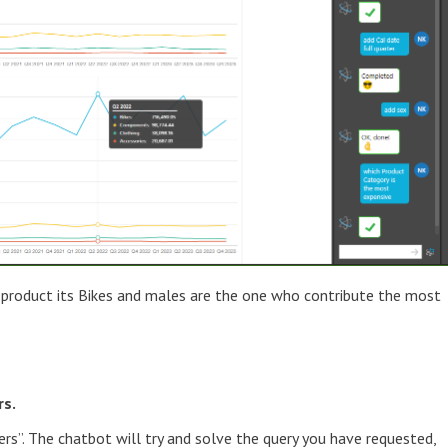
 product its Bikes and males are the one who contribute the most
rs.
ers”. The chatbot will try and solve the query you have requested,