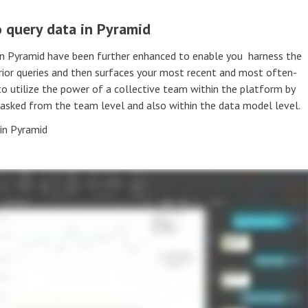
 query data in Pyramid
in Pyramid have been further enhanced to enable you harness the
prior queries and then surfaces your most recent and most often-
to utilize the power of a collective team within the platform by
 asked from the team level and also within the data model level.
in Pyramid