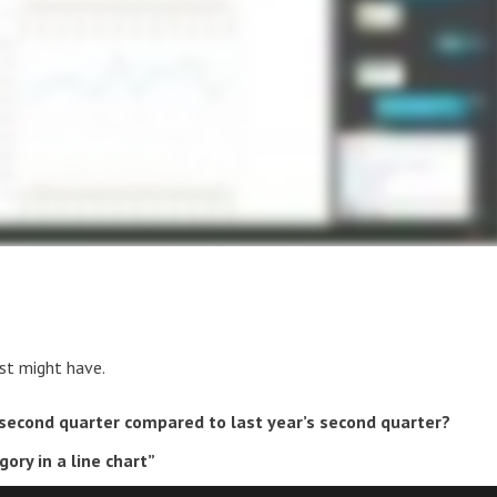
yst might have.
 second quarter compared to last year’s second quarter?
ory in a line chart”