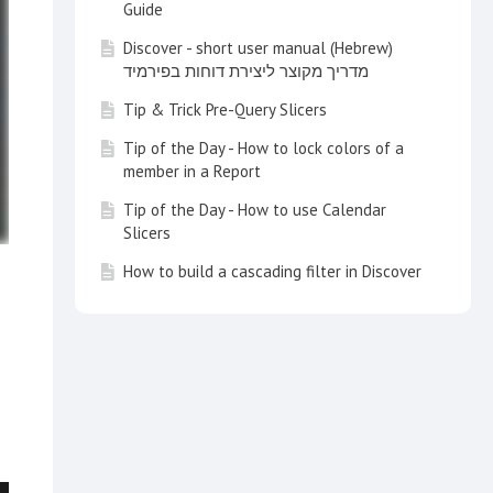
Guide
Discover - short user manual (Hebrew)
מדריך מקוצר ליצירת דוחות בפירמיד
Tip & Trick Pre-Query Slicers
Tip of the Day - How to lock colors of a
member in a Report
Tip of the Day - How to use Calendar
Slicers
How to build a cascading filter in Discover
Tip of the Day - Customize your Search
with a Multi Item Slice Search
Tip of the Day - How to create a switch
list in a report
How to use KPIs and Gauges in a Dynamic
Way