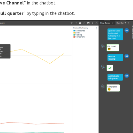
ve Channel”
in the chatbot .
full quarter”
by typing in the chatbot.