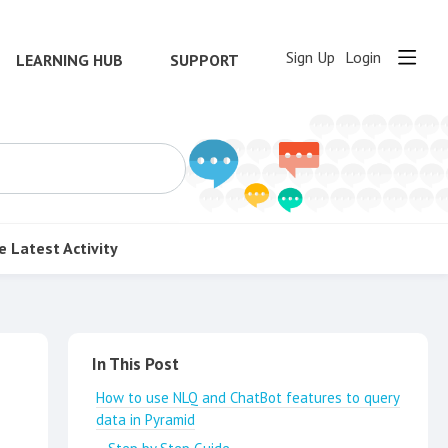
Sign Up
Login
LEARNING HUB
SUPPORT
e
Latest Activity
Content aside
In This Post
How to use NLQ and ChatBot features to query
data in Pyramid