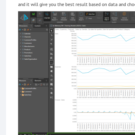
and it will give you the best result based on data and ch