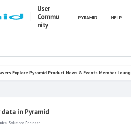
User
Commu
PYRAMID
HELP
nity
swers
Explore Pyramid
Product
News & Events
Member Loung
 data in Pyramid
nical Solutions Engineer