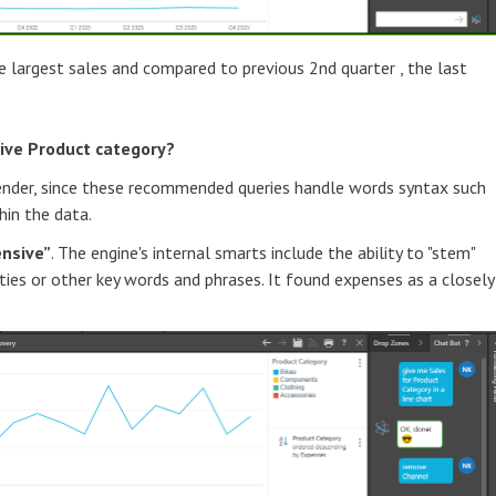
e largest sales and compared to previous 2nd quarter , the last
ive Product category?
ender, since these recommended queries handle words syntax such
hin the data.
ensive”
. The engine's internal smarts include the ability to "stem"
ties or other key words and phrases. It found expenses as a closely