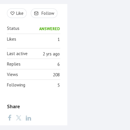
Content aside
Like
Follow
Status
ANSWERED
Likes
1
Last active
2 yrs ago
Replies
6
Views
208
Following
5
Share