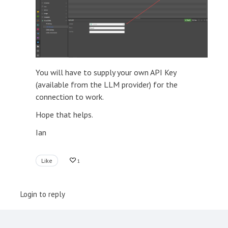
You will have to supply your own API Key
(available from the LLM provider) for the
connection to work.
Hope that helps.
Ian
Like
1
Login to reply