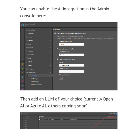
You can enable the AI integration in the Admin
console here:
Then add an LLM of your choice (currently Open
AI or Azure AI, others coming soon):