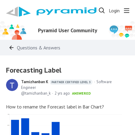
Login
Pyramid User Community
Questions & Answers
Forecasting Label
Tamizhanban K
Software
PARTNER CERTIFIED LEVEL 3
Engineer
tamizhanban_k
2 yrs ago
ANSWERED
How to rename the Forecast label in Bar Chart?