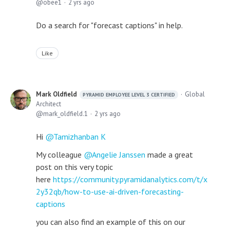
obee1
2 yrs ago
Do a search for "forecast captions" in help.
Like
Mark Oldfield
Global
PYRAMID EMPLOYEE LEVEL 3 CERTIFIED
Architect
mark_oldfield.1
2 yrs ago
Hi
Tamizhanban K
My colleague
Angelie Janssen
made a great
post on this very topic
here
https://community.pyramidanalytics.com/t/x
2y32qb/how-to-use-ai-driven-forecasting-
captions
you can also find an example of this on our