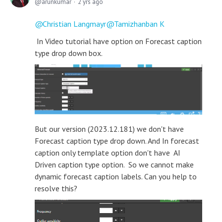
arunkumar
2 yrs ago
Christian Langmayr
Tamizhanban K
In Video tutorial have option on Forecast caption
type drop down box.
But our version (2023.12.181) we don't have
Forecast caption type drop down. And In forecast
caption only template option don't have AI
Driven caption type option. So we cannot make
dynamic forecast caption labels. Can you help to
resolve this?