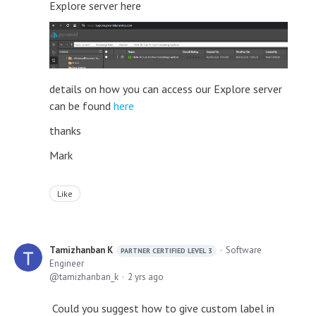
Explore server here
details on how you can access our Explore server
can be found
here
thanks
Mark
Like
Tamizhanban K
Software
PARTNER CERTIFIED LEVEL 3
Engineer
tamizhanban_k
2 yrs ago
Could you suggest how to give custom label in