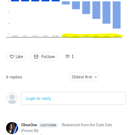
1
Like
Follow
6
replies
Oldest first
Login to reply
ObeeOne
Redeemed from the Dark Side
CUSTOMER
(Power BI)