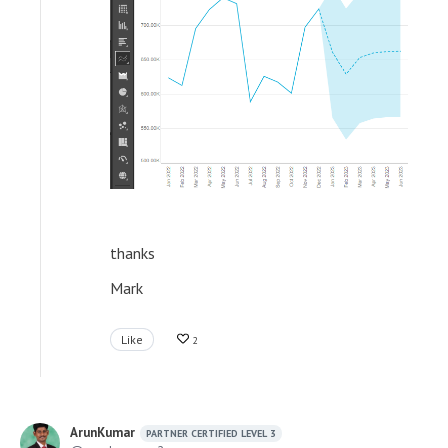
thanks
Mark
Like
2
ArunKumar
PARTNER CERTIFIED LEVEL 3