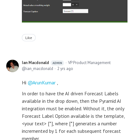
Like
Ian Macdonald
VP Product Management
ADMIN
ian_macdonald
2 yrs ago
Hi
ArunKumar
,
In order to have the AI driven Forecast Labels
available in the drop down, then the Pyramid AI
integration must be enabled. Without it, the only
Forecast Label Option available is the template,
<your text> [*], where [*] generates a number
incremented by 1 for each subsequent forecast
member.