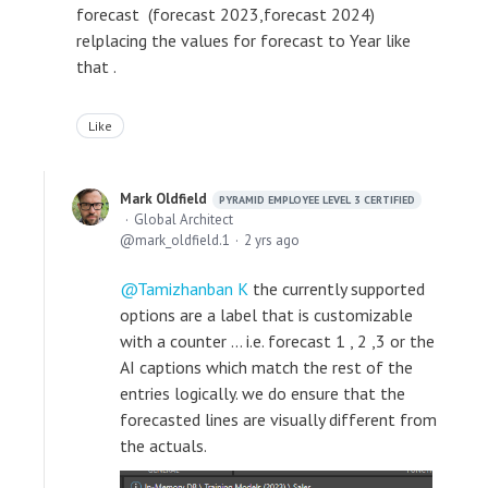
forecast (forecast 2023,forecast 2024)
relplacing the values for forecast to Year like
that .
Like
Mark Oldfield
PYRAMID EMPLOYEE LEVEL 3 CERTIFIED
Global Architect
mark_oldfield.1
2 yrs ago
Tamizhanban K
the currently supported
options are a label that is customizable
with a counter ... i.e. forecast 1 , 2 ,3 or the
AI captions which match the rest of the
entries logically. we do ensure that the
forecasted lines are visually different from
the actuals.