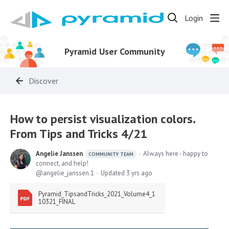
Login
Pyramid User Community
Discover
How to persist visualization colors.
From Tips and Tricks 4/21
Angelie Janssen
Always here - happy to
COMMUNITY TEAM
connect, and help!
angelie_janssen.1
Updated
3 yrs ago
Pyramid_TipsandTricks_2021_Volume4_1
10321_FINAL