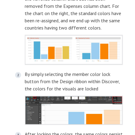
removed from the Expenses column chart. For
the chart on the right, the standard colors have
been re-assigned, and we end up with the same
countries having two different colors.
By simply selecting the member color lock
button from the Design ribbon within Discover,
the colors for the visuals are locked
After locking the colors, the same colors persist