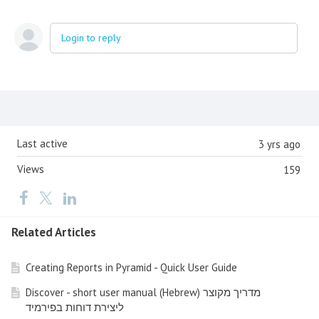
Login to reply
Content aside
Last active
3 yrs ago
Views
159
Related Articles
Creating Reports in Pyramid - Quick User Guide
Discover - short user manual (Hebrew) מדריך מקוצר
ליצירת דוחות בפירמיד