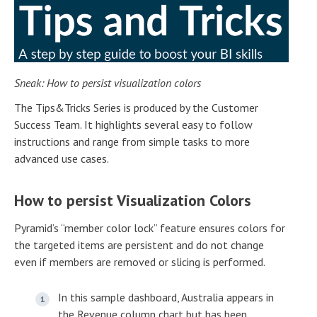
Sneak: How to persist visualization colors
The Tips&Tricks Series is produced by the Customer
Success Team. It highlights several easy to follow
instructions and range from simple tasks to more
advanced use cases.
How to persist Visualization Colors
Pyramid’s “member color lock” feature ensures colors for
the targeted items are persistent and do not change
even if members are removed or slicing is performed.
In this sample dashboard, Australia appears in
the Revenue column chart but has been