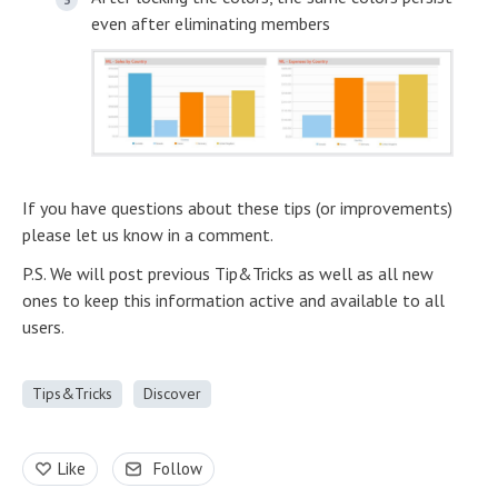
even after eliminating members
If you have questions about these tips (or improvements)
please let us know in a comment.
P.S. We will post previous Tip&Tricks as well as all new
ones to keep this information active and available to all
users.
Tips&Tricks
Discover
Like
Follow