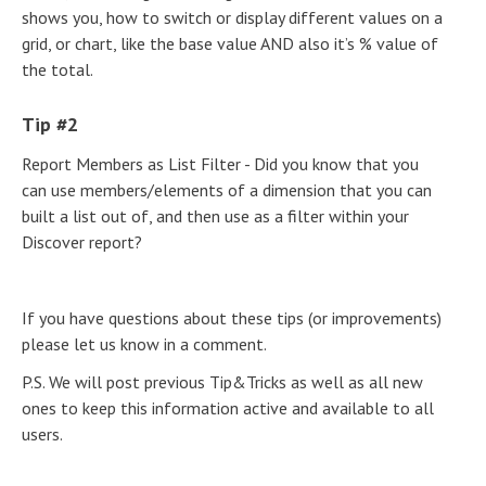
shows you, how to switch or display different values on a
grid, or chart, like the base value AND also it’s % value of
the total.
Tip #2
Report Members as List Filter - Did you know that you
can use members/elements of a dimension that you can
built a list out of, and then use as a filter within your
Discover report?
If you have questions about these tips (or improvements)
please let us know in a comment.
P.S. We will post previous Tip&Tricks as well as all new
ones to keep this information active and available to all
users.