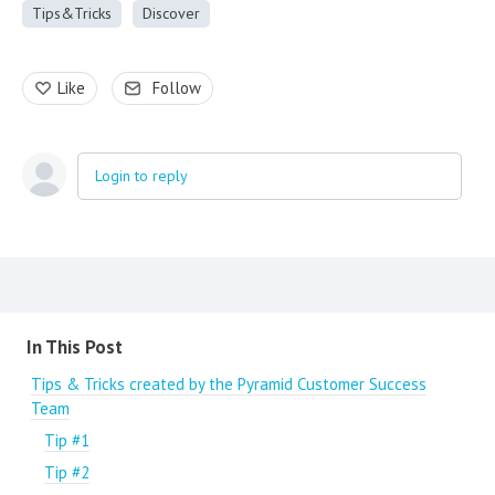
Tips&Tricks
Discover
Like
Follow
Login to reply
Content aside
In This Post
Tips & Tricks created by the Pyramid Customer Success
Team
Tip #1
Tip #2