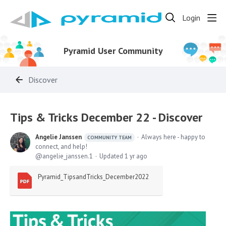
Login
Pyramid User Community
Discover
Tips & Tricks December 22 - Discover
Angelie Janssen
Always here - happy to
COMMUNITY TEAM
connect, and help!
angelie_janssen.1
Updated
1 yr ago
Pyramid_TipsandTricks_December2022