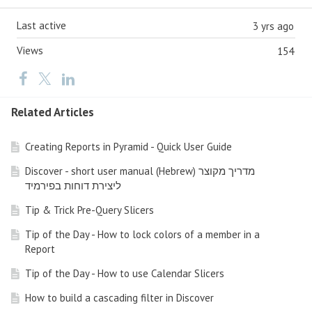
Last active
3 yrs ago
Views
154
Related Articles
Creating Reports in Pyramid - Quick User Guide
Discover - short user manual (Hebrew) מדריך מקוצר
ליצירת דוחות בפירמיד
Tip & Trick Pre-Query Slicers
Tip of the Day - How to lock colors of a member in a
Report
Tip of the Day - How to use Calendar Slicers
How to build a cascading filter in Discover