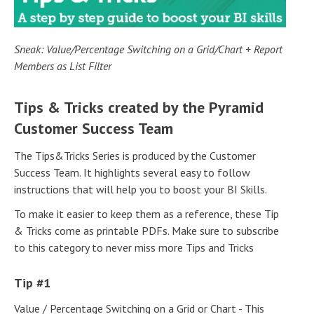
Sneak: Value/Percentage Switching on a Grid/Chart + Report
Members as List Filter
Tips & Tricks created by the Pyramid
Customer Success Team
The Tips&Tricks Series is produced by the Customer
Success Team. It highlights several easy to follow
instructions that will help you to boost your BI Skills.
To make it easier to keep them as a reference, these Tip
& Tricks come as printable PDFs. Make sure to subscribe
to this category to never miss more Tips and Tricks
Tip #1
Value / Percentage Switching on a Grid or Chart - This