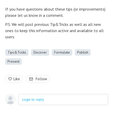
If you have questions about these tips (or improvements)
please let us know in a comment.
P.S. We will post previous Tip&Tricks as well as all new
ones to keep this information active and available to all
users.
Tips&Tricks
Discover
Formulate
Publish
Present
Like
Follow
Login to reply