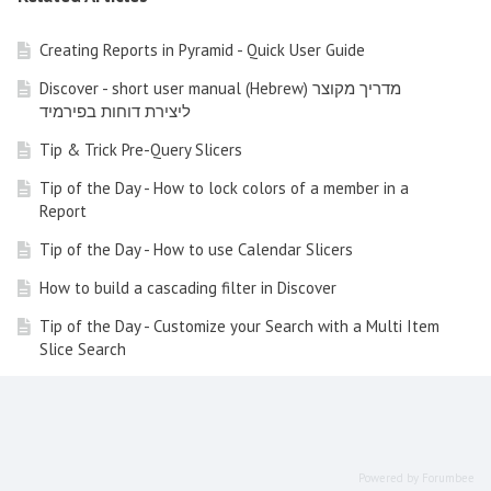
Creating Reports in Pyramid - Quick User Guide
Discover - short user manual (Hebrew) מדריך מקוצר
ליצירת דוחות בפירמיד
Tip & Trick Pre-Query Slicers
Tip of the Day - How to lock colors of a member in a
Report
Tip of the Day - How to use Calendar Slicers
How to build a cascading filter in Discover
Tip of the Day - Customize your Search with a Multi Item
Slice Search
Tip of the Day - How to create a switch list in a report
How to use KPIs and Gauges in a Dynamic Way
Tip of the Day - Time Calculation Wizard
Powered by Forumbee