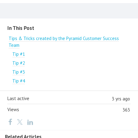
Content aside
In This Post
Tips & Tricks created by the Pyramid Customer Success
Team
Tip #1
Tip #2
Tip #3
Tip #4
Last active
3 yrs ago
Views
363
Related Articles