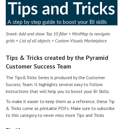
Sneak: Add and show Top 10 filter + MiniMap to navigate
grids + List of all objects + Custom Visuals Marketplace
Tips & Tricks created by the Pyramid
Customer Success Team
The Tips&Tricks Series is produced by the Customer
Success Team. It highlights several easy to follow
instructions that will help you to boost your BI Skills.
To make it easier to keep them as a reference, these Tip
& Tricks come as printable PDFs. Make sure to subscribe
to this category to never miss more Tips and Tricks