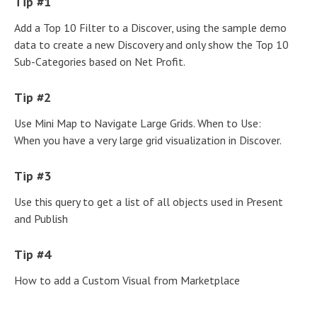
Tip #1
Add a Top 10 Filter to a Discover, using the sample demo
data to create a new Discovery and only show the Top 10
Sub-Categories based on Net Profit.
Tip #2
Use Mini Map to Navigate Large Grids. When to Use:
When you have a very large grid visualization in Discover.
Tip #3
Use this query to get a list of all objects used in Present
and Publish
Tip #4
How to add a Custom Visual from Marketplace