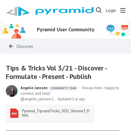
Login
Pyramid User Community
Discover
Tips & Tricks Vol 3/21 - Discover -
Formulate - Present - Publish
Angelie Janssen
Always here - happy to
COMMUNITY TEAM
connect, and help!
angelie_janssen.1
Updated
1 yr ago
Pyramid_TipsandTricks_2021_Volume3_FI
NAL