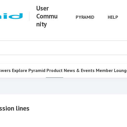
User
Commu
PYRAMID
HELP
nity
swers
Explore Pyramid
Product
News & Events
Member Loung
ssion lines