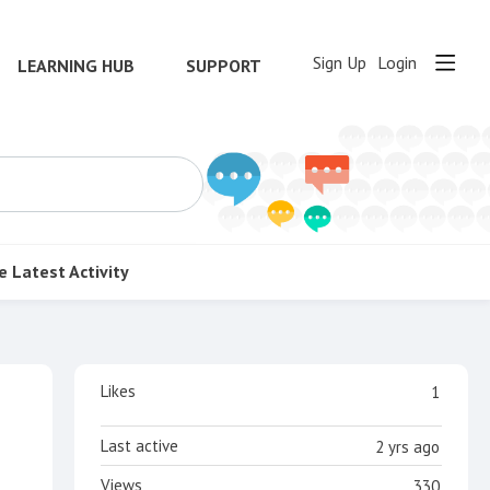
Sign Up
Login
LEARNING HUB
SUPPORT
e
Latest Activity
Content aside
Likes
1
Last active
2 yrs ago
Views
330