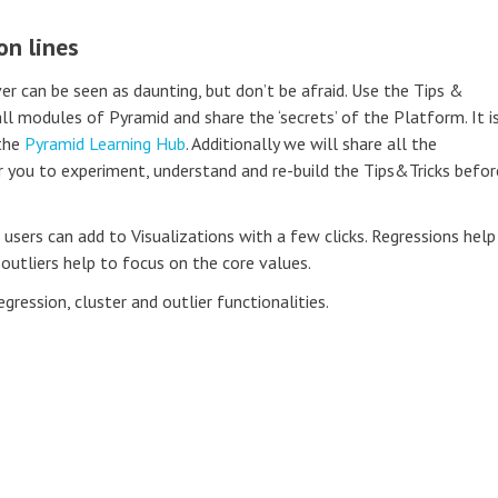
on lines
r can be seen as daunting, but don’t be afraid. Use the Tips &
all modules of Pyramid and share the ‘secrets’ of the Platform. It i
 the
Pyramid Learning Hub
. Additionally we will share all the
 you to experiment, understand and re-build the Tips&Tricks befor
 users can add to Visualizations with a few clicks. Regressions help
 outliers help to focus on the core values.
egression, cluster and outlier functionalities.