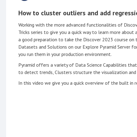
How to cluster outliers and add regressi
Working with the more advanced functionalities of Discove
Tricks series to give you a quick way to learn more about 
a good preparation to take the Discover 2023 course on
Datasets and Solutions on our Explore Pyramid Server for
you run them in your production environment.
Pyramid offers a variety of Data Science Capabilities that
to detect trends, Clusters structure the visualization and
In this video we give you a quick overview of the built in r