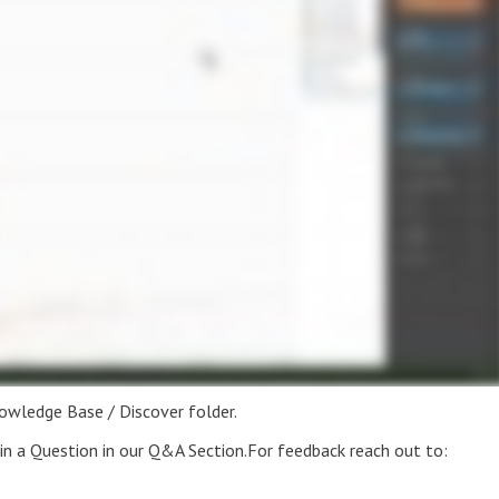
nowledge Base / Discover folder.
t in a Question in our Q&A Section.For feedback reach out to: