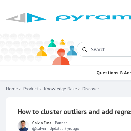
Search
Questions & An
Home
Product
Knowledge Base
Discover
How to cluster outliers and add regre
Calvin Fuss
Partner
calvin
Updated
2 yrs ago