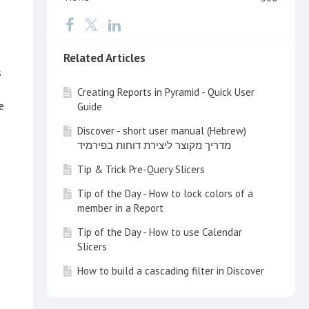
Related Articles
s
Creating Reports in Pyramid - Quick User
e
Guide
Discover - short user manual (Hebrew)
מדריך מקוצר ליצירת דוחות בפירמיד
Tip & Trick Pre-Query Slicers
Tip of the Day - How to lock colors of a
member in a Report
Tip of the Day - How to use Calendar
Slicers
How to build a cascading filter in Discover
Tip of the Day - Customize your Search