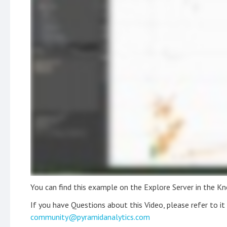
You can find this example on the Explore Server in the K
If you have Questions about this Video, please refer to i
community@pyramidanalytics.com