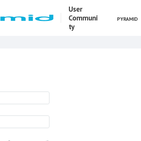
User
Communi
PYRAMID
ty