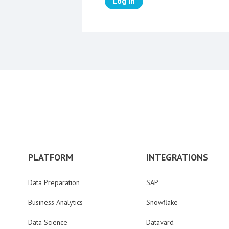
Log in
PLATFORM
INTEGRATIONS
Data Preparation
SAP
Business Analytics
Snowflake
Data Science
Datavard