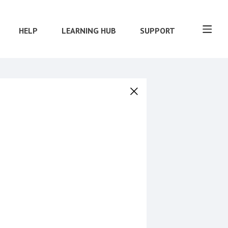
HELP
LEARNING HUB
SUPPORT