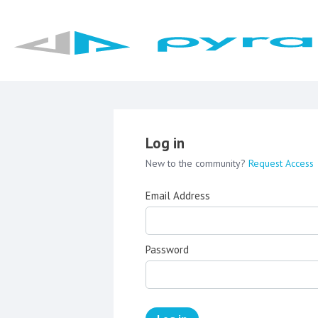
Log in
New to the community?
Request Access
Email Address
Password