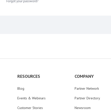
Forgot your password?
RESOURCES
COMPANY
Blog
Partner Network
Events & Webinars
Partner Directory
Customer Stories
Newsroom