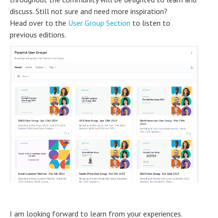
discuss. Still not sure and need more inspiration?
Head over to the
User Group Section
to listen to
previous editions.
I am looking forward to learn from your experiences.