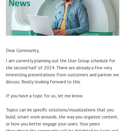
Dear Community,
I am currently planning out the User Group schedule for
the second half of 2024. There are already a few very
interesting presentations from customers and partner we
discuss. Really looking forward to this.
If you have a topic for us, let me know.
Topics can be specific solutions/visualizations that you
build, smart work-arounds, the way you organize content,
or how you better engage your users. Your peers
throughout the community will be delighted to learn and