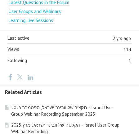
Latest Questions in the Forum
User Groups and Webinars
Learning Live Sessions:
Last active
2 yrs ago
Views
114
Following
1
Related Articles
תקציר של וובינר ישראל, ספטמבר 2025 - Israel User
Group Webinar Recording September 2025
הקלטה של וובינר ישראל, מרץ 2025 - Israel User Group
Webinar Recording