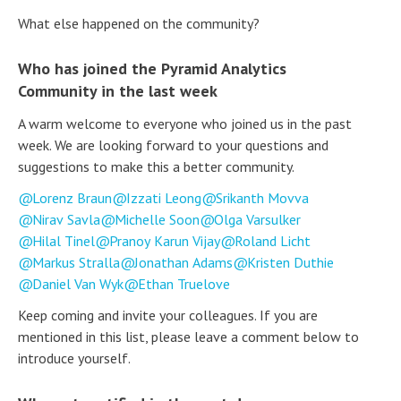
What else happened on the community?
Who has joined the Pyramid Analytics
Community in the last week
A warm welcome to everyone who joined us in the past
week. We are looking forward to your questions and
suggestions to make this a better community.
Lorenz Braun
Izzati Leong
Srikanth Movva
Nirav Savla
Michelle Soon
Olga Varsulker
Hilal Tinel
Pranoy Karun Vijay
Roland Licht
Markus Stralla
Jonathan Adams
Kristen Duthie
Daniel Van Wyk
Ethan Truelove
Keep coming and invite your colleagues. If you are
mentioned in this list, please leave a comment below to
introduce yourself.