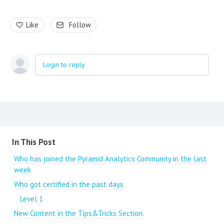
Like
Follow
Login to reply
Content aside
In This Post
Who has joined the Pyramid Analytics Community in the last
week
Who got certified in the past days
Level 1
New Content in the Tips&Tricks Section.