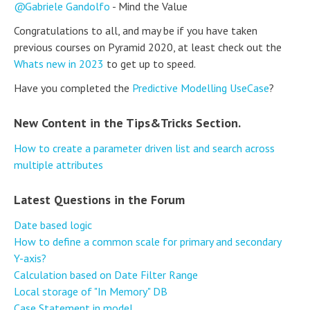
Gabriele Gandolfo
- Mind the Value
Congratulations to all, and may be if you have taken
previous courses on Pyramid 2020, at least check out the
Whats new in 2023
to get up to speed.
Have you completed the
Predictive Modelling UseCase
?
New Content in the Tips&Tricks Section.
How to create a parameter driven list and search across
multiple attributes
Latest Questions in the Forum
Date based logic
How to define a common scale for primary and secondary
Y-axis?
Calculation based on Date Filter Range
Local storage of "In Memory" DB
Case Statement in model