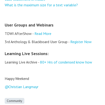
What is the maximum size for a text variable?
User Groups and Webinars
TDWI AfterShow -
Read More
3rd Anthology & Blackboard User Group -
Register Now
Learning Live Sessions:
Learning Live Archive -
80+ Hrs of condensed know how
Happy Weekend
Christian Langmayr
Community