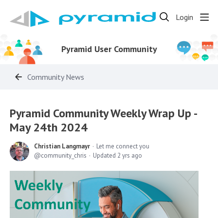
Login
Pyramid User Community
Community News
Pyramid Community Weekly Wrap Up -
May 24th 2024
Christian Langmayr
Let me connect you
community_chris
Updated
2 yrs ago