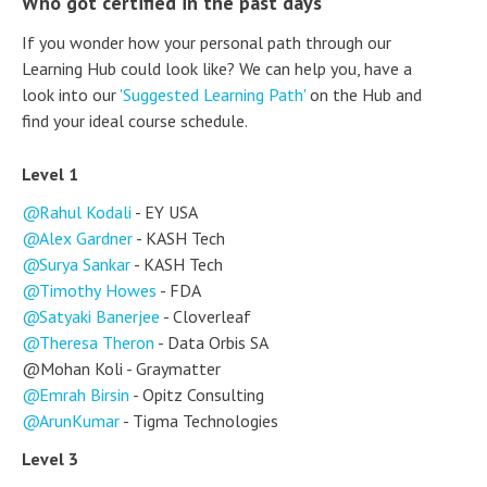
Who got certified in the past days
If you wonder how your personal path through our
Learning Hub could look like? We can help you, have a
look into our
'Suggested Learning Path'
on the Hub and
find your ideal course schedule.
Level 1
Rahul Kodali
- EY USA
Alex Gardner
- KASH Tech
Surya Sankar
- KASH Tech
Timothy Howes
- FDA
Satyaki Banerjee
- Cloverleaf
Theresa Theron
- Data Orbis SA
@Mohan Koli - Graymatter
Emrah Birsin
- Opitz Consulting
ArunKumar
- Tigma Technologies
Level 3