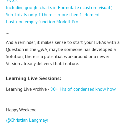
Y-Axis
Including google charts in Formulate ( custom visual )
Sub Totals only if there is more then 1 element
Last non empty function Modell Pro
...
And a reminder, it makes sense to start your IDEAs with a
Question in the Q&A, may be someone has developed a
Solution, there is a potential workaround or a newer
Version already delivers that feature.
Learning Live Sessions:
Learning Live Archive -
80+ Hrs of condensed know how
Happy Weekend
Christian Langmayr