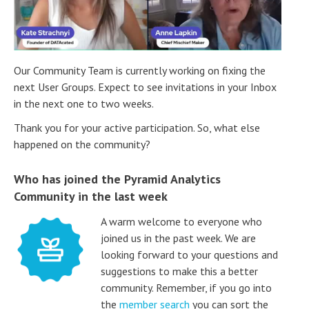
Our Community Team is currently working on fixing the
next User Groups. Expect to see invitations in your Inbox
in the next one to two weeks.
Thank you for your active participation. So, what else
happened on the community?
Who has joined the Pyramid Analytics
Community in the last week
A warm welcome to everyone who
joined us in the past week. We are
looking forward to your questions and
suggestions to make this a better
community. Remember, if you go into
the
member search
you can sort the