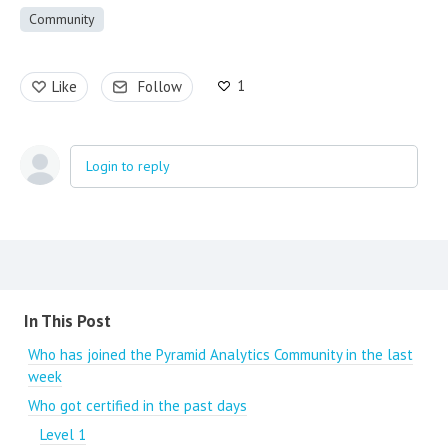
Community
1
Like
Follow
Login to reply
Content aside
In This Post
Who has joined the Pyramid Analytics Community in the last
week
Who got certified in the past days
Level 1