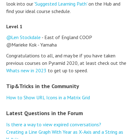
look into our
'Suggested Learning Path'
on the Hub and
find your ideal course schedule.
Level 1
Len Stockdale
- East of England COOP
@Marieke Kok - Yamaha
Congratulations to all, and may be if you have taken
previous courses on Pyramid 2020, at least check out the
Whats new in 2023
to get up to speed.
Tip&Tricks in the Community
How to Show URL Icons in a Matrix Grid
Latest Questions in the Forum
Is there a way to view expired conversations?
Creating a Line Graph With Year as X-Axis and a String as