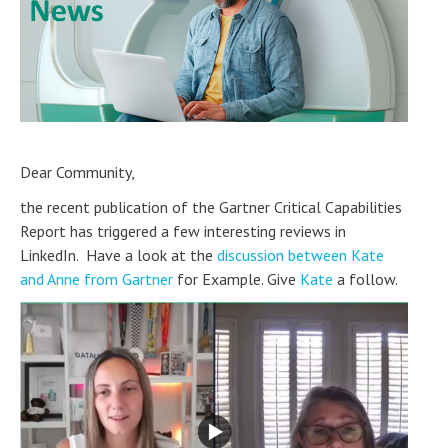
Dear Community,
the recent publication of the Gartner Critical Capabilities
Report has triggered a few interesting reviews in
LinkedIn. Have a look at the
discussion between Kate
and Anne from Gartner
for Example. Give
Kate
a follow.