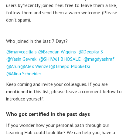
users by 'recently joined' feel free to leave them a like,
follow them and send them a warm welcome. (Please
don't spam).
Who joined in the last 7 Days?
marycecilia s
Brendan Wiggins
Deepika S
Yasin Gevrek
SHIVAJI BHOSALE
magdyashraf
Arun
Alex Wenzel
Tshepo Mooketsi
Alina Schneider
Keep coming and invite your colleagues. If you are
mentioned in this list, please leave a comment below to
introduce yourself.
Who got certified in the past days
If you wonder how your personal path through our
Learning Hub could look like? We can help you, have a