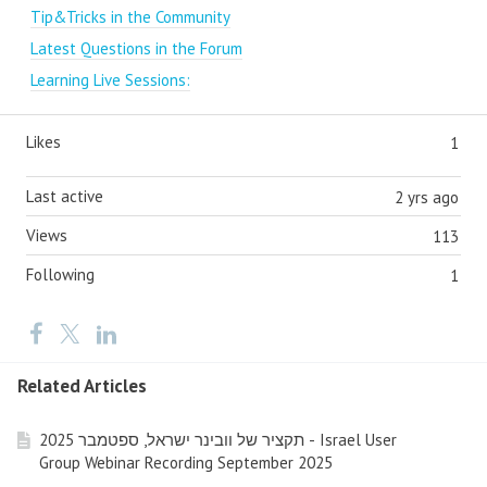
Tip&Tricks in the Community
Latest Questions in the Forum
Learning Live Sessions:
Likes
1
Last active
2 yrs ago
Views
113
Following
1
Related Articles
תקציר של וובינר ישראל, ספטמבר 2025 - Israel User
Group Webinar Recording September 2025