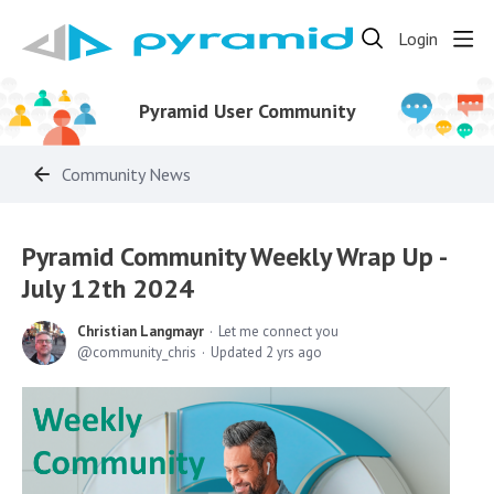
Login
Pyramid User Community
Community News
Pyramid Community Weekly Wrap Up -
July 12th 2024
Christian Langmayr
Let me connect you
community_chris
Updated
2 yrs ago