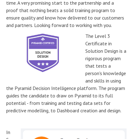
time. A very promising start to the partnership and a
proof that nothing beats a solid training program to
ensure quality and know how delivered to our customers
and partners. Looking forward to working with you.
The Level 3
Certificate in
Solution Design is a
rigorous program
that tests a
person's knowledge
and skills in using
the Pyramid Decision Intelligence platform. The program
guides the candidate to draw on Pyramid to its full
potential - from training and testing data sets for
predictive modelling, to Dashboard creation and design.
In