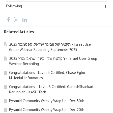
Following
1
Related Articles
תקציר של וובינר ישראל, ספטמבר 2025 - Israel User
Group Webinar Recording September 2025
הקלטה של וובינר ישראל, מרץ 2025 - Israel User Group
Webinar Recording
Congratulations - Level 3 Certified: Chase Egbo -
Millenial Informatics
Congratulations – Level 3 Certified: GaneshShankari
Karuppiah - KASH Tech
Pyramid Community Weekly Wrap Up - Dec 30th
Pyramid Community Weekly Wrap Up - Dec 20th