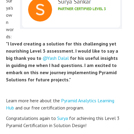
Sur
ya's
ow
n
wor
ds:
"I loved creating a solution for this challenging yet
nourishing Level 3 assessment. I would like to say a
big thank you to
Yash Dalal
for his useful insights
in guiding me when I had questions. I am excited to
embark on this new journey implementing Pyramid
Solutions for future projects."
Learn more here about the
Pyramid Analytics Learning
Hub
and our free certification program.
Congratulations again to
Surya
for achieving this Level 3
Pyramid Certification in Solution Design!