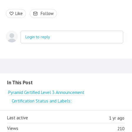
Like
Follow
Login to reply
Content aside
In This Post
Pyramid Certified Level 3 Announcement
Certification Status and Labels:
Last active
1 yr ago
Views
210