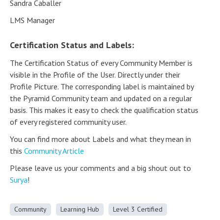
Sandra Caballer
LMS Manager
Certification Status and Labels:
The Certification Status of every Community Member is
visible in the Profile of the User. Directly under their
Profile Picture. The corresponding label is maintained by
the Pyramid Community team and updated on a regular
basis. This makes it easy to check the qualification status
of every registered community user.
You can find more about Labels and what they mean in
this
Community Article
Please leave us your comments and a big shout out to
Surya
!
Community
Learning Hub
Level 3 Certified