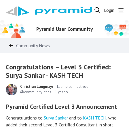
Login
Pyramid User Community
Community News
Congratulations – Level 3 Certified:
Surya Sankar - KASH TECH
Christian Langmayr
Let me connect you
community_chris
1 yr ago
Pyramid Certified Level 3 Announcement
Congratulations to
Surya Sankar
and to
KASH TECH
, who
added their second Level 3 Certified Consultant in short