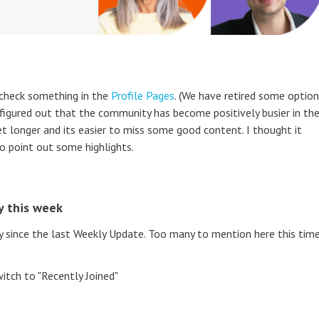
 check something in the
Profile Pages
. (We have retired some optio
 figured out that the community has become positively busier in th
et longer and its easier to miss some good content. I thought it
o point out some highlights.
y this week
ince the last Weekly Update. Too many to mention here this time
itch to "Recently Joined"