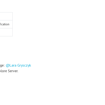
ication
nge:
Lara Grysczyk
plore Server.