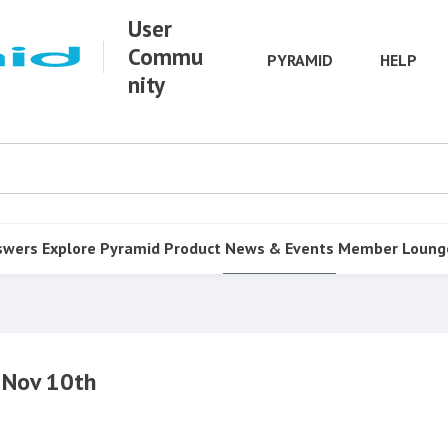
User
Commu
PYRAMID
HELP
nity
swers
Explore Pyramid
Product
News & Events
Member Loung
 Nov 10th