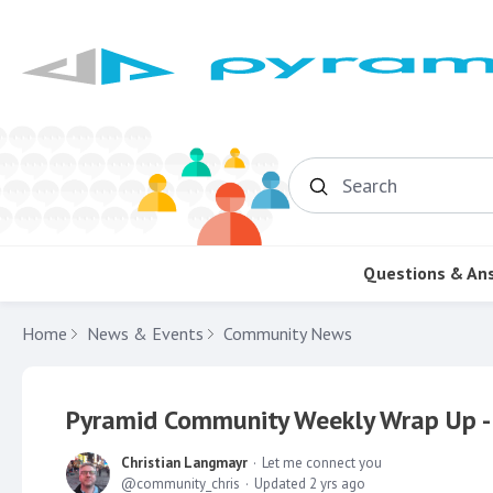
Search
Questions & An
Home
News & Events
Community News
Pyramid Community Weekly Wrap Up -
Christian Langmayr
Let me connect you
community_chris
Updated
2 yrs ago