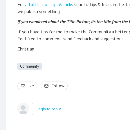
For a
full list of Tips&Tricks
search: Tips&Tricks in the Ta
we publish something.
If you wondered about the Title Picture, its the title from the
If you have tips for me to make the Community a better 
Feel free to comment, send feedback and suggestions
Christian
Community
Like
Follow
Login to reply