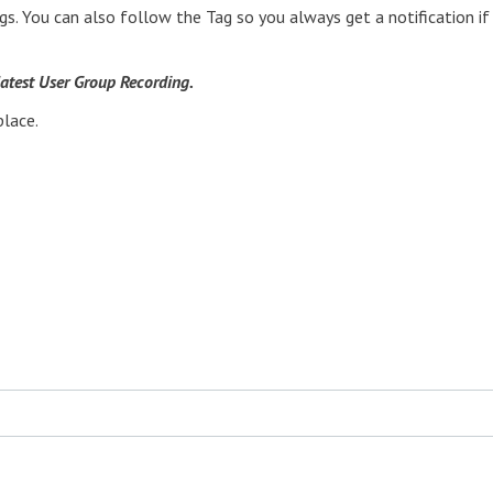
gs. You can also follow the Tag so you always get a notification if
 latest User Group Recording.
place.