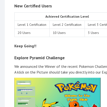
New Certified Users
Achieved Certification Level
Level 1 Certification
Level 2 Certification
Level 3 Certif
20 Users
10 Users
3 Users
Keep Going!!
Explore Pyramid Challenge
We announced the Winner of the recent Pokemon Challe
A klick on the Picture should take you directly into our Ex