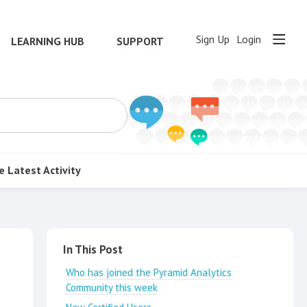
Sign Up
Login
LEARNING HUB
SUPPORT
e
Latest Activity
Content aside
In This Post
Who has joined the Pyramid Analytics
Community this week