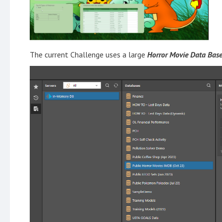
The current Challenge uses a large
Horror Movie Data Base