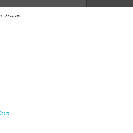
w Discover.
Chart