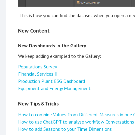
This is how you can find the dataset when you open a ne
New Content
New Dashboards in the Gallery
We keep adding exampled to the Gallery:
Populations Survey
Financial Services II
Production Plant ESG Dashboard
Equipment and Energy Management
New Tips&Tricks
How to combine Values from Different Measures in one 
How to use ChatGPT to analyse workflow Conversations
How to add Seasons to your Time Dimensions