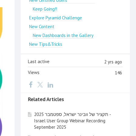
New Certified Users
Keep Going!!
Explore Pyramid Challenge
New Content
New Dashboards in the Gallery
New Tips&Tricks
Last active
2 yrs ago
Views
146
Related Articles
תקציר של וובינר ישראל, ספטמבר 2025 -
Israel User Group Webinar Recording
September 2025