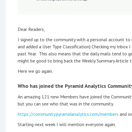
Dear Readers,
I signed up to the community with a personal account to
and added a User Type Classification) Checking my Inbox I
past Year. This also means that the daily mails tend to g
might be good to bring back the Weekly Summary Article t
Here we go again.
Who has joined the Pyramid Analytics Communit
An amazing 121 new Members have joined the Community s
but you can see who that was in the community.
https://community.pyramidanalytics.com/members
and sw
Starting next week I will mention everyone again.