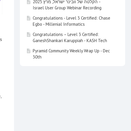
הקלטה של וובינר ישראל, מרץ 2025 -
Israel User Group Webinar Recording
Congratulations - Level 3 Certified: Chase
Egbo - Millenial Informatics
Congratulations – Level 3 Certified:
ns
GaneshShankari Karuppiah - KASH Tech
e
Pyramid Community Weekly Wrap Up - Dec
30th
Pyramid Community Weekly Wrap Up - Dec
20th
Pyramid Community Weekly Wrap Up - Dec
13th (Friday)
,
Pyramid Community Weekly Wrap Up - Nov
29nd 2024
Pyramid Community Weekly Wrap Up - Nov
22nd 2024