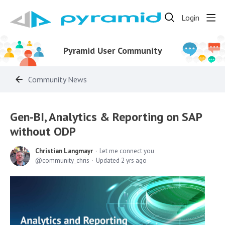
Login
Pyramid User Community
Community News
Gen-BI, Analytics & Reporting on SAP
without ODP
Christian Langmayr
Let me connect you
community_chris
Updated
2 yrs ago