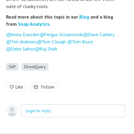
suite of clunky tools.
Read more about this topic in our
Blog
and a blog
from
Snap Analytics
.
Jenny Euesden
Fergus Ustianowski
Dave Carbery
Tim Andrews
Tom Clough
Tom Bruce
Deba Sahoo
Raj Shah
SAP
DirectQuery
Like
Follow
Login to reply