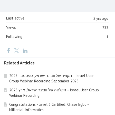
Content aside
Last active
2 yrs ago
Views
233
Following
1
Related Articles
תקציר של וובינר ישראל, ספטמבר 2025 - Israel User
Group Webinar Recording September 2025
הקלטה של וובינר ישראל, מרץ 2025 - Israel User Group
Webinar Recording
Congratulations - Level 3 Certified: Chase Egbo -
Millenial Informatics