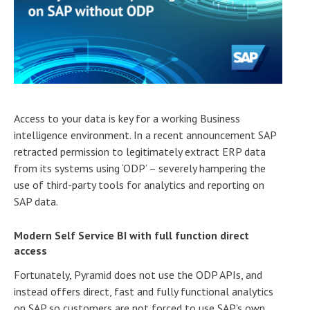
Access to your data is key for a working Business
intelligence environment. In a recent announcement SAP
retracted permission to legitimately extract ERP data
from its systems using ‘ODP’ – severely hampering the
use of third-party tools for analytics and reporting on
SAP data.
Modern Self Service BI with full function direct
access
Fortunately, Pyramid does not use the ODP APIs, and
instead offers direct, fast and fully functional analytics
on SAP so customers are not forced to use SAP’s own