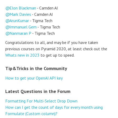
Elon Blackman
- Camden AI
Mark Davies
- Camden AI
ArunKumar
- Tigma Tech
Immanuel Gem
- Tigma Tech
Nanmaran P
- Tigma Tech
Congratulations to all, and may be if you have taken
previous courses on Pyramid 2020, at least check out the
Whats new in 2023
to get up to speed.
Tip&Tricks in the Community
How to get your OpenAI API key
Latest Questions in the Forum
Formatting For Multi-Select Drop Down
How can I get the count of days for every month using
Formulate (Custom column)?