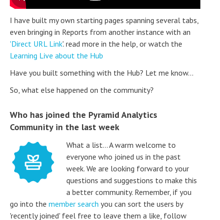
I have built my own starting pages spanning several tabs,
even bringing in Reports from another instance with an
'Direct URL Link
'. read more in the help, or watch the
Learning Live about the Hub
Have you built something with the Hub? Let me know...
So, what else happened on the community?
Who has joined the Pyramid Analytics
Community in the last week
What a list... A warm welcome to
everyone who joined us in the past
week. We are looking forward to your
questions and suggestions to make this
a better community. Remember, if you
go into the
member search
you can sort the users by
'recently joined' feel free to leave them a like, follow