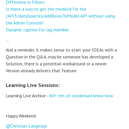
Difference in Filters
Is there a way to get the modelId for the
/API3/dataSources/addRolesToModel API without using
the Admin Console?
Dynamic caption for lag member
...
And a reminder, it makes sense to start your IDEAs with a
Question in the Q&A, may be someone has developed a
Solution, there is a potential workaround or a newer
Version already delivers that feature.
Learning Live Sessions:
Learning Live Archive -
80+ Hrs of condensed know how
Happy Weekend
Christian Langmayr