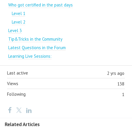
Who got certified in the past days
Level 1
Level 2
Level 3
Tip&Tricks in the Community
Latest Questions in the Forum
Learning Live Sessions:
Last active
2 yrs ago
Views
138
Following
1
Related Articles