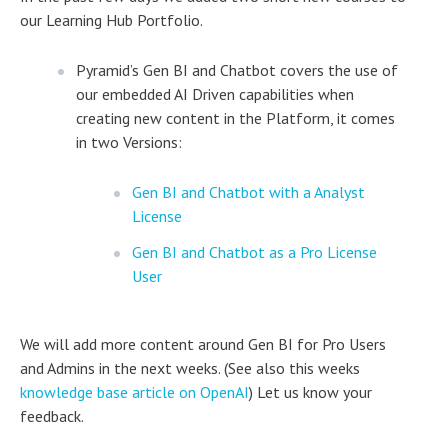
our Learning Hub Portfolio.
Pyramid’s Gen BI and Chatbot covers the use of
our embedded AI Driven capabilities when
creating new content in the Platform, it comes
in two Versions:
Gen BI and Chatbot with a Analyst
License
Gen BI and Chatbot as a Pro License
User
We will add more content around Gen BI for Pro Users
and Admins in the next weeks. (See also this weeks
knowledge base article on OpenAI
) Let us know your
feedback.