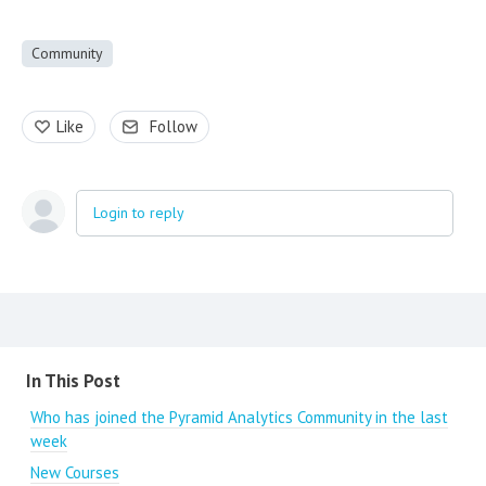
Community
Like
Follow
Login to reply
Content aside
In This Post
Who has joined the Pyramid Analytics Community in the last
week
New Courses