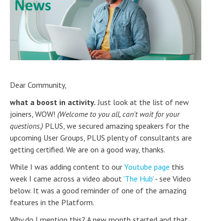
Dear Community,
what a boost in activity.
Just look at the list of new
joiners, WOW!
(Welcome to you all, can't wait for your
questions.)
PLUS, we secured amazing speakers for the
upcoming User Groups, PLUS plenty of consultants are
getting certified. We are on a good way, thanks.
While I was adding content to our
Youtube page
this
week I came across a video about
'The Hub'
- see Video
below. It was a good reminder of one of the amazing
features in the Platform.
Why do I mention this? A new month started and that