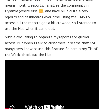
means monthly reports. I analyze the community in
Pyramid (where else
) and have built quite a few
reports and dashboards over time. Using the CMS to
access all the reports got a bit crowded, so I started to
use the Hub when it came out.
Such a cool thing to organize my reports for quicker
access. But when I talk to customers it seems that not
many users know or use this feature. So here is my Tip of
the Week, check out the Hub...