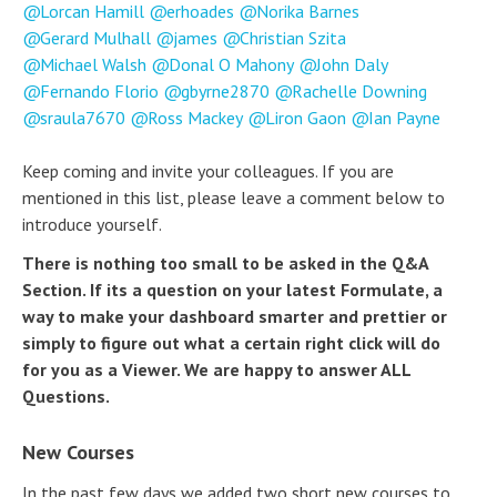
Lorcan Hamill
erhoades
Norika Barnes
Gerard Mulhall
james
Christian Szita
Michael Walsh
Donal O Mahony
John Daly
Fernando Florio
gbyrne2870
Rachelle Downing
sraula7670
Ross Mackey
Liron Gaon
Ian Payne
Keep coming and invite your colleagues. If you are
mentioned in this list, please leave a comment below to
introduce yourself.
There is nothing too small to be asked in the Q&A
Section. If its a question on your latest Formulate, a
way to make your dashboard smarter and prettier or
simply to figure out what a certain right click will do
for you as a Viewer. We are happy to answer ALL
Questions.
New Courses
In the past few days we added two short new courses to