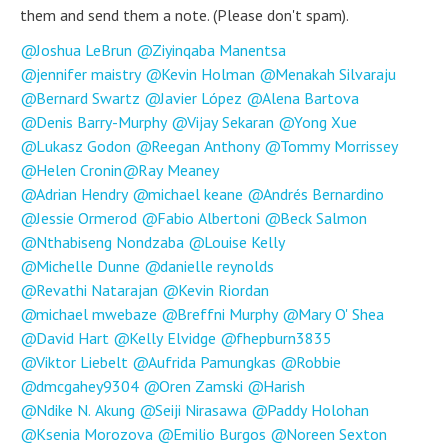
them and send them a note. (Please don't spam).
Joshua LeBrun
Ziyinqaba Manentsa
jennifer maistry
Kevin Holman
Menakah Silvaraju
Bernard Swartz
Javier López
Alena Bartova
Denis Barry-Murphy
Vijay Sekaran
Yong Xue
Lukasz Godon
Reegan Anthony
Tommy Morrissey
Helen Cronin
Ray Meaney
Adrian Hendry
michael keane
Andrés Bernardino
Jessie Ormerod
Fabio Albertoni
Beck Salmon
Nthabiseng Nondzaba
Louise Kelly
Michelle Dunne
danielle reynolds
Revathi Natarajan
Kevin Riordan
michael mwebaze
Breffni Murphy
Mary O' Shea
David Hart
Kelly Elvidge
fhepburn3835
Viktor Liebelt
Aufrida Pamungkas
Robbie
dmcgahey9304
Oren Zamski
Harish
Ndike N. Akung
Seiji Nirasawa
Paddy Holohan
Ksenia Morozova
Emilio Burgos
Noreen Sexton