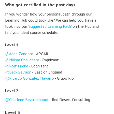
Who got certified in the past days
If you wonder how your personal path through our
Learning Hub could look like? We can help you, have a
look into our
'Suggested Learning Path'
on the Hub and
find your ideal course schedule.
Level 1
Anne Zanotto
- APGAR
Nilima Chaudhary
- Cognizant
Rolf Priebe
- Cognizant
Beck Salmon
- East of England
Ricardo Gonzalez Navarro
- Grupo Rio
Level 2
Charlene Bezuidenhout
- Red Desert Consulting
Level 3