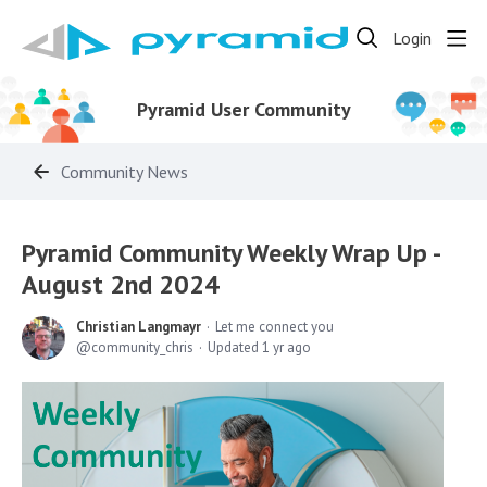
Login
Pyramid User Community
Community News
Pyramid Community Weekly Wrap Up -
August 2nd 2024
Christian Langmayr
Let me connect you
community_chris
Updated
1 yr ago