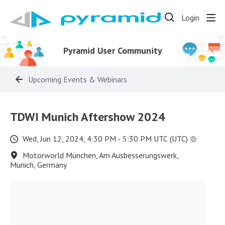
Login
Pyramid User Community
Upcoming Events & Webinars
TDWI Munich Aftershow 2024
Wed, Jun 12, 2024, 4:30 PM -
5:30 PM UTC
(UTC)
Motorworld München, Am Ausbesserungswerk,
Munich, Germany