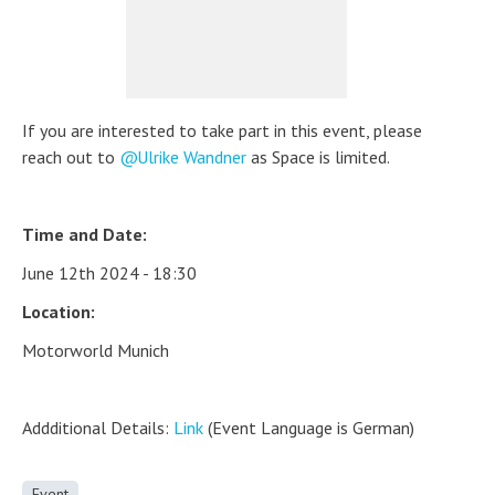
If you are interested to take part in this event, please
reach out to
Ulrike Wandner
as Space is limited.
Time and Date:
June 12th 2024 - 18:30
Location:
Motorworld Munich
Addditional Details:
Link
(Event Language is German)
Event