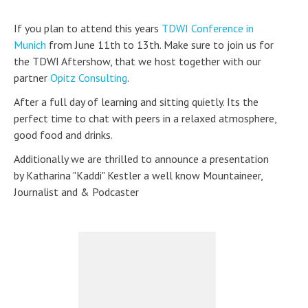
If you plan to attend this years
TDWI Conference in
Munich
from June 11th to 13th. Make sure to join us for
the TDWI Aftershow, that we host together with our
partner
Opitz Consulting
.
After a full day of learning and sitting quietly. Its the
perfect time to chat with peers in a relaxed atmosphere,
good food and drinks.
Additionally we are thrilled to announce a presentation
by Katharina "Kaddi" Kestler a well know Mountaineer,
Journalist and & Podcaster