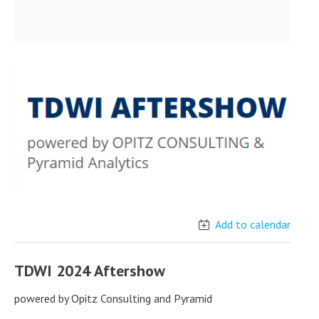
Add to calendar
TDWI 2024 Aftershow
powered by Opitz Consulting and Pyramid