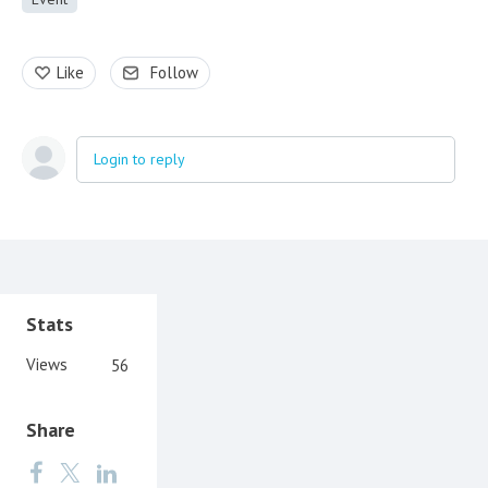
Like
Follow
Login to reply
Content aside
Stats
Views
56
Share