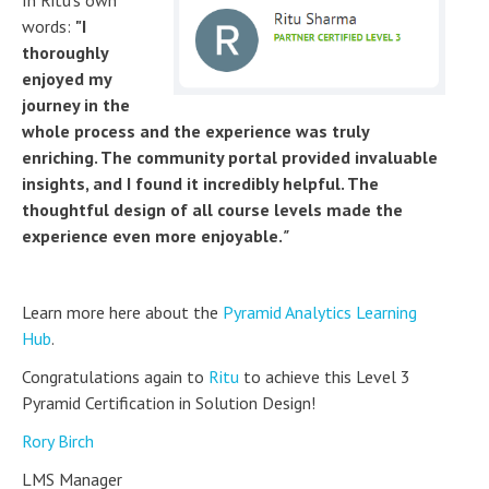
In Ritu's own
words:
"I
thoroughly
enjoyed my
journey in the
whole process and the experience was truly
enriching. The community portal provided invaluable
insights, and I found it incredibly helpful. The
thoughtful design of all course levels made the
experience even more enjoyable.
"
Learn more here about the
Pyramid Analytics Learning
Hub
.
Congratulations again to
Ritu
to achieve this Level 3
Pyramid Certification in Solution Design!
Rory Birch
LMS Manager