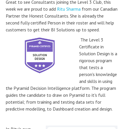
Great to see Consultants joining the Level 3 Club, this
week we are proud to add
Ritu Sharma
from our Canadian
Partner the Honest Consultants. She is already the
second fully certified Person in their roster and will help
customers to get their BI Solutions up to speed.
The Level 3
Certificate in
Solution Design is a
rigorous program
that tests a
person's knowledge
and skills in using
the Pyramid Decision Intelligence platform. The program
guides the candidate to draw on Pyramid to it's full
potential; from training and testing data sets for
predictive modelling, to Dashboard creation and design.