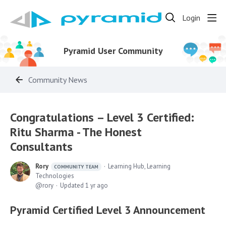
Login
Pyramid User Community
Community News
Congratulations – Level 3 Certified:
Ritu Sharma - The Honest
Consultants
Rory
Learning Hub, Learning
COMMUNITY TEAM
Technologies
rory
Updated
1 yr ago
Pyramid Certified Level 3 Announcement