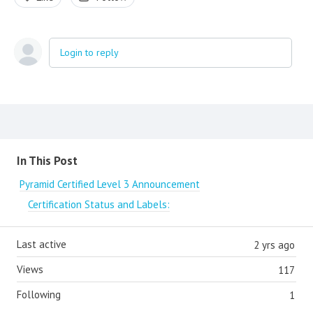
Login to reply
Content aside
In This Post
Pyramid Certified Level 3 Announcement
Certification Status and Labels:
Last active
2 yrs ago
Views
117
Following
1