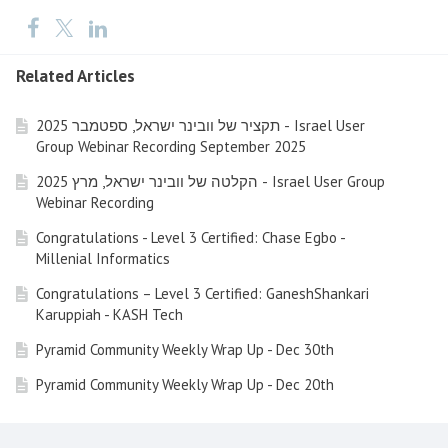
Related Articles
תקציר של וובינר ישראל, ספטמבר 2025 - Israel User
Group Webinar Recording September 2025
הקלטה של וובינר ישראל, מרץ 2025 - Israel User Group
Webinar Recording
Congratulations - Level 3 Certified: Chase Egbo -
Millenial Informatics
Congratulations – Level 3 Certified: GaneshShankari
Karuppiah - KASH Tech
Pyramid Community Weekly Wrap Up - Dec 30th
Pyramid Community Weekly Wrap Up - Dec 20th
Pyramid Community Weekly Wrap Up - Dec 13th (Friday)