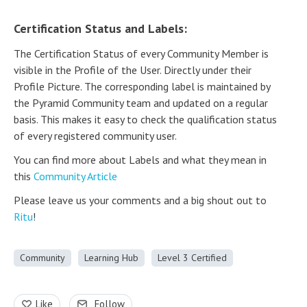
Certification Status and Labels:
The Certification Status of every Community Member is
visible in the Profile of the User. Directly under their
Profile Picture. The corresponding label is maintained by
the Pyramid Community team and updated on a regular
basis. This makes it easy to check the qualification status
of every registered community user.
You can find more about Labels and what they mean in
this
Community Article
Please leave us your comments and a big shout out to
Ritu
!
Community
Learning Hub
Level 3 Certified
Like
Follow