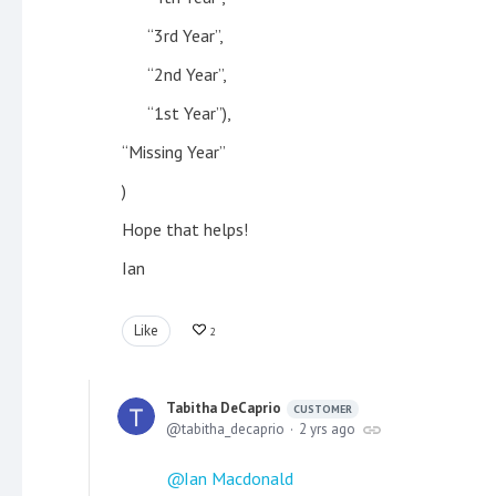
“3rd Year”,
“2nd Year”,
“1st Year”),
“Missing Year”
)
Hope that helps!
Ian
Like
2
Tabitha DeCaprio
CUSTOMER
tabitha_decaprio
2 yrs ago
Ian Macdonald