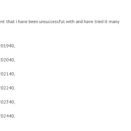
t that i have been unsuccessful with and have tried it many
201940,
202040,
202140,
202240,
202340,
202440,