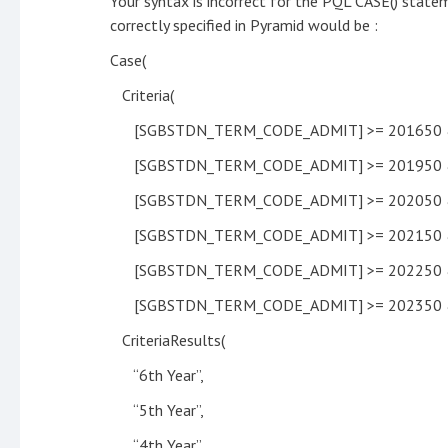
Your syntax is incorrect for the PQL CASE() state
correctly specified in Pyramid would be :
Case(
Criteria(
[SGBSTDN_TERM_CODE_ADMIT] >= 201650 &
[SGBSTDN_TERM_CODE_ADMIT] >= 201950 &
[SGBSTDN_TERM_CODE_ADMIT] >= 202050 &
[SGBSTDN_TERM_CODE_ADMIT] >= 202150 &
[SGBSTDN_TERM_CODE_ADMIT] >= 202250 &
[SGBSTDN_TERM_CODE_ADMIT] >= 202350 &
CriteriaResults(
“6th Year”,
“5th Year”,
“4th Year”,