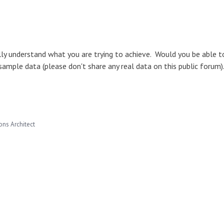
ully understand what you are trying to achieve. Would you be able t
sample data (please don't share any real data on this public forum
ns Architect