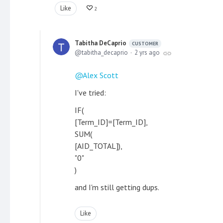
Like
2
Tabitha DeCaprio
CUSTOMER
tabitha_decaprio
2 yrs ago
Alex Scott
I've tried:
IF(
[Term_ID]=[Term_ID],
SUM(
[AID_TOTAL]),
"0"
)
and I'm still getting dups.
Like