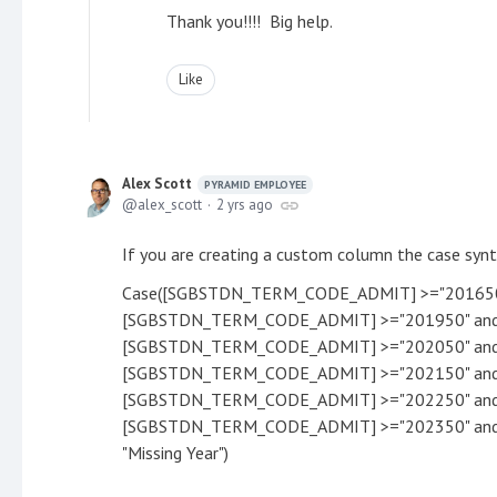
Thank you!!!! Big help.
Like
Alex Scott
PYRAMID EMPLOYEE
alex_scott
2 yrs ago
If you are creating a custom column the case synta
Case([SGBSTDN_TERM_CODE_ADMIT] >="201650"
[SGBSTDN_TERM_CODE_ADMIT] >="201950" and 
[SGBSTDN_TERM_CODE_ADMIT] >="202050" and 
[SGBSTDN_TERM_CODE_ADMIT] >="202150" and 
[SGBSTDN_TERM_CODE_ADMIT] >="202250" and 
[SGBSTDN_TERM_CODE_ADMIT] >="202350" and 
"Missing Year")