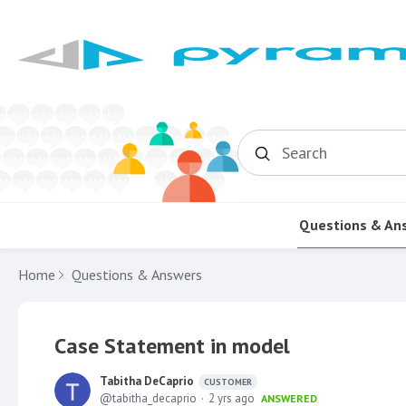
Search
Questions & An
Home
Questions & Answers
Case Statement in model
Tabitha DeCaprio
CUSTOMER
tabitha_decaprio
2 yrs ago
ANSWERED