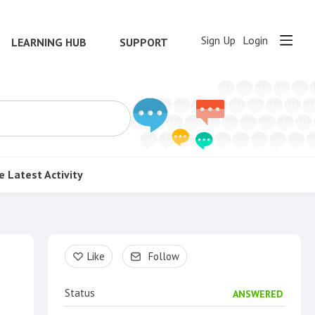
Sign Up
Login
LEARNING HUB
SUPPORT
e
Latest Activity
Content aside
Like
Follow
Status
ANSWERED