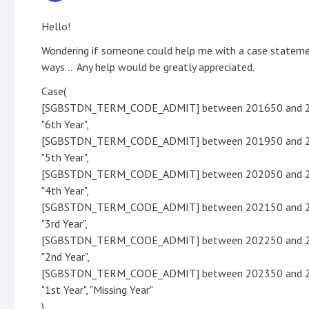
Hello!
Wondering if someone could help me with a case statemen
ways... Any help would be greatly appreciated.
Case(
[SGBSTDN_TERM_CODE_ADMIT] between 201650 and 
"6th Year",
[SGBSTDN_TERM_CODE_ADMIT] between 201950 and 
"5th Year",
[SGBSTDN_TERM_CODE_ADMIT] between 202050 and 
"4th Year",
[SGBSTDN_TERM_CODE_ADMIT] between 202150 and 
"3rd Year",
[SGBSTDN_TERM_CODE_ADMIT] between 202250 and 
"2nd Year",
[SGBSTDN_TERM_CODE_ADMIT] between 202350 and 
"1st Year", "Missing Year"
)