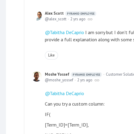
Alex Scott
PYRAMID EMPLOYEE
alex_scott
2 yrs ago
Tabitha DeCaprio
I am sorry but I don't f
provide a full explanation along with some 
Like
Moshe Yossef
Customer Solutio
PYRAMID EMPLOYEE
moshe_yossef
2 yrs ago
Tabitha DeCaprio
Can you try a custom column:
IF(
[Term_ID]=[Term_ID],