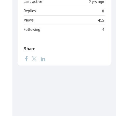
Last active
2 yrs ago
Replies
8
Views
415
Following
4
Share