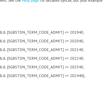
ment. See the
Help page
for detailed syntax, but your example
& [SGBSTDN_TERM_CODE_ADMIT] <= 201940,
& [SGBSTDN_TERM_CODE_ADMIT] <= 202040,
& [SGBSTDN_TERM_CODE_ADMIT] <= 202140,
& [SGBSTDN_TERM_CODE_ADMIT] <= 202240,
& [SGBSTDN_TERM_CODE_ADMIT] <= 202340,
& [SGBSTDN_TERM_CODE_ADMIT] <= 202440),