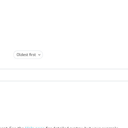
Oldest first