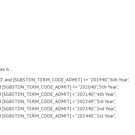
x is...
 and [SGBSTDN_TERM_CODE_ADMIT] <= "201940","6th Year",
[SGBSTDN_TERM_CODE_ADMIT] <= "202040","5th Year",
[SGBSTDN_TERM_CODE_ADMIT] < "202140","4th Year",
[SGBSTDN_TERM_CODE_ADMIT] < "202240","3rd Year",
[SGBSTDN_TERM_CODE_ADMIT] < "202340","2nd Year",
[SGBSTDN_TERM_CODE_ADMIT] < "202440","1st Year",