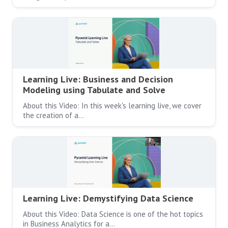
Learning Live: Business and Decision
Modeling using Tabulate and Solve
About this Video: In this week's learning live, we cover
the creation of a…
Learning Live: Demystifying Data Science
About this Video: Data Science is one of the hot topics
in Business Analytics for a…