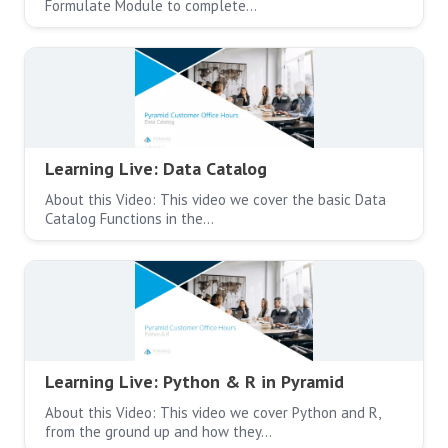
Formulate Module to complete…
Learning Live: Data Catalog
About this Video: This video we cover the basic Data
Catalog Functions in the…
Learning Live: Python & R in Pyramid
About this Video: This video we cover Python and R,
from the ground up and how they…