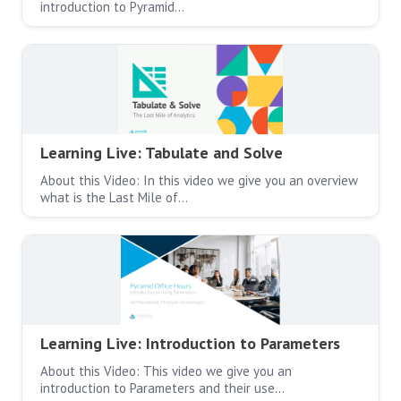
introduction to Pyramid…
Learning Live: Tabulate and Solve
About this Video: In this video we give you an overview
what is the Last Mile of…
Learning Live: Introduction to Parameters
About this Video: This video we give you an
introduction to Parameters and their use…