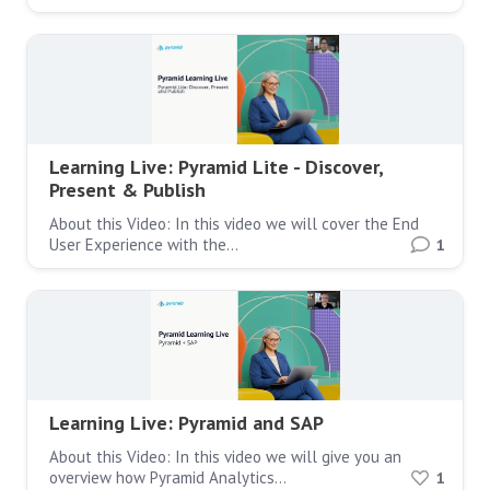
Learning Live: Pyramid Lite - Discover,
Present & Publish
About this Video: In this video we will cover the End
User Experience with the…
1
Learning Live: Pyramid and SAP
About this Video: In this video we will give you an
overview how Pyramid Analytics…
1