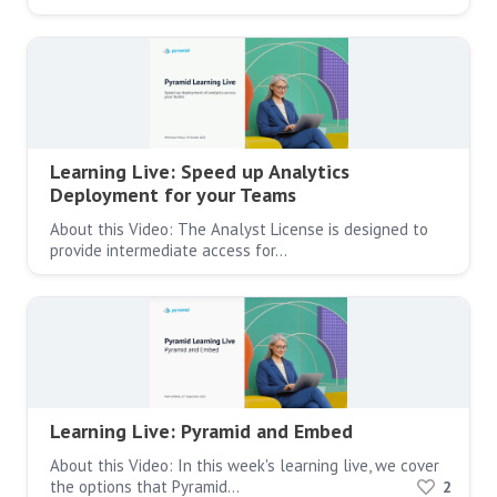
Learning Live: Speed up Analytics
Deployment for your Teams
About this Video: The Analyst License is designed to
provide intermediate access for…
Learning Live: Pyramid and Embed
About this Video: In this week's learning live, we cover
the options that Pyramid…
2