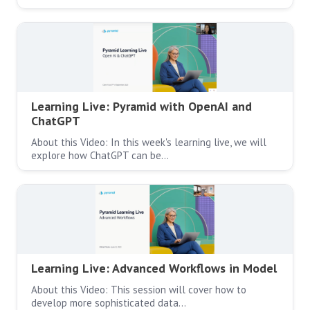
Learning Live: Pyramid with OpenAI and
ChatGPT
About this Video: In this week's learning live, we will
explore how ChatGPT can be…
Learning Live: Advanced Workflows in Model
About this Video: This session will cover how to
develop more sophisticated data…