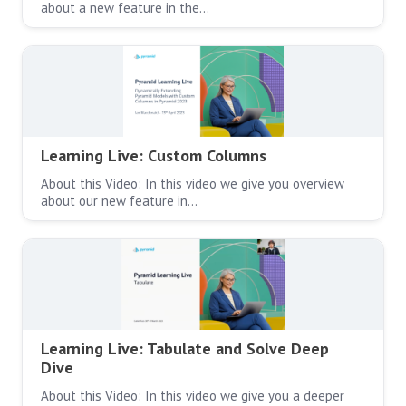
about a new feature in the…
Learning Live: Custom Columns
About this Video: In this video we give you overview
about our new feature in…
Learning Live: Tabulate and Solve Deep
Dive
About this Video: In this video we give you a deeper