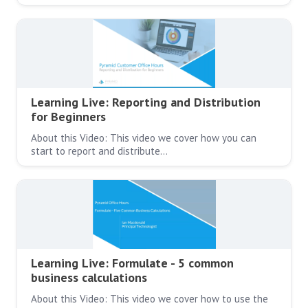
Learning Live: Reporting and Distribution
for Beginners
About this Video: This video we cover how you can
start to report and distribute…
Learning Live: Formulate - 5 common
business calculations
About this Video: This video we cover how to use the