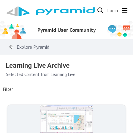
Login
Pyramid User Community
Explore Pyramid
Learning Live Archive Category
Learning Live Archive
Selected Content from Learning Live
Filter