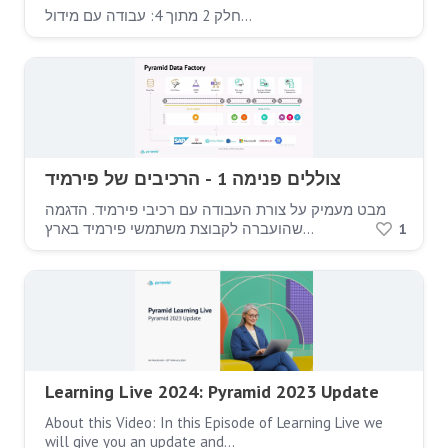
חלק 2 מתוך 4: עבודה עם מידול…
צוללים פנימה 1 - הרכיבים של פירמיד
מבט מעמיק על צורת העבודה עם רכיבי פירמיד. הדגמה
שהועברה לקבוצת משתמשי פירמיד בארץ…
1
Learning Live 2024: Pyramid 2023 Update
About this Video: In this Episode of Learning Live we
will give you an update and…