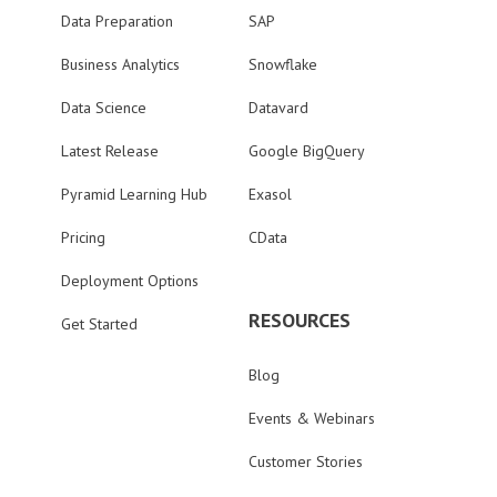
Data Preparation
SAP
Business Analytics
Snowflake
Data Science
Datavard
Latest Release
Google BigQuery
Pyramid Learning Hub
Exasol
Pricing
CData
Deployment Options
RESOURCES
Get Started
Blog
Events & Webinars
Customer Stories