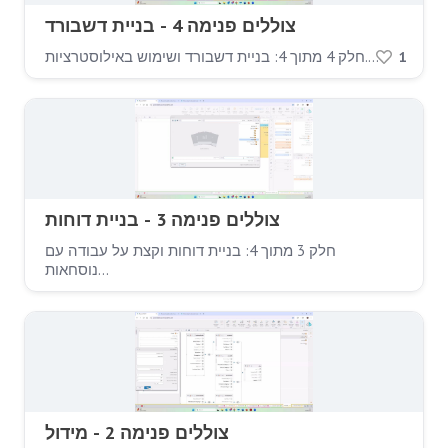
צוללים פנימה 4 - בניית דשבורד
חלק 4 מתוך 4: בניית דשבורד ושימוש באילוסטרציות.…
1
צוללים פנימה 3 - בניית דוחות
חלק 3 מתוך 4: בניית דוחות וקצת על עבודה עם
נוסחאות…
צוללים פנימה 2 - מידול