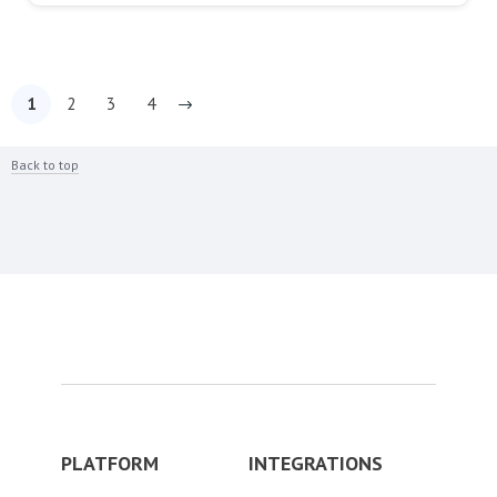
1
2
3
4
Back to top
PLATFORM
INTEGRATIONS