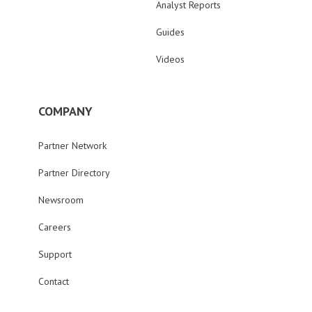
Analyst Reports
Guides
Videos
COMPANY
Partner Network
Partner Directory
Newsroom
Careers
Support
Contact