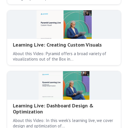
Learning Live: Creating Custom Visuals
About this Video: Pyramid offers a broad variety of
visualizations out of the Box in…
Learning Live: Dashboard Design &
Optimization
About this Video: In this week's learning live, we cover
design and optimization of…