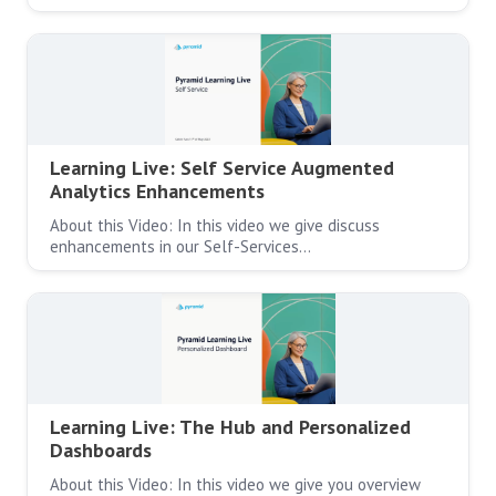
Learning Live: Self Service Augmented
Analytics Enhancements
About this Video: In this video we give discuss
enhancements in our Self-Services…
Learning Live: The Hub and Personalized
Dashboards
About this Video: In this video we give you overview