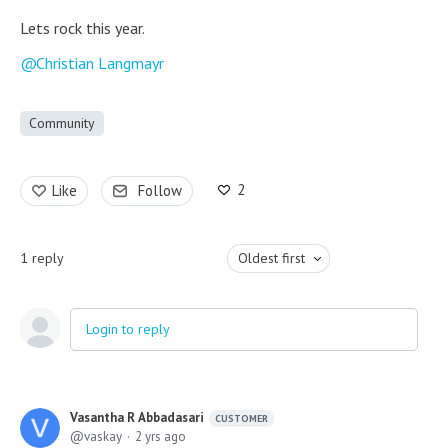
Lets rock this year.
Christian Langmayr
Community
2
Like
Follow
1
reply
Oldest first
Login to reply
Vasantha R Abbadasari
CUSTOMER
vaskay
2 yrs ago