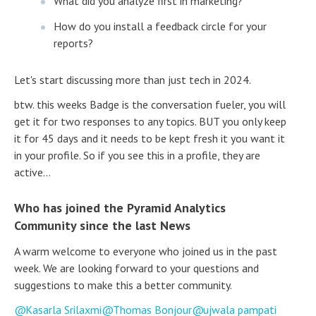
What did you analyze first in marketing?
How do you install a feedback circle for your
reports?
Let's start discussing more than just tech in 2024.
btw. this weeks Badge is the conversation fueler, you will
get it for two responses to any topics. BUT you only keep
it for 45 days and it needs to be kept fresh it you want it
in your profile. So if you see this in a profile, they are
active...
Who has joined the Pyramid Analytics
Community since the last News
A warm welcome to everyone who joined us in the past
week. We are looking forward to your questions and
suggestions to make this a better community.
Kasarla Srilaxmi
Thomas Bonjour
ujwala pampati