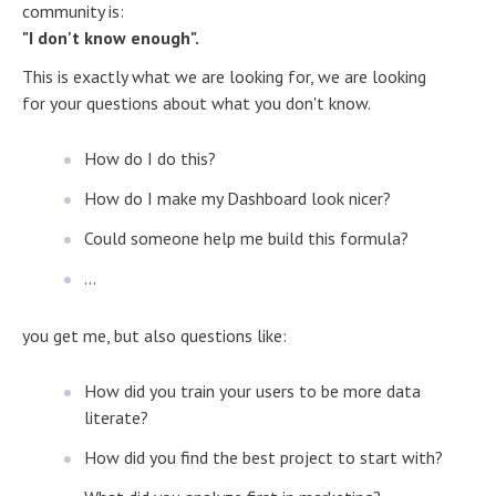
community is:
"I don't know enough".
This is exactly what we are looking for, we are looking
for your questions about what you don't know.
How do I do this?
How do I make my Dashboard look nicer?
Could someone help me build this formula?
...
you get me, but also questions like:
How did you train your users to be more data
literate?
How did you find the best project to start with?