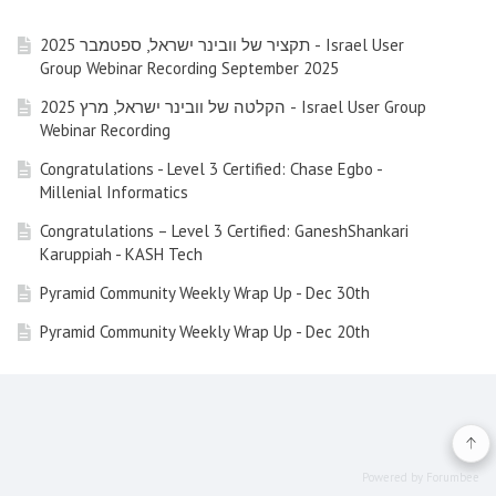
תקציר של וובינר ישראל, ספטמבר 2025 - Israel User
Group Webinar Recording September 2025
הקלטה של וובינר ישראל, מרץ 2025 - Israel User Group
Webinar Recording
Congratulations - Level 3 Certified: Chase Egbo -
Millenial Informatics
Congratulations – Level 3 Certified: GaneshShankari
Karuppiah - KASH Tech
Pyramid Community Weekly Wrap Up - Dec 30th
Pyramid Community Weekly Wrap Up - Dec 20th
Pyramid Community Weekly Wrap Up - Dec 13th (Friday)
Pyramid Community Weekly Wrap Up - Nov 29nd 2024
Pyramid Community Weekly Wrap Up - Nov 22nd 2024
Powered by Forumbee
Pyramid Community Weekly Wrap Up - Nov 15th 2024