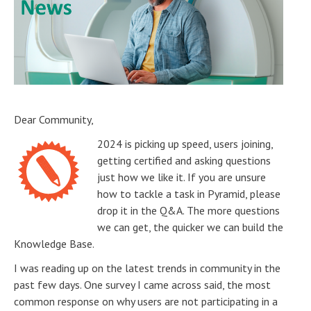
Dear Community,
2024 is picking up speed, users joining,
getting certified and asking questions
just how we like it. If you are unsure
how to tackle a task in Pyramid, please
drop it in the Q&A. The more questions
we can get, the quicker we can build the
Knowledge Base.
I was reading up on the latest trends in community in the
past few days. One survey I came across said, the most
common response on why users are not participating in a