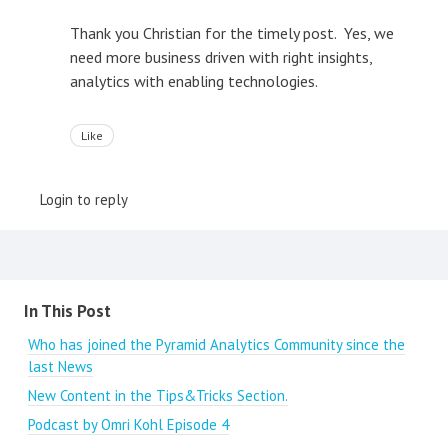
Thank you Christian for the timely post. Yes, we
need more business driven with right insights,
analytics with enabling technologies.
Like
Login to reply
Content aside
In This Post
Who has joined the Pyramid Analytics Community since the
last News
New Content in the Tips&Tricks Section.
Podcast by Omri Kohl Episode 4