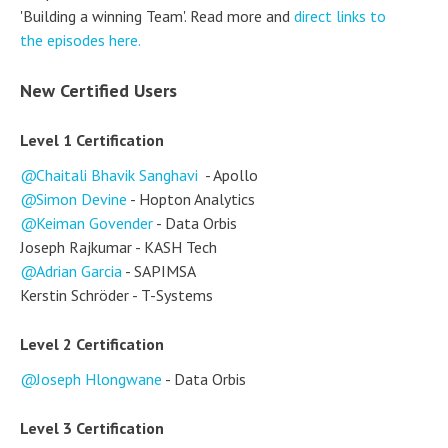
'Building a winning Team'. Read more and
direct links to
the episodes here.
New Certified Users
Level 1 Certification
Chaitali Bhavik Sanghavi
- Apollo
Simon Devine
- Hopton Analytics
Keiman Govender
- Data Orbis
Joseph Rajkumar - KASH Tech
Adrian Garcia
- SAPIMSA
Kerstin Schröder - T-Systems
Level 2 Certification
Joseph Hlongwane
- Data Orbis
Level 3 Certification