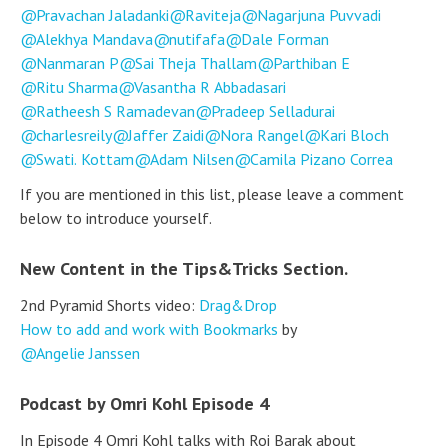
Pravachan Jaladanki
Raviteja
Nagarjuna Puvvadi
Alekhya Mandava
nutifafa
Dale Forman
Nanmaran P
Sai Theja Thallam
Parthiban E
Ritu Sharma
Vasantha R Abbadasari
Ratheesh S Ramadevan
Pradeep Selladurai
charlesreily
Jaffer Zaidi
Nora Rangel
Kari Bloch
Swati. Kottam
Adam Nilsen
Camila Pizano Correa
If you are mentioned in this list, please leave a comment
below to introduce yourself.
New Content in the Tips&Tricks Section.
2nd Pyramid Shorts video:
Drag&Drop
How to add and work with Bookmarks
by
Angelie Janssen
Podcast by Omri Kohl Episode 4
In Episode 4 Omri Kohl talks with Roi Barak about