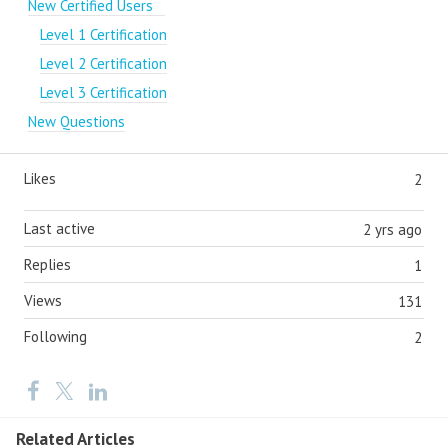
New Certified Users
Level 1 Certification
Level 2 Certification
Level 3 Certification
New Questions
Likes
2
Last active
2 yrs ago
Replies
1
Views
131
Following
2
Related Articles