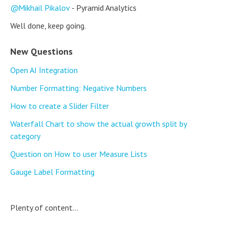
Mikhail Pikalov
- Pyramid Analytics
Well done, keep going.
New Questions
Open AI Integration
Number Formatting: Negative Numbers
How to create a Slider Filter
Waterfall Chart to show the actual growth split by
category
Question on How to user Measure Lists
Gauge Label Formatting
Plenty of content...