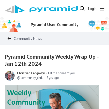
Login
Pyramid User Community
Community News
Pyramid Community Weekly Wrap Up -
Jan 12th 2024
Christian Langmayr
Let me connect you
community_chris
2 yrs ago