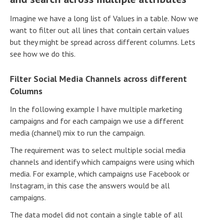
Imagine we have a long list of Values in a table. Now we
want to filter out all lines that contain certain values
but they might be spread across different columns. Lets
see how we do this.
Filter Social Media Channels across different
Columns
In the following example I have multiple marketing
campaigns and for each campaign we use a different
media (channel) mix to run the campaign.
The requirement was to select multiple social media
channels and identify which campaigns were using which
media. For example, which campaigns use Facebook or
Instagram, in this case the answers would be all
campaigns.
The data model did not contain a single table of all