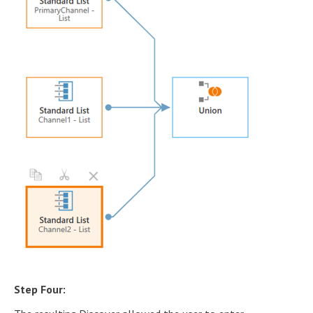
Step Four: