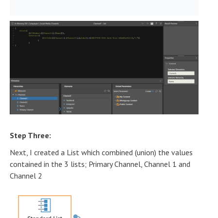
)
Step Three:
Next, I created a List which combined (union) the values
contained in the 3 lists; Primary Channel, Channel 1 and
Channel 2