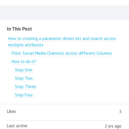
Content aside
In This Post
How to creating a parameter driven list and search across
multiple attributes
Filter Social Media Channels across different Columns
How to do it?
Step One:
Step Two:
Step Three:
Step Four:
Likes
3
Last active
2 yrs ago