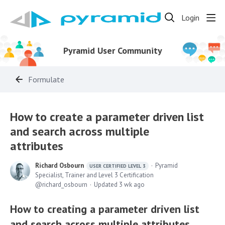
Login
Pyramid User Community
Formulate
How to create a parameter driven list
and search across multiple
attributes
Richard Osbourn
Pyramid
USER CERTIFIED LEVEL 3
Specialist, Trainer and Level 3 Certification
richard_osbourn
Updated
3 wk ago
How to creating a parameter driven list
and search across multiple attributes