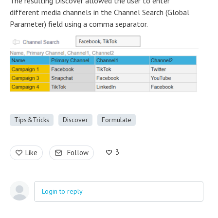
The resulting Discover allowed the user to enter
different media channels in the Channel Search (Global
Parameter) field using a comma separator.
Tips&Tricks
Discover
Formulate
3
Like
Follow
Login to reply