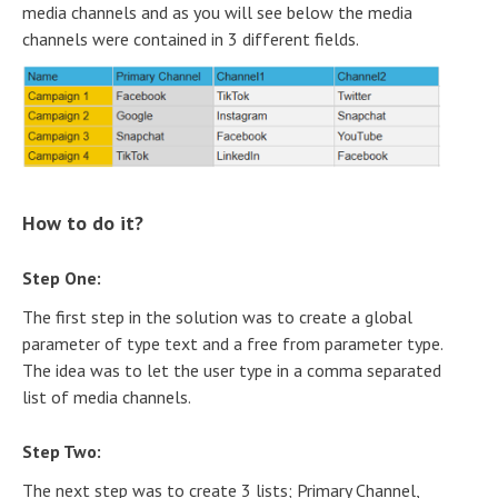
media channels and as you will see below the media
channels were contained in 3 different fields.
How to do it?
Step One:
The first step in the solution was to create a global
parameter of type text and a free from parameter type.
The idea was to let the user type in a comma separated
list of media channels.
Step Two:
The next step was to create 3 lists; Primary Channel,