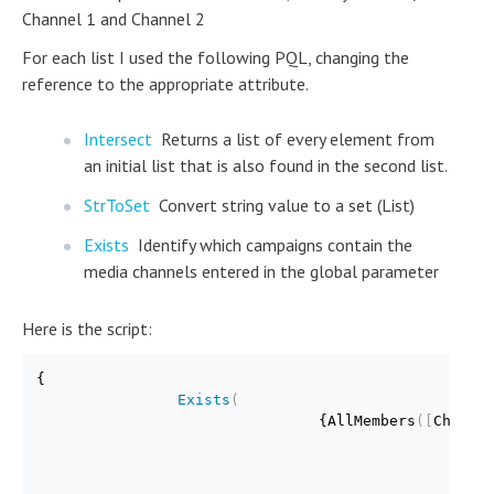
Channel 1 and Channel 2
For each list I used the following PQL, changing the
reference to the appropriate attribute.
Intersect
Returns a list of every element from
an initial list that is also found in the second list.
StrToSet
Convert string value to a set (List)
Exists
Identify which campaigns contain the
media channels entered in the global parameter
Here is the script:
{

Exists
(
                                {AllMembers
(
[
Channe
Int
                                               {Str