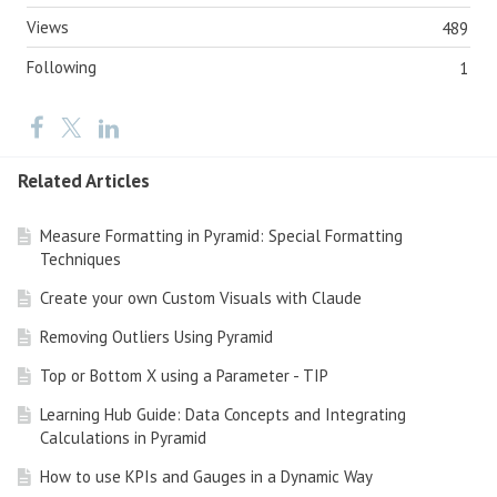
Views
489
Following
1
Related Articles
Measure Formatting in Pyramid: Special Formatting
Techniques
Create your own Custom Visuals with Claude
Removing Outliers Using Pyramid
Top or Bottom X using a Parameter - TIP
Learning Hub Guide: Data Concepts and Integrating
Calculations in Pyramid
How to use KPIs and Gauges in a Dynamic Way