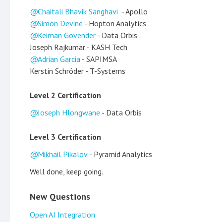
Chaitali Bhavik Sanghavi
- Apollo
Simon Devine
- Hopton Analytics
Keiman Govender
- Data Orbis
Joseph Rajkumar - KASH Tech
Adrian Garcia
- SAPIMSA
Kerstin Schröder - T-Systems
Level 2 Certification
Joseph Hlongwane
- Data Orbis
Level 3 Certification
Mikhail Pikalov
- Pyramid Analytics
Well done, keep going.
New Questions
Open AI Integration