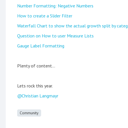
Number Formatting: Negative Numbers
How to create a Slider Filter
Waterfall Chart to show the actual growth split by categ
Question on How to user Measure Lists
Gauge Label Formatting
Plenty of content...
Lets rock this year.
Christian Langmayr
Community