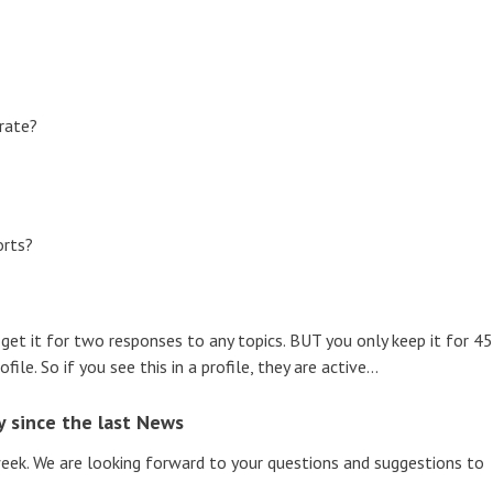
erate?
orts?
 get it for two responses to any topics. BUT you only keep it for 45
ile. So if you see this in a profile, they are active...
 since the last News
ek. We are looking forward to your questions and suggestions to