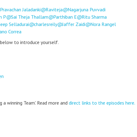
Pravachan Jaladanki
Raviteja
Nagarjuna Puvvadi
n P
Sai Theja Thallam
Parthiban E
Ritu Sharma
eep Selladurai
charlesreily
Jaffer Zaidi
Nora Rangel
ano Correa
 below to introduce yourself.
en
ing a winning Team'. Read more and
direct links to the episodes here.