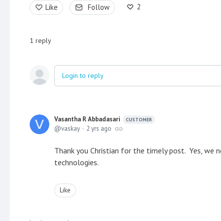
2
Like
Follow
1
reply
Login to reply
Vasantha R Abbadasari
CUSTOMER
vaskay
2 yrs ago
Thank you Christian for the timely post. Yes, we ne
technologies.
Like