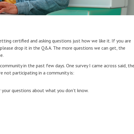
etting certified and asking questions just how we like it. If you are
 please drop it in the Q&A. The more questions we can get, the
e.
n community in the past few days. One survey I came across said, th
not participating in a community is:
or your questions about what you don't know.