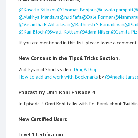
Kasarla Srilaxmi
Thomas Bonjour
ujwala pampati
Alekhya Mandava
nutifafa
Dale Forman
Nanmara
Vasantha R Abbadasari
Ratheesh S Ramadevan
Prad
Kari Bloch
Swati. Kottam
Adam Nilsen
Camila Piz
If you are mentioned in this list, please leave a comment
New Content in the Tips&Tricks Section.
2nd Pyramid Shorts video:
Drag&Drop
How to add and work with Bookmarks
by
Angelie Janss
Podcast by Omri Kohl Episode 4
In Episode 4 Omri Kohl talks with Roi Barak about 'Build
New Certified Users
Level 1 Certification