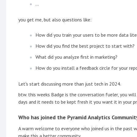
...
you get me, but also questions like:
How did you train your users to be more data lit
How did you find the best project to start with?
What did you analyze first in marketing?
How do you install a feedback circle for your rep
Let's start discussing more than just tech in 2024.
btw. this weeks Badge is the conversation fueler, you will
days and it needs to be kept fresh it you want it in your prof
Who has joined the Pyramid Analytics Community
A warm welcome to everyone who joined us in the past we
make this a better community.