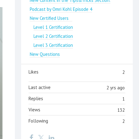
New Content in the Tips&Tricks Section.
Podcast by Omri Kohl Episode 4
New Certified Users
Level 1 Certification
Level 2 Certification
Level 3 Certification
New Questions
Likes
2
Last active
2 yrs ago
Replies
1
Views
132
Following
2