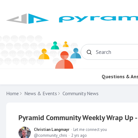
Search
Questions & An
Home
News & Events
Community News
Pyramid Community Weekly Wrap Up -
Christian Langmayr
Let me connect you
community_chris
2 yrs ago