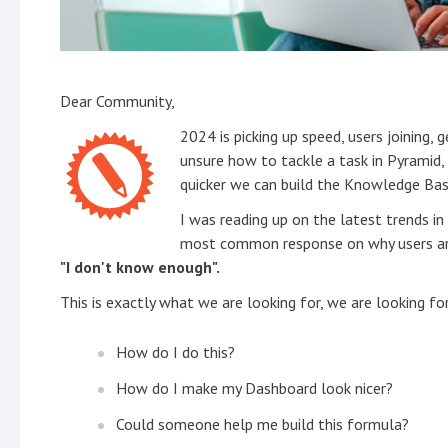
Dear Community,
2024 is picking up speed, users joining, g
unsure how to tackle a task in Pyramid,
quicker we can build the Knowledge Bas
I was reading up on the latest trends i
most common response on why users are 
"I don't know enough".
This is exactly what we are looking for, we are looking f
How do I do this?
How do I make my Dashboard look nicer?
Could someone help me build this formula?