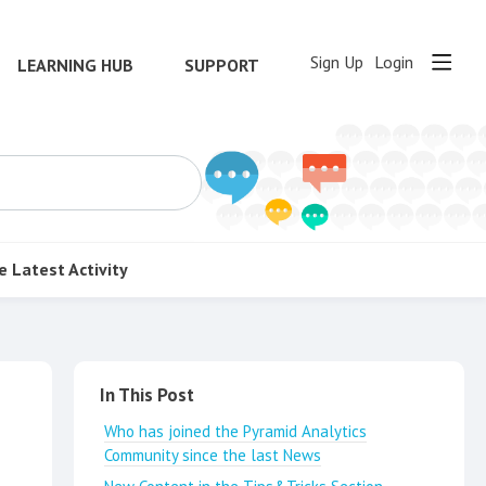
Sign Up
Login
LEARNING HUB
SUPPORT
e
Latest Activity
Content aside
In This Post
Who has joined the Pyramid Analytics
Community since the last News