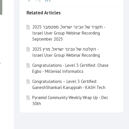
Related Articles
תקציר של וובינר ישראל, ספטמבר 2025 -
Israel User Group Webinar Recording
September 2025
הקלטה של וובינר ישראל, מרץ 2025 -
Israel User Group Webinar Recording
e
Congratulations - Level 3 Certified: Chase
Egbo - Millenial Informatics
Congratulations – Level 3 Certified:
GaneshShankari Karuppiah - KASH Tech
Pyramid Community Weekly Wrap Up - Dec
30th
Pyramid Community Weekly Wrap Up - Dec
20th