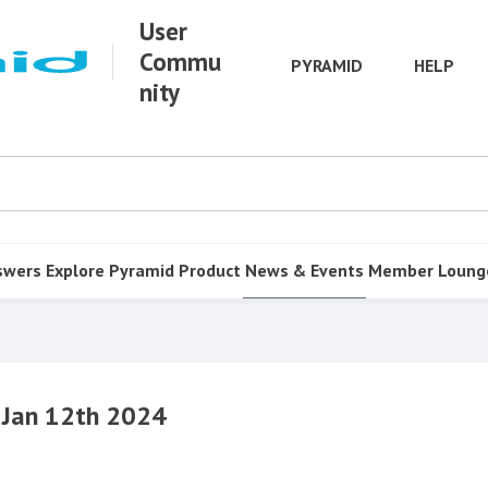
User
Commu
PYRAMID
HELP
nity
swers
Explore Pyramid
Product
News & Events
Member Loung
 Jan 12th 2024