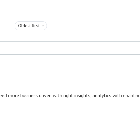
Oldest first
ed more business driven with right insights, analytics with enablin