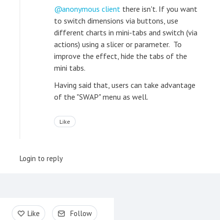
anonymous client
there isn't. If you want
to switch dimensions via buttons, use
different charts in mini-tabs and switch (via
actions) using a slicer or parameter. To
improve the effect, hide the tabs of the
mini tabs.
Having said that, users can take advantage
of the "SWAP" menu as well.
Like
Login to reply
Content aside
Like
Follow