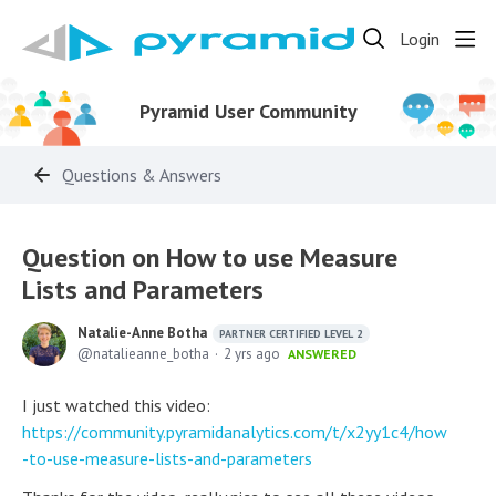
Login
Pyramid User Community
Questions & Answers
Question on How to use Measure
Lists and Parameters
Natalie-Anne Botha
PARTNER CERTIFIED LEVEL 2
natalieanne_botha
2 yrs ago
ANSWERED
I just watched this video:
https://community.pyramidanalytics.com/t/x2yy1c4/how
-to-use-measure-lists-and-parameters