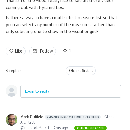
Thanks for the video, really nice to see all these videos
coming out with Pyramid tips.
Is there a way to have a multiselect measure list so that
you can select any number of the measures, rather than
only selecting one to show in the visual or grid?
1
Like
Follow
3
replies
Oldest first
Login to reply
Mark Oldfield
Global
PYRAMID EMPLOYEE LEVEL 3 CERTIFIED
Architect
mark_oldfield.1
2 yrs ago
OFFICIAL RESPONSE