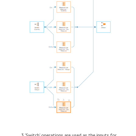
3 'Switch' operations are used as the inputs for