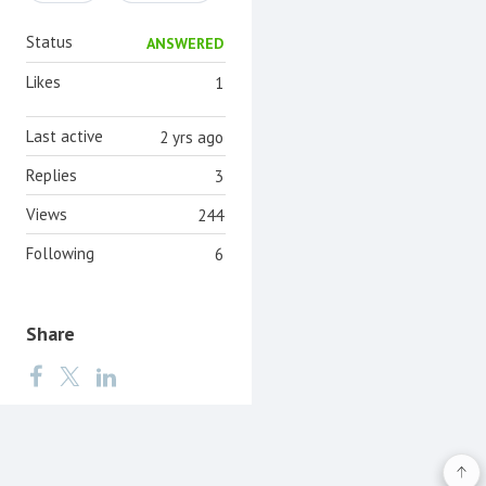
Status
ANSWERED
Likes
1
Last active
2 yrs ago
Replies
3
Views
244
Following
6
Share