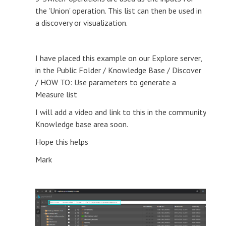
the 'Union' operation. This list can then be used in
a discovery or visualization.
I have placed this example on our Explore server,
in the Public Folder / Knowledge Base / Discover
/ HOW TO: Use parameters to generate a
Measure list
I will add a video and link to this in the community
Knowledge base area soon.
Hope this helps
Mark