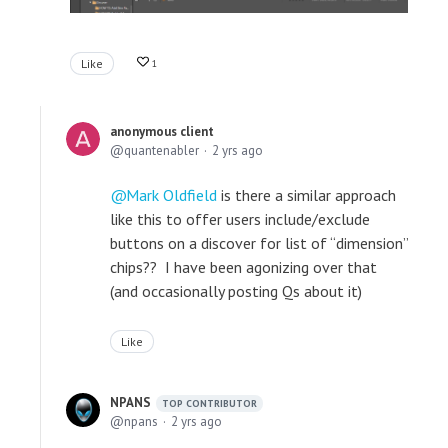
Like
1
anonymous client
quantenabler
2 yrs ago
Mark Oldfield
is there a similar approach
like this to offer users include/exclude
buttons on a discover for list of “dimension”
chips?? I have been agonizing over that
(and occasionally posting Qs about it)
Like
NPANS
TOP CONTRIBUTOR
npans
2 yrs ago