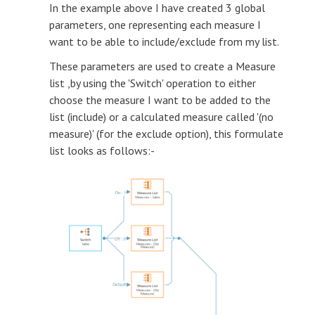
In the example above I have created 3 global
parameters, one representing each measure I
want to be able to include/exclude from my list.
These parameters are used to create a Measure
list ,by using the 'Switch' operation to either
choose the measure I want to be added to the
list (include) or a calculated measure called '(no
measure)' (for the exclude option), this formulate
list looks as follows:-