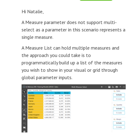
Hi Natalie,
A Measure parameter does not support multi-
select as a parameter in this scenario represents a
single measure.
A Measure List can hold multiple measures and
the approach you could take is to
programmatically build up a list of the measures
you wish to show in your visual or grid through
global parameter inputs.