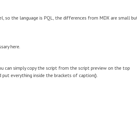
model, so the language is PQL, the differences from MDX are small bu
sary here.
u can simply copy the script from the script preview on the top
d put everything inside the brackets of caption().