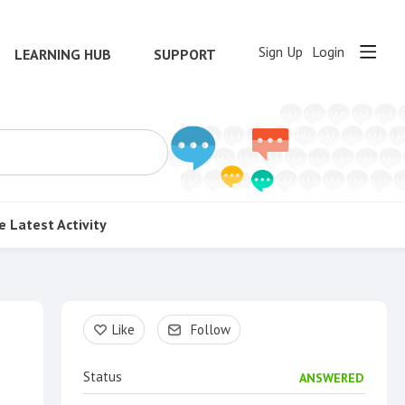
Sign Up
Login
LEARNING HUB
SUPPORT
e
Latest Activity
Content aside
Like
Follow
Status
ANSWERED