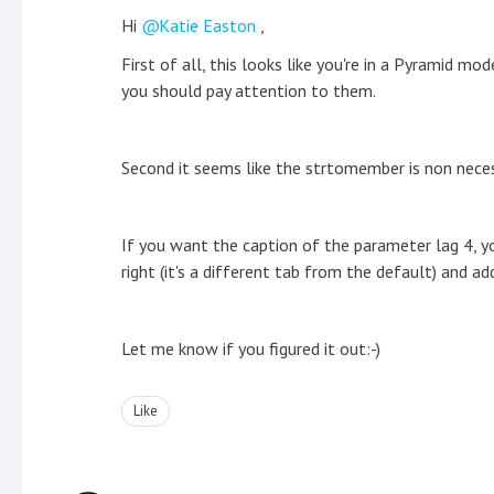
Hi
Katie Easton
,
First of all, this looks like you're in a Pyramid 
you should pay attention to them.
Second it seems like the strtomember is non neces
If you want the caption of the parameter lag 4, yo
right (it's a different tab from the default) and ad
Let me know if you figured it out:-)
Like