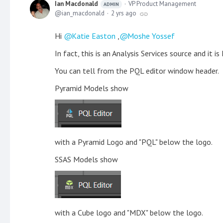
Ian Macdonald
VP Product Management
ADMIN
ian_macdonald
2 yrs ago
Hi
Katie Easton
,
Moshe Yossef
In fact, this is an Analysis Services source and it i
You can tell from the PQL editor window header.
Pyramid Models show
with a Pyramid Logo and "PQL" below the logo.
SSAS Models show
with a Cube logo and "MDX" below the logo.