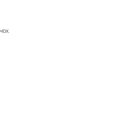
s MDX.