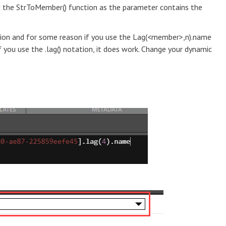
ed the StrToMember() function as the parameter contains the
ption and for some reason if you use the Lag(<member>,n).name
if you use the .lag() notation, it does work. Change your dynamic