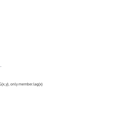
"
x,y), only member.lag(x)