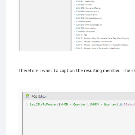
Therefore i want to caption the resulting member. The s