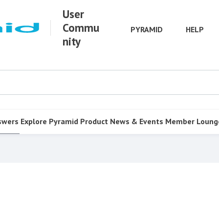
User
Commu
PYRAMID
HELP
nity
swers
Explore Pyramid
Product
News & Events
Member Loung