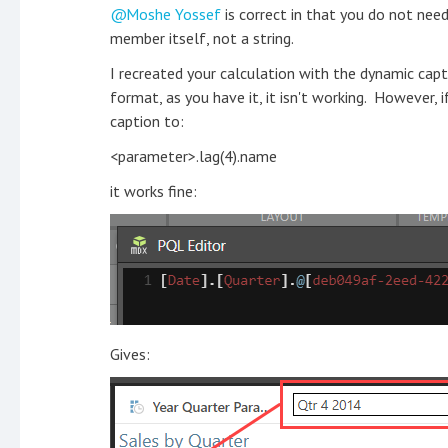
Moshe Yossef
is correct in that you do not ne
member itself, not a string.
I recreated your calculation with the dynamic ca
format, as you have it, it isn't working. However, 
caption to:
<parameter>.lag(4).name
it works fine:
Gives: