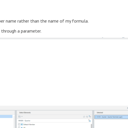
mber name rather than the name of my formula.
d through a parameter.