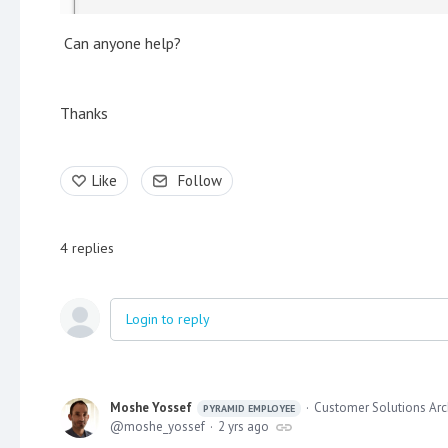
Can anyone help?
Thanks
Like
Follow
4
replies
Login to reply
Moshe Yossef
Customer Solutions Arc
PYRAMID EMPLOYEE
moshe_yossef
2 yrs ago