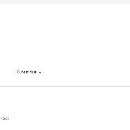
Oldest first
hitect