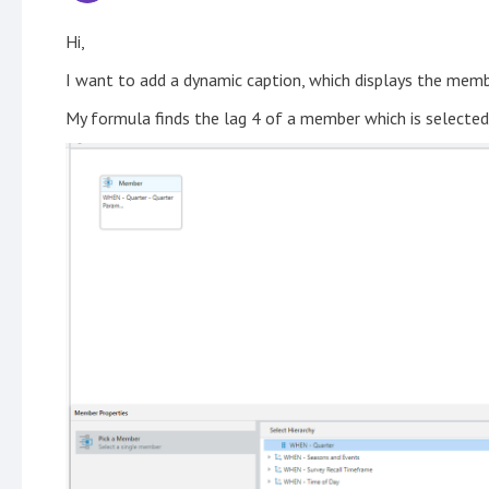
Hi,
I want to add a dynamic caption, which displays the me
My formula finds the lag 4 of a member which is selecte