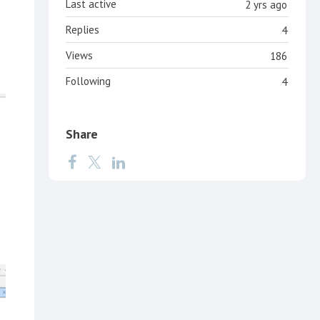
Last active
2 yrs ago
Replies
4
Views
186
Following
4
Share