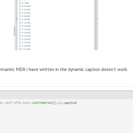
emantic MDX i have written in the dynamic caption doesn't work.