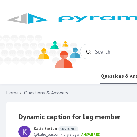
Search
Questions & An
Home
Questions & Answers
Dynamic caption for lag member
Katie Easton
CUSTOMER
katie_easton
2 yrs ago
ANSWERED