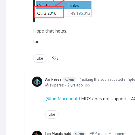
Hope that helps.
Ian
Like
1
Avi Perez
"making the sophisticated simple
ADMIN
aviperez
2 yrs ago
Ian Macdonald
MDX does not support LAG(
Like
Ian Macdonald
VP Product Management
ADMIN