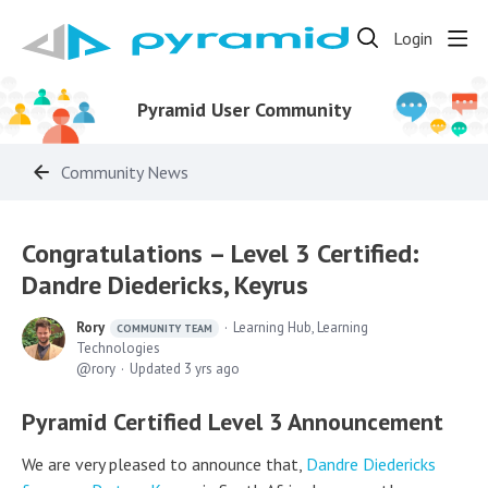
Login
Pyramid User Community
Community News
Congratulations – Level 3 Certified:
Dandre Diedericks, Keyrus
Rory
Learning Hub, Learning
COMMUNITY TEAM
Technologies
rory
Updated
3 yrs ago
Pyramid Certified Level 3 Announcement
We are very pleased to announce that,
Dandre Diedericks