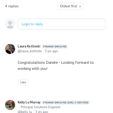
4
replies
Oldest first
Login to reply
Laura Kotlinski
PYRAMID EMPLOYEE
laura_kotlinski
3 yrs ago
Congratulations Dandre - Looking forward to
working with you!
Like
Kelly Lu Murray
PYRAMID EMPLOYEE LEVEL 3 CERTIFIED
Principal Solutions Engineer
kelly_lu
3 yrs ago