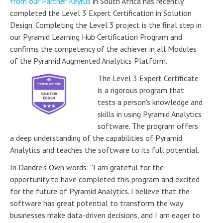
from our Partner Keyrus
in South Africa has recently
completed the Level 3 Expert Certification in Solution
Design. Completing the Level 3 project is the final step in
our Pyramid Learning Hub Certification Program and
confirms the competency of the achiever in all Modules
of the Pyramid Augmented Analytics Platform.
The Level 3 Expert Certificate
is a rigorous program that
tests a person's knowledge and
skills in using Pyramid Analytics
software. The program offers
a deep understanding of the capabilities of Pyramid
Analytics and teaches the software to its full potential.
In Dandre's Own words: “I am grateful for the
opportunity to have completed this program and excited
for the future of Pyramid Analytics. I believe that the
software has great potential to transform the way
businesses make data-driven decisions, and I am eager to