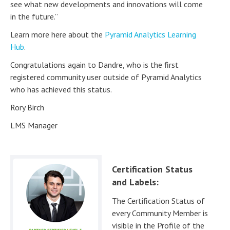
see what new developments and innovations will come
in the future.”
Learn more here about the
Pyramid Analytics Learning
Hub
.
Congratulations again to Dandre, who is the first
registered community user outside of Pyramid Analytics
who has achieved this status.
Rory Birch
LMS Manager
Certification Status
and Labels:
The Certification Status of
every Community Member is
visible in the Profile of the