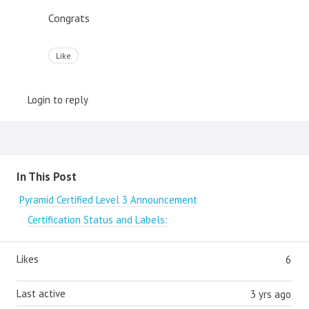
Congrats
Like
Login to reply
Content aside
In This Post
Pyramid Certified Level 3 Announcement
Certification Status and Labels:
Likes
6
Last active
3 yrs ago