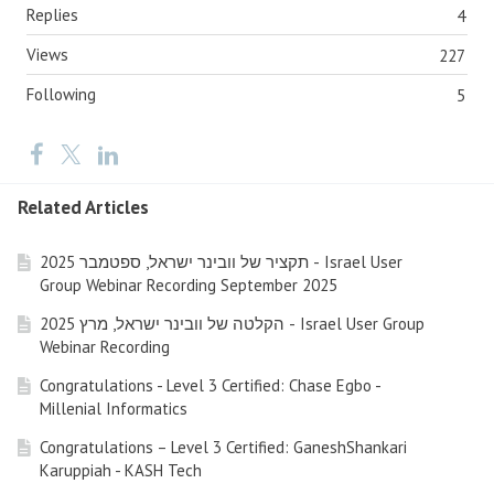
Replies
4
Views
227
Following
5
Related Articles
תקציר של וובינר ישראל, ספטמבר 2025 - Israel User
Group Webinar Recording September 2025
הקלטה של וובינר ישראל, מרץ 2025 - Israel User Group
Webinar Recording
Congratulations - Level 3 Certified: Chase Egbo -
Millenial Informatics
Congratulations – Level 3 Certified: GaneshShankari
Karuppiah - KASH Tech