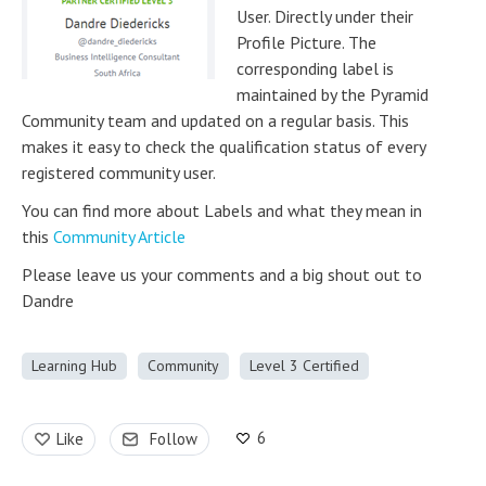
User. Directly under their
Profile Picture. The
corresponding label is
maintained by the Pyramid
Community team and updated on a regular basis. This
makes it easy to check the qualification status of every
registered community user.
You can find more about Labels and what they mean in
this
Community Article
Please leave us your comments and a big shout out to
Dandre
Learning Hub
Community
Level 3 Certified
6
Like
Follow