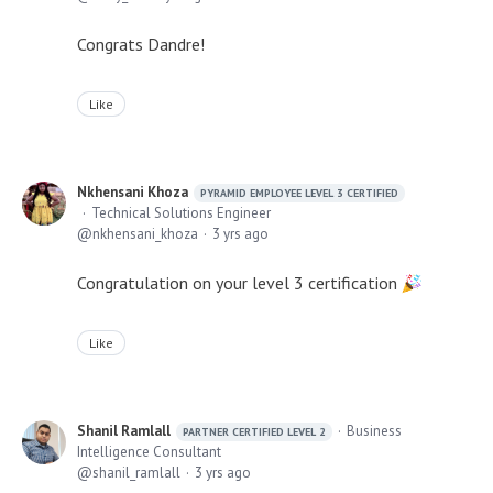
Congrats Dandre!
Like
Nkhensani Khoza
PYRAMID EMPLOYEE LEVEL 3 CERTIFIED
Technical Solutions Engineer
nkhensani_khoza
3 yrs ago
Congratulation on your level 3 certification
Like
Shanil Ramlall
Business
PARTNER CERTIFIED LEVEL 2
Intelligence Consultant
shanil_ramlall
3 yrs ago