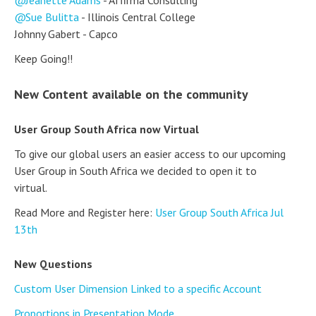
Sue Bulitta
- Illinois Central College
Johnny Gabert - Capco
Keep Going!!
New Content available on the community
User Group South Africa now Virtual
To give our global users an easier access to our upcoming
User Group in South Africa we decided to open it to
virtual.
Read More and Register here:
User Group South Africa Jul
13th
New Questions
Custom User Dimension Linked to a specific Account
Proportions in Presentation Mode