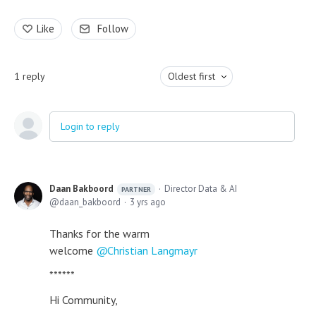
Like
Follow
1
reply
Oldest first
Login to reply
Daan Bakboord
Director Data & AI
PARTNER
daan_bakboord
3 yrs ago
Thanks for the warm
welcome
Christian Langmayr
******
Hi Community,