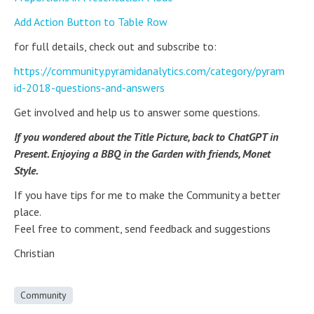
Add Action Button to Table Row
for full details, check out and subscribe to:
https://community.pyramidanalytics.com/category/pyram
id-2018-questions-and-answers
Get involved and help us to answer some questions.
If you wondered about the Title Picture, back to ChatGPT in
Present. Enjoying a BBQ in the Garden with friends, Monet
Style.
If you have tips for me to make the Community a better
place.
Feel free to comment, send feedback and suggestions
Christian
Community