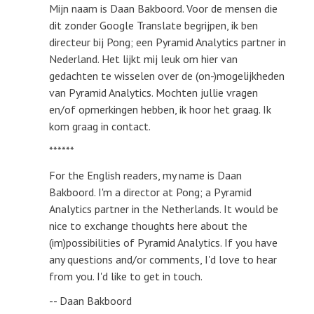
Mijn naam is Daan Bakboord. Voor de mensen die
dit zonder Google Translate begrijpen, ik ben
directeur bij Pong; een Pyramid Analytics partner in
Nederland. Het lijkt mij leuk om hier van
gedachten te wisselen over de (on-)mogelijkheden
van Pyramid Analytics. Mochten jullie vragen
en/of opmerkingen hebben, ik hoor het graag. Ik
kom graag in contact.
******
For the English readers, my name is Daan
Bakboord. I'm a director at Pong; a Pyramid
Analytics partner in the Netherlands. It would be
nice to exchange thoughts here about the
(im)possibilities of Pyramid Analytics. If you have
any questions and/or comments, I'd love to hear
from you. I'd like to get in touch.
-- Daan Bakboord