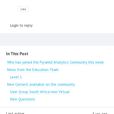
Like
Login to reply
Content aside
In This Post
Who has joined the Pyramid Analytics Community this week
News from the Education Team
Level 1
New Content available on the community
User Group South Africa now Virtual
New Questions
Last active
3 yrs ago