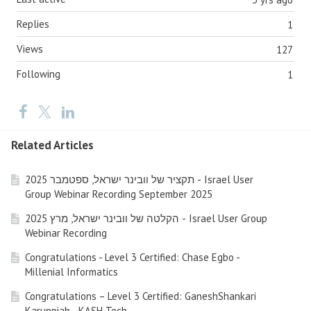
Replies
1
Views
127
Following
1
Related Articles
תקציר של וובינר ישראל, ספטמבר 2025 - Israel User
Group Webinar Recording September 2025
הקלטה של וובינר ישראל, מרץ 2025 - Israel User Group
Webinar Recording
Congratulations - Level 3 Certified: Chase Egbo -
Millenial Informatics
Congratulations – Level 3 Certified: GaneshShankari
Karuppiah - KASH Tech