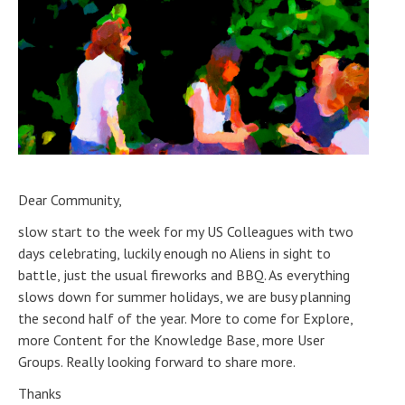
Dear Community,
slow start to the week for my US Colleagues with two
days celebrating, luckily enough no Aliens in sight to
battle, just the usual fireworks and BBQ. As everything
slows down for summer holidays, we are busy planning
the second half of the year. More to come for Explore,
more Content for the Knowledge Base, more User
Groups. Really looking forward to share more.
Thanks