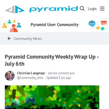
Login
Pyramid User Community
Community News
Pyramid Community Weekly Wrap Up -
July 6th
Christian Langmayr
Let me connect you
community_chris
Updated
3 yrs ago