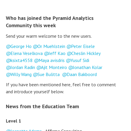
Who has joined the Pyramid Analytics
Community this week
Send your warm welcome to the new users.
George Ho
Or Muehlstein
Peter Eisele
Elena Veselkova
Jeff Kao
Cheslin Hickley
ksixta4558
Maya avisdris
Yusuf Sidi
Jordan Radin
Ajit Monteiro
Jonathan Kolar
Willy Wang
Sue Bulitta
Daan Bakboord
If you have been mentioned here, feel free to comment
and introduce yourself below.
News from the Education Team
Level 1
Jeanette Adams
- Affirma Consulting